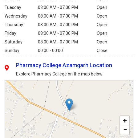
Tuesday
08:00 AM - 07:00 PM
Open
Wednesday
08:00 AM - 07:00 PM
Open
Thursday
08:00 AM - 07:00 PM
Open
Friday
08:00 AM - 07:00 PM
Open
Saturday
08:00 AM - 07:00 PM
Open
Sunday
00:00 - 00:00
Close
Pharmacy College Azamgarh Location
Explore Pharmacy College on the map below:
+
−