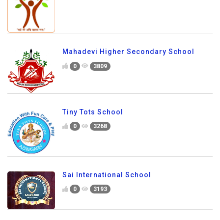
Mahadevi Higher Secondary School
0
3809
Tiny Tots School
0
3268
Sai International School
0
3193