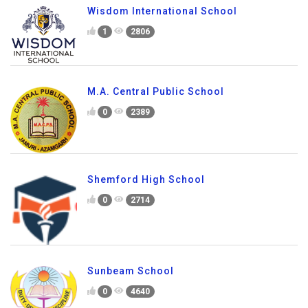
Wisdom International School
1
2806
M.A. Central Public School
0
2389
Shemford High School
0
2714
Sunbeam School
0
4640