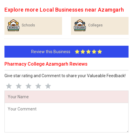
Explore more Local Businesses near Azamgarh
Schools
Colleges
Review this Business
Pharmacy College Azamgarh Reviews
Give star rating and Comment to share your Valueable Feedback!