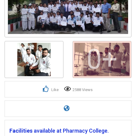
0+
Like
2588 Views
Facilities
available at Pharmacy College.