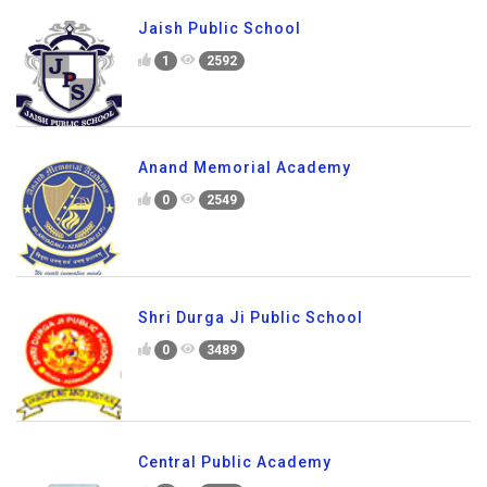
Jaish Public School
1
2592
Anand Memorial Academy
0
2549
Shri Durga Ji Public School
0
3489
Central Public Academy