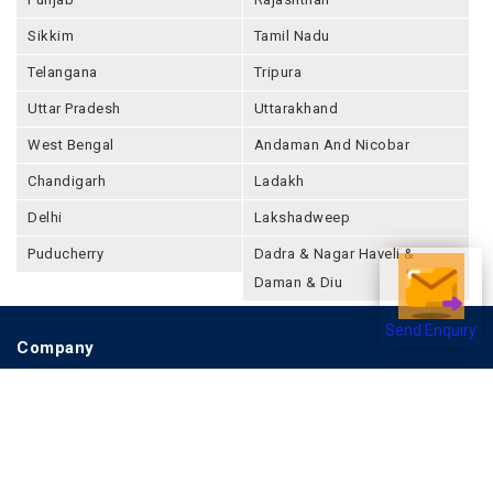
Sikkim
Tamil Nadu
Telangana
Tripura
Uttar Pradesh
Uttarakhand
West Bengal
Andaman And Nicobar
Chandigarh
Ladakh
Delhi
Lakshadweep
Puducherry
Dadra & Nagar Haveli &
Daman & Diu
Send Enquiry
Company
About Joonsquare
Contact
Blogs
Events
Promote Business Online