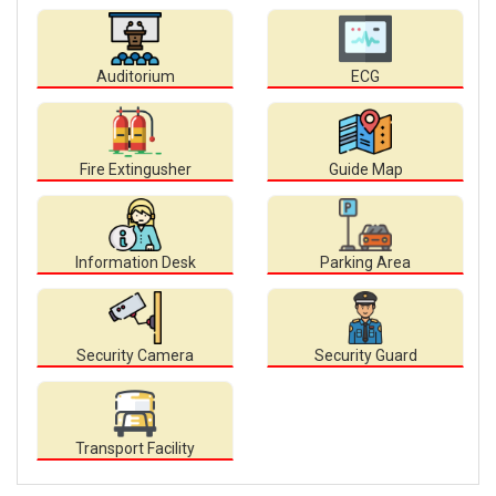
Auditorium
ECG
Fire Extingusher
Guide Map
Information Desk
Parking Area
Security Camera
Security Guard
Transport Facility