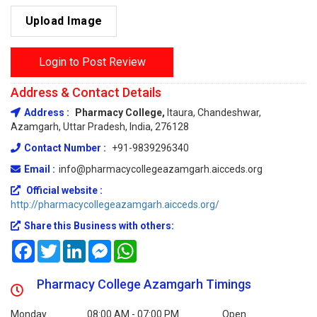
Upload Image
Login to Post Review
Address & Contact Details
Address :
Pharmacy College,
Itaura, Chandeshwar,
Azamgarh, Uttar Pradesh, India, 276128
Contact Number :
+91-9839296340
Email :
info@pharmacycollegeazamgarh.aicceds.org
Official website :
http://pharmacycollegeazamgarh.aicceds.org/
Share this Business with others:
Facebook
Twitter
LinkedIn
Messenger
WhatsApp
Pharmacy College Azamgarh Timings
Monday
08:00 AM - 07:00 PM
Open