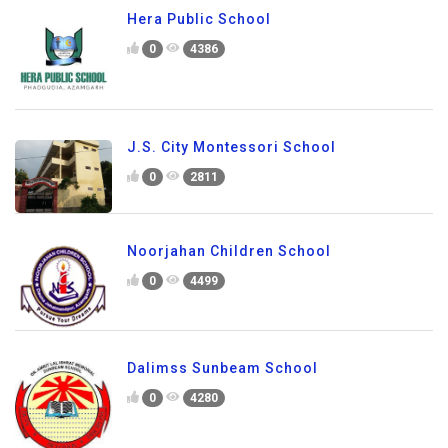
Hera Public School
0
4386
J.S. City Montessori School
0
2811
Noorjahan Children School
0
4499
Dalimss Sunbeam School
0
4280