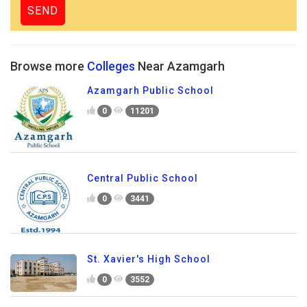
Browse more
Colleges
Near Azamgarh
Azamgarh Public School
0
11201
Central Public School
0
3441
St. Xavier's High School
0
3552