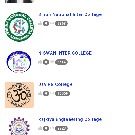
Shibli National Inter College
0
5368
NISWAN INTER COLLEGE
0
3514
Dav PG College
0
13569
Rajkiya Engineering College
0
2223