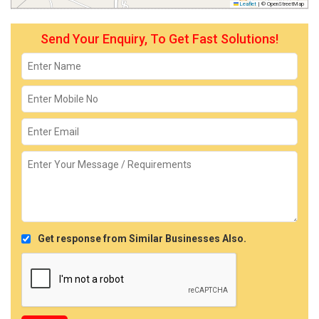
Leaflet
|
© OpenStreetMap
Send Your Enquiry, To Get Fast Solutions!
Get response from Similar Businesses Also.