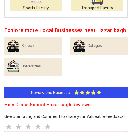
Sports Facility
Transport Facility
Explore more Local Businesses near Hazaribagh
Schools
Colleges
Universities
Review this Business
Holy Cross School Hazaribagh Reviews
Give star rating and Comment to share your Valueable Feedback!