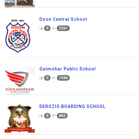
Doon Central School
0
2261
Gulmohar Public School
0
1946
DEROZIO BOARDING SCHOOL
0
862