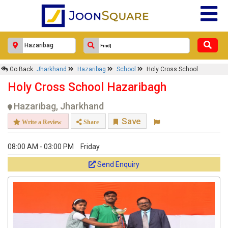
Go Back
Jharkhand
Hazaribag
School
Holy Cross School
Holy Cross School Hazaribagh
Hazaribag, Jharkhand
Save
Write a Review
Share
08:00 AM - 03:00 PM
Friday
Send Enquiry