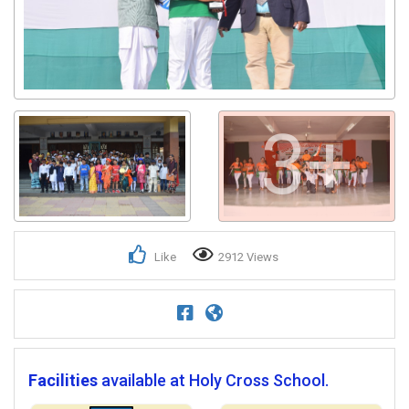
3+
Like
2912 Views
Facilities
available at Holy Cross School.