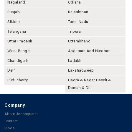
Nagaland
Odisha
Punjab
Rajashthan
Sikkim
Tamil Nadu
Telangana
Tripura
Uttar Pradesh
Uttarakhand
West Bengal
Andaman And Nicobar
Chandigarh
Ladakh
Delhi
Lakshadweep
Puducherry
Dadra & Nagar Haveli &
Daman & Diu
Company
About Joonsquare
Contact
Blogs