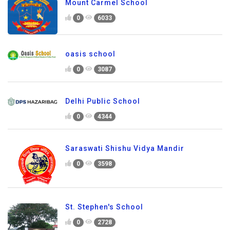
Mount Carmel School
0
6033
oasis school
0
3087
Delhi Public School
0
4344
Saraswati Shishu Vidya Mandir
0
3598
St. Stephen's School
0
2728