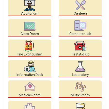
Auditorium
Canteen
Class Room
Computer Lab
Fire Extingusher
First Aid Kit
Information Desk
Laboratory
Medical Room
Music Room