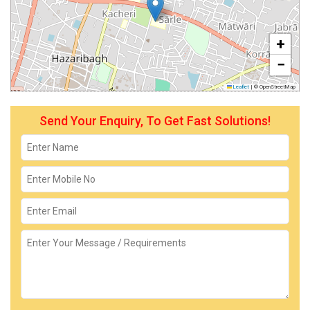
+
−
Leaflet
|
© OpenStreetMap
Send Your Enquiry, To Get Fast Solutions!