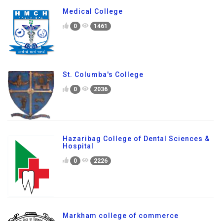
Medical College
0
1461
St. Columba's College
0
2036
Hazaribag College of Dental Sciences &
Hospital
0
2226
Markham college of commerce