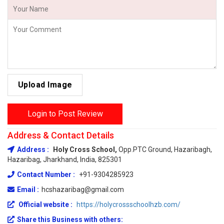
Upload Image
Login to Post Review
Address & Contact Details
Address :
Holy Cross School,
Opp.PTC Ground, Hazaribagh,
Hazaribag, Jharkhand, India, 825301
Contact Number :
+91-9304285923
Email :
hcshazaribag@gmail.com
Official website :
https://holycrossschoolhzb.com/
Share this Business with others: