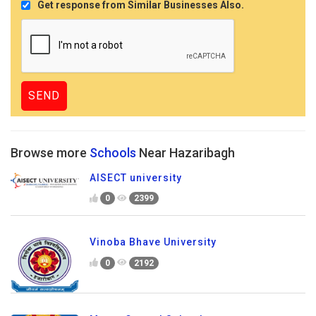
Get response from Similar Businesses Also.
Browse more
Schools
Near Hazaribagh
AISECT university
0
2399
Vinoba Bhave University
0
2192