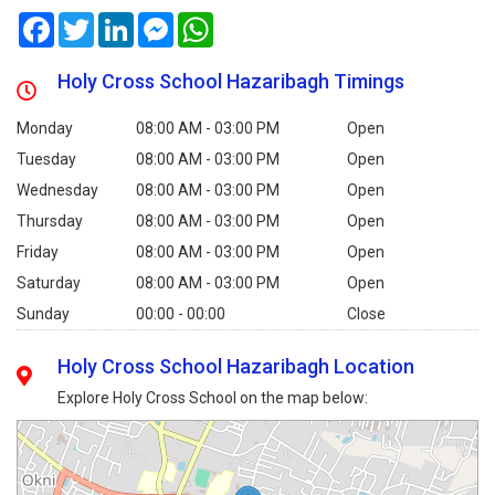
Facebook
Twitter
LinkedIn
Messenger
WhatsApp
Holy Cross School Hazaribagh Timings
Monday
08:00 AM - 03:00 PM
Open
Tuesday
08:00 AM - 03:00 PM
Open
Wednesday
08:00 AM - 03:00 PM
Open
Thursday
08:00 AM - 03:00 PM
Open
Friday
08:00 AM - 03:00 PM
Open
Saturday
08:00 AM - 03:00 PM
Open
Sunday
00:00 - 00:00
Close
Holy Cross School Hazaribagh Location
Explore Holy Cross School on the map below: