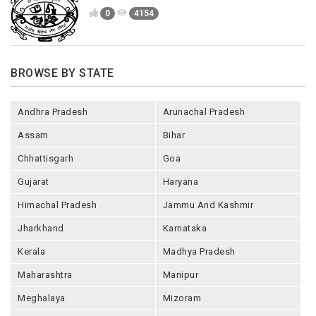
0
4154
BROWSE BY STATE
Andhra Pradesh
Arunachal Pradesh
Assam
Bihar
Chhattisgarh
Goa
Gujarat
Haryana
Himachal Pradesh
Jammu And Kashmir
Jharkhand
Karnataka
Kerala
Madhya Pradesh
Maharashtra
Manipur
Meghalaya
Mizoram