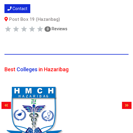
Contact
Post Box 19 (Hazaribag)
Reviews
0
Best
Colleges
in Hazaribag