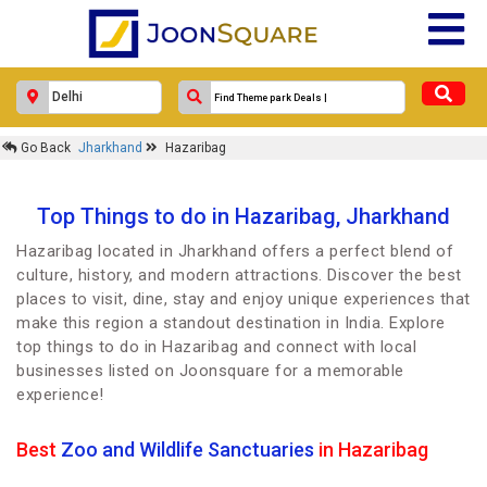
Go Back
Jharkhand
Hazaribag
Top Things to do in Hazaribag, Jharkhand
Hazaribag located in Jharkhand offers a perfect blend of
culture, history, and modern attractions. Discover the best
places to visit, dine, stay and enjoy unique experiences that
make this region a standout destination in India. Explore
top things to do in Hazaribag and connect with local
businesses listed on Joonsquare for a memorable
experience!
Best
Zoo and Wildlife Sanctuaries
in Hazaribag