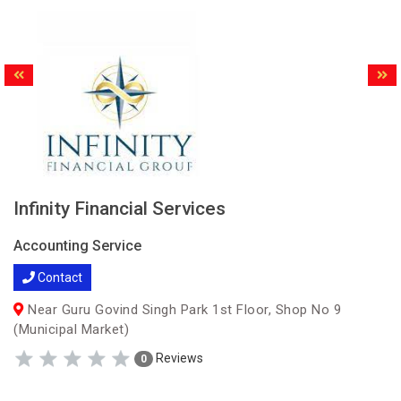
Infinity Financial Services
Accounting Service
Contact
Near Guru Govind Singh Park 1st Floor, Shop No 9
(Municipal Market)
Reviews
0