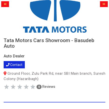
Tata Motors Cars Showroom - Basudeb
Auto
Auto Dealer
Contact
Ground Floor, Zulu Park Rd, near SBI Main branch, Suresh
Colony (Hazaribagh)
Reviews
0