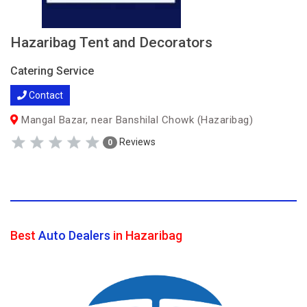
Hazaribag Tent and Decorators
Catering Service
Contact
Mangal Bazar, near Banshilal Chowk (Hazaribag)
Reviews
0
Best
Auto Dealers
in Hazaribag