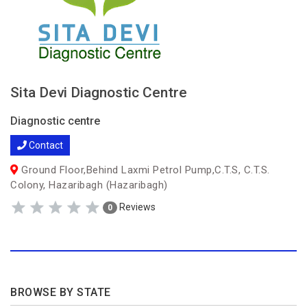
Sita Devi Diagnostic Centre
Diagnostic centre
Contact
Ground Floor,Behind Laxmi Petrol Pump,C.T.S, C.T.S.
Colony, Hazaribagh (Hazaribagh)
Reviews
0
BROWSE BY STATE