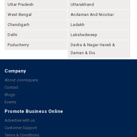
Uttar Pradesh
Uttarakhand
West Bengal
Andaman And Nicobar
Chandigarh
Ladakh
Delhi
Lakshadweep
Puducherry
Dadra & Nagar Haveli &
Daman & Diu
Company
About Joonsquare
Contact
Blogs
Events
Promote Business Online
Advertise with us
Customer Support
Terms & Conditions