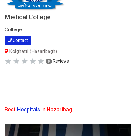
Medical College
College
Contact
Kolghatti (Hazaribagh)
Reviews
0
Best
Hospitals
in Hazaribag