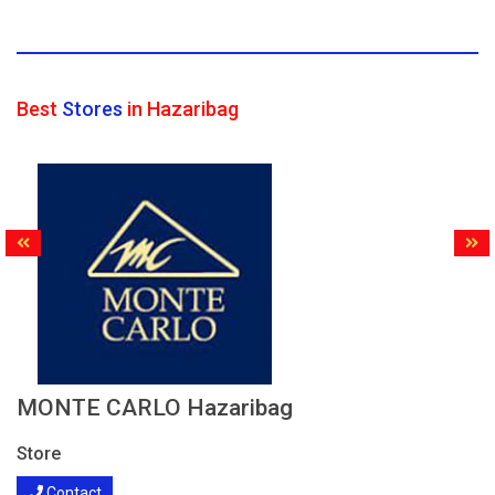
Best
Stores
in Hazaribag
MONTE CARLO Hazaribag
Store
Contact