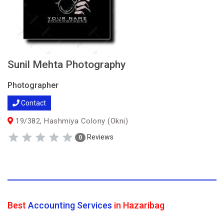
Sunil Mehta Photography
Photographer
Contact
19/382, Hashmiya Colony (Okni)
Reviews
0
Best
Accounting Services
in Hazaribag