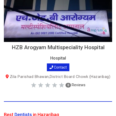
HZB Arogyam Multispeciality Hospital
Hospital
Contact
Zila Parishad Bhawan,District Board Chowk (Hazaribag)
Reviews
0
Best
Dentists
in Hazaribag