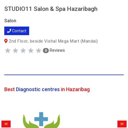
STUDIO11 Salon & Spa Hazaribagh
Salon
Contact
2nd Floor, beside Vishal Mega Mart (Mandai)
Reviews
0
Best
Diagnostic centres
in Hazaribag