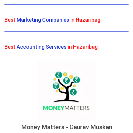
Best
Marketing Companies
in Hazaribag
Best
Accounting Services
in Hazaribag
Money Matters - Gaurav Muskan