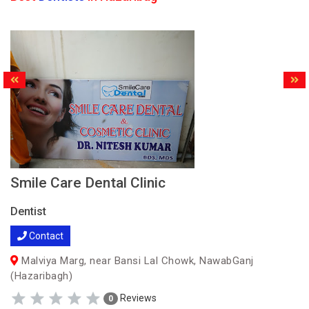
Smile Care Dental Clinic
Dentist
Contact
Malviya Marg, near Bansi Lal Chowk, NawabGanj
(Hazaribagh)
Reviews
0