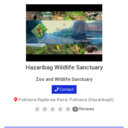
Hazaribag Wildlife Sanctuary
Zoo and Wildlife Sanctuary
Contact
Pokharia Rajderwa Raod, Pokharia (Hazaribagh)
Reviews
0