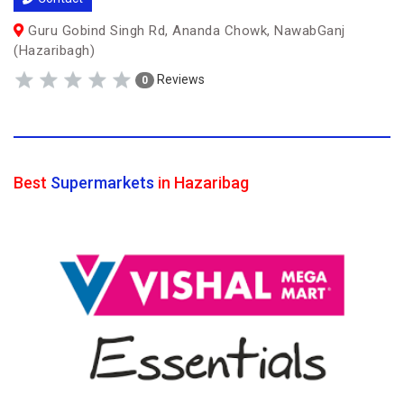
Guru Gobind Singh Rd, Ananda Chowk, NawabGanj
(Hazaribagh)
Reviews
0
Best
Supermarkets
in Hazaribag