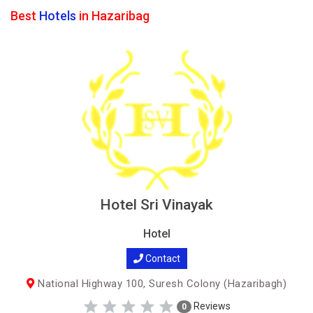
Best
Hotels
in Hazaribag
Hotel Sri Vinayak
Hotel
Contact
National Highway 100, Suresh Colony (Hazaribagh)
Reviews
0