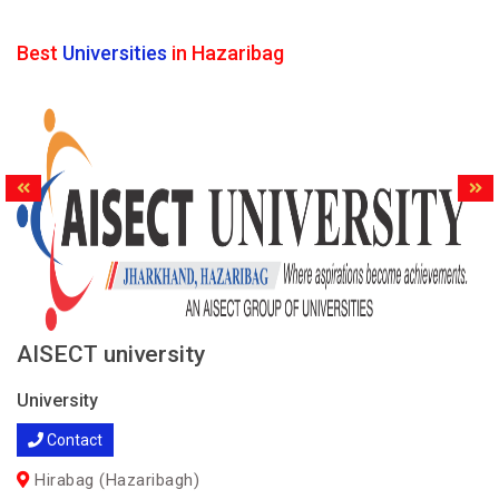
Best
Universities
in Hazaribag
AISECT university
University
Contact
Hirabag (Hazaribagh)