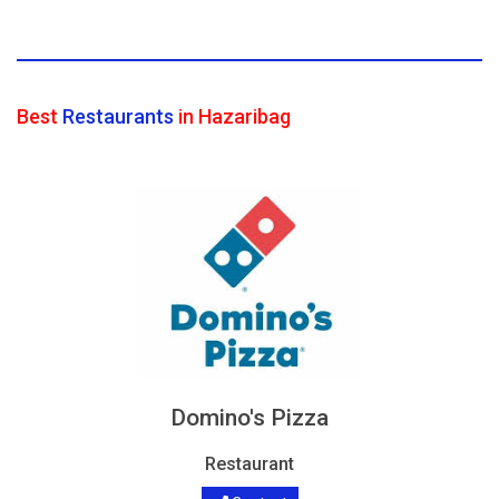
Best
Restaurants
in Hazaribag
Domino's Pizza
Restaurant