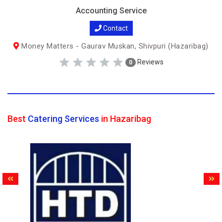
Accounting Service
Contact
Money Matters - Gaurav Muskan, Shivpuri (Hazaribag)
Reviews
0
Best
Catering Services
in Hazaribag