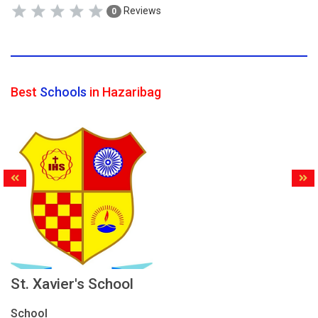
Reviews
0
Best
Schools
in Hazaribag
St. Xavier's School
School