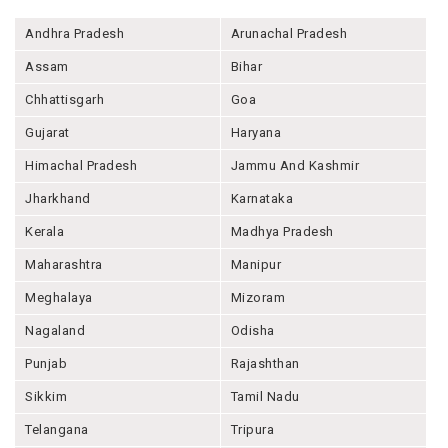
Andhra Pradesh
Arunachal Pradesh
Assam
Bihar
Chhattisgarh
Goa
Gujarat
Haryana
Himachal Pradesh
Jammu And Kashmir
Jharkhand
Karnataka
Kerala
Madhya Pradesh
Maharashtra
Manipur
Meghalaya
Mizoram
Nagaland
Odisha
Punjab
Rajashthan
Sikkim
Tamil Nadu
Telangana
Tripura