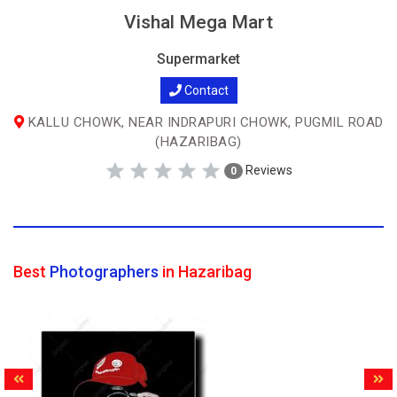
Vishal Mega Mart
Supermarket
Contact
KALLU CHOWK, NEAR INDRAPURI CHOWK, PUGMIL ROAD
(HAZARIBAG)
Reviews
0
Best
Photographers
in Hazaribag