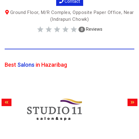
Contact
Ground Floor, M/R Complex, Opposite Paper Office, Near
(Indrapuri Chowk)
Reviews
0
Best
Salons
in Hazaribag