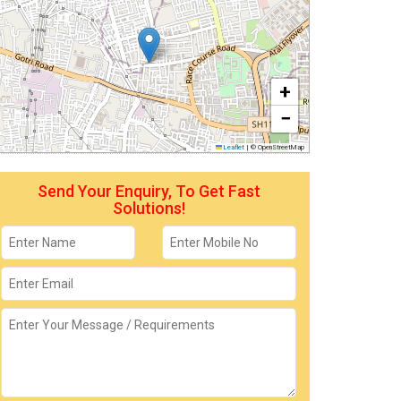
+
−
Leaflet
|
© OpenStreetMap
Send Your Enquiry, To Get Fast
Solutions!