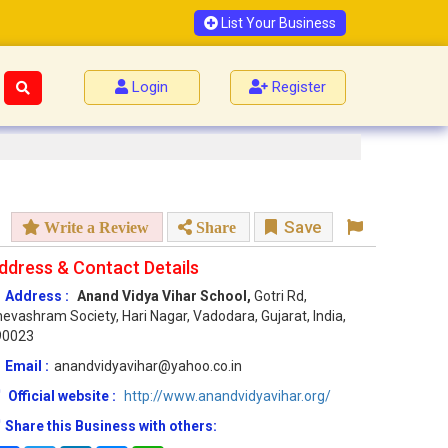
List Your Business
Login
Register
Save
Write a Review
Share
ddress & Contact Details
Address :
Anand Vidya Vihar School,
Gotri Rd,
evashram Society, Hari Nagar, Vadodara, Gujarat, India,
90023
Email :
anandvidyavihar@yahoo.co.in
Official website :
http://www.anandvidyavihar.org/
Share this Business with others: