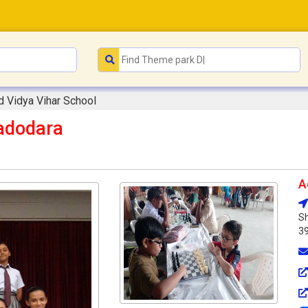
 Vidya Vihar School
adodara
A
Sh
3