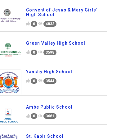
Convent of Jesus & Mary Girls’
High School
0
4833
Green Valley High School
0
3598
Yanshy High School
0
3544
Ambe Public School
0
3661
St. Kabir School