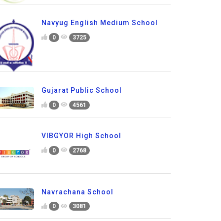
Navyug English Medium School
0
3725
Gujarat Public School
0
4561
VIBGYOR High School
0
2768
Navrachana School
0
3081