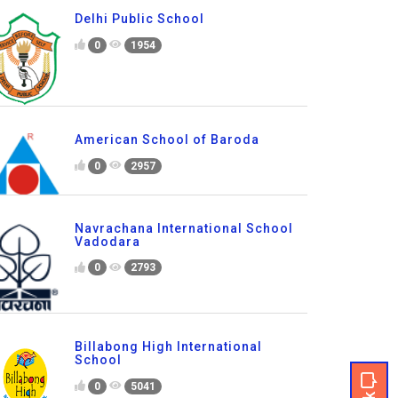
Delhi Public School
0
1954
American School of Baroda
0
2957
Navrachana International School
Vadodara
0
2793
Billabong High International
School
0
5041