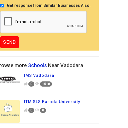
Get response from Similar Businesses Also.
rowse more
Schools
Near Vadodara
IMS Vadodara
0
1518
ITM SLS Baroda University
0
0