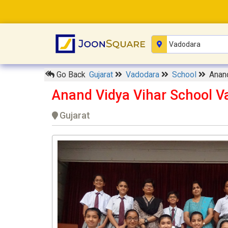
Go Back
Gujarat
Vadodara
School
Anand
Anand Vidya Vihar School V
Gujarat