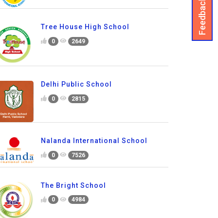
Feedback
Tree House High School
0
2649
Delhi Public School
0
2815
Nalanda International School
0
7526
The Bright School
0
4984