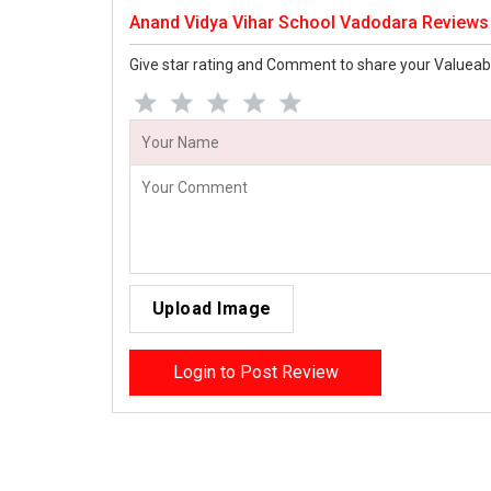
Anand Vidya Vihar School Vadodara Reviews
Give star rating and Comment to share your Valueab
Upload Image
Login to Post Review