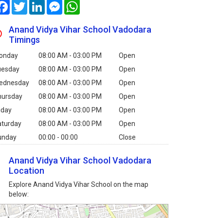
Facebook
Twitter
LinkedIn
Messenger
WhatsApp
Anand Vidya Vihar School Vadodara
Timings
onday
08:00 AM - 03:00 PM
Open
uesday
08:00 AM - 03:00 PM
Open
ednesday
08:00 AM - 03:00 PM
Open
hursday
08:00 AM - 03:00 PM
Open
iday
08:00 AM - 03:00 PM
Open
aturday
08:00 AM - 03:00 PM
Open
unday
00:00 - 00:00
Close
Anand Vidya Vihar School Vadodara
Location
Explore Anand Vidya Vihar School on the map
below: