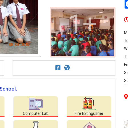
1+
M
T
W
T
Fr
S
S
 School.
Computer Lab
Fire Extingusher