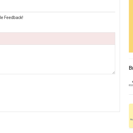
le Feedback!
B