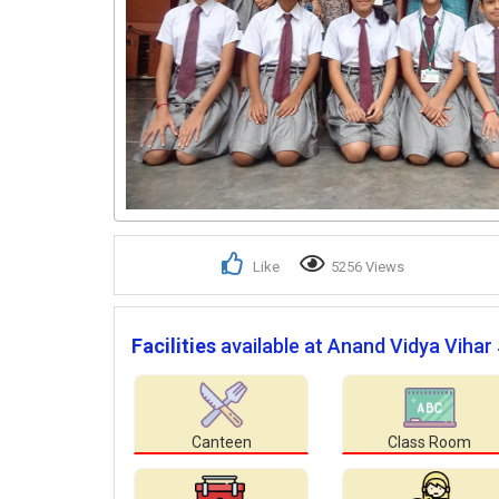
Like
5256 Views
Facilities
available at Anand Vidya Vihar
Canteen
Class Room