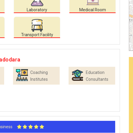
Laboratory
Medical Room
Transport Facility
Vadodara
Coaching
Education
Institutes
Consultants
Business