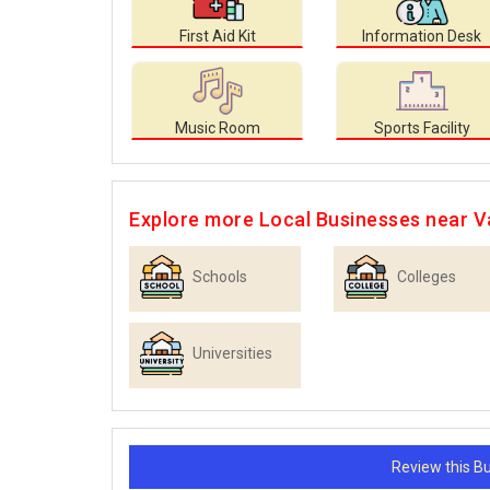
First Aid Kit
Information Desk
Music Room
Sports Facility
Explore more Local Businesses near 
Schools
Colleges
Universities
Review this 