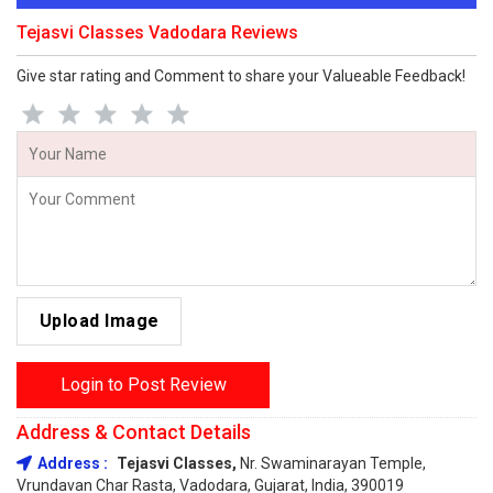
Tejasvi Classes Vadodara Reviews
Give star rating and Comment to share your Valueable Feedback!
Upload Image
Login to Post Review
Address & Contact Details
Address :
Tejasvi Classes,
Nr. Swaminarayan Temple,
Vrundavan Char Rasta, Vadodara, Gujarat, India, 390019