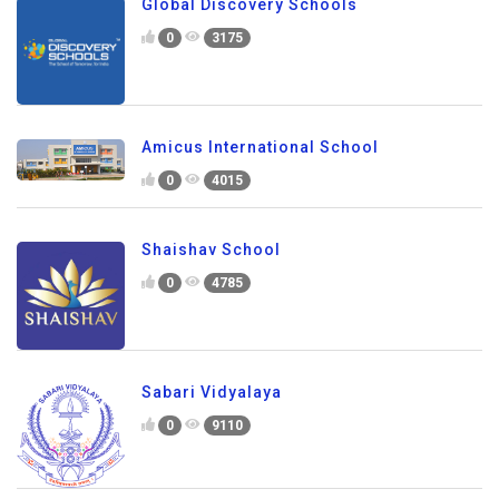
Global Discovery Schools
0
3175
Amicus International School
0
4015
Shaishav School
0
4785
Sabari Vidyalaya
0
9110