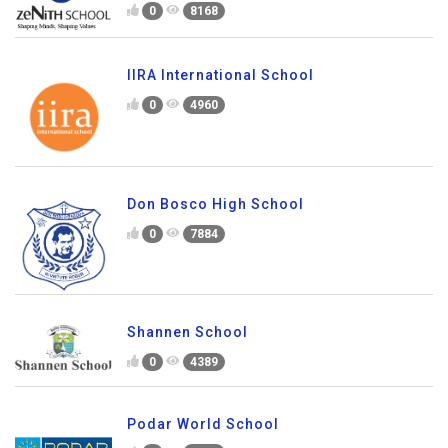
0
8168
IIRA International School
0
4960
Don Bosco High School
0
7884
Shannen School
0
4389
Podar World School