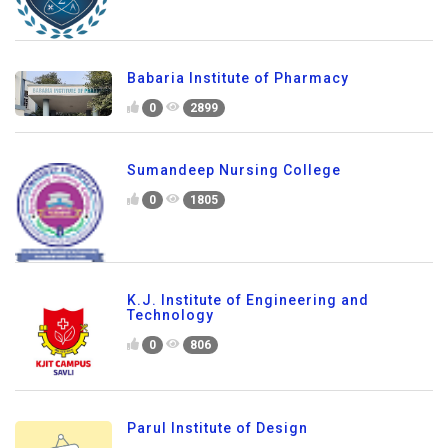
Babaria Institute of Pharmacy
0
2899
Sumandeep Nursing College
0
1805
K.J. Institute of Engineering and
Technology
0
806
Parul Institute of Design