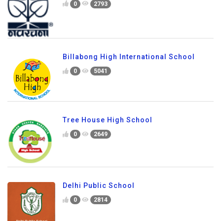
0
2793
Billabong High International School
0
5041
Tree House High School
0
2649
Delhi Public School
0
2814