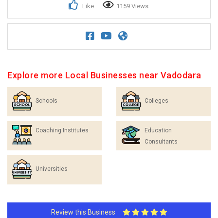
Like
1159 Views
Explore more Local Businesses near Vadodara
Schools
Colleges
Coaching Institutes
Education
Consultants
Universities
Review this Business