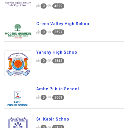
0
4829
Green Valley High School
0
3597
Yanshy High School
0
3543
Ambe Public School
0
3661
St. Kabir School
0
5153