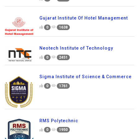
Gujarat Institute Of Hotel Management
0
1638
Neotech Institute of Technology
0
2451
Sigma Institute of Science & Commerce
0
1761
RMS Polytechnic
0
1950