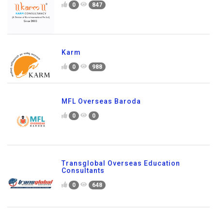
0
847
Karm
0
988
MFL Overseas Baroda
0
0
Transglobal Overseas Education
Consultants
0
648