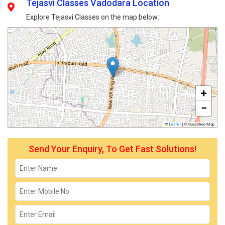
Tejasvi Classes Vadodara Location
Explore Tejasvi Classes on the map below:
+
−
Leaflet
|
© OpenStreetMap
Send Your Enquiry, To Get Fast Solutions!