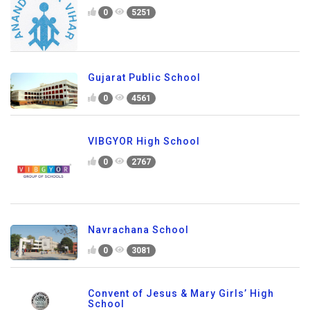
0
5251
Gujarat Public School
0
4561
VIBGYOR High School
0
2767
Navrachana School
0
3081
Convent of Jesus & Mary Girls’ High
School