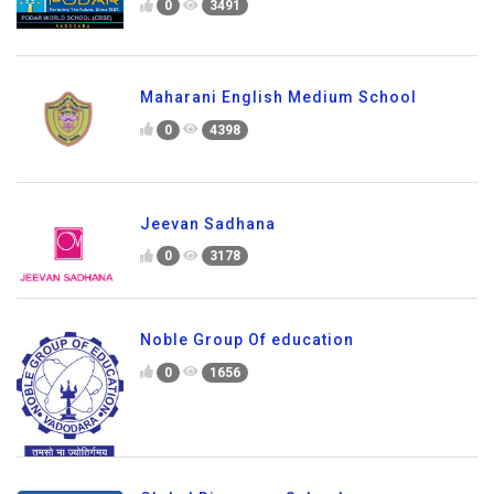
0
3491
Maharani English Medium School
0
4398
Jeevan Sadhana
0
3178
Noble Group Of education
0
1656