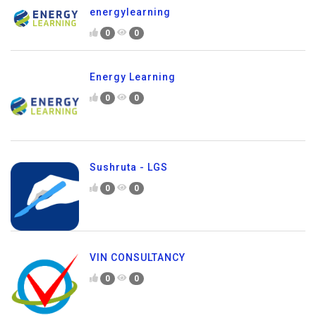
energylearning
0
0
Energy Learning
0
0
Sushruta - LGS
0
0
VIN CONSULTANCY
0
0