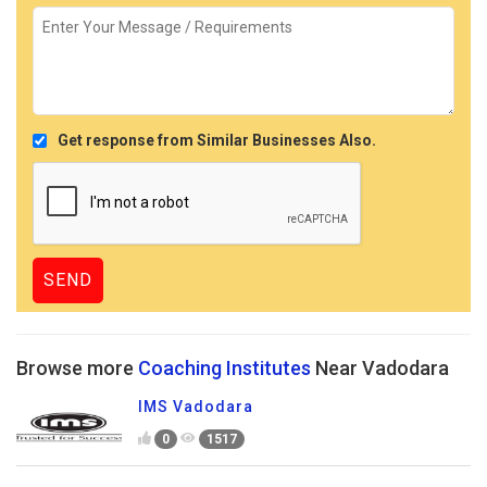
Get response from Similar Businesses Also.
Browse more
Coaching Institutes
Near Vadodara
IMS Vadodara
0
1517