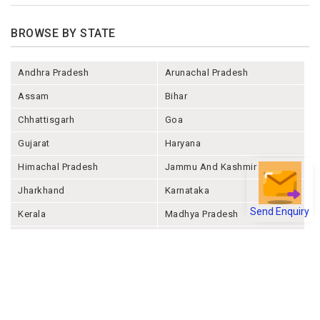
BROWSE BY STATE
Andhra Pradesh
Arunachal Pradesh
Assam
Bihar
Chhattisgarh
Goa
Gujarat
Haryana
Himachal Pradesh
Jammu And Kashmir
Jharkhand
Karnataka
Send Enquiry
Kerala
Madhya Pradesh
Maharashtra
Manipur
Meghalaya
Mizoram
Nagaland
Odisha
Punjab
Rajashthan