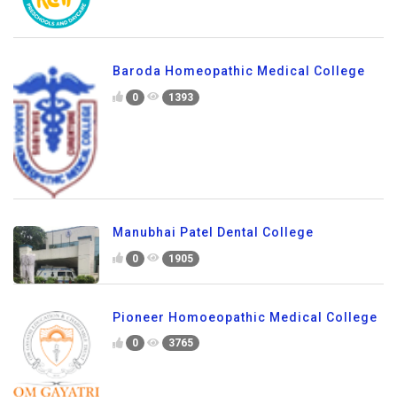
Baroda Homeopathic Medical College
0
1393
Manubhai Patel Dental College
0
1905
Pioneer Homoeopathic Medical College
0
3765