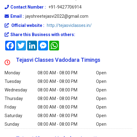
Contact Number :
+91-9427706914
Email :
jayshreetejasvi2022@gmail.com
Official website :
http://tejasviclasses.in/
Share this Business with others:
Facebook
Twitter
LinkedIn
Messenger
WhatsApp
Tejasvi Classes Vadodara Timings
Monday
08:00 AM - 08:00 PM
Open
Tuesday
08:00 AM - 08:00 PM
Open
Wednesday
08:00 AM - 08:00 PM
Open
Thursday
08:00 AM - 08:00 PM
Open
Friday
08:00 AM - 08:00 PM
Open
Saturday
08:00 AM - 08:00 PM
Open
Sunday
08:00 AM - 08:00 PM
Open