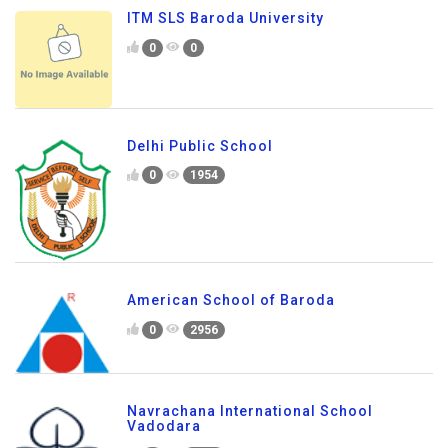
ITM SLS Baroda University
0
0
Delhi Public School
0
1954
American School of Baroda
0
2956
Navrachana International School
Vadodara