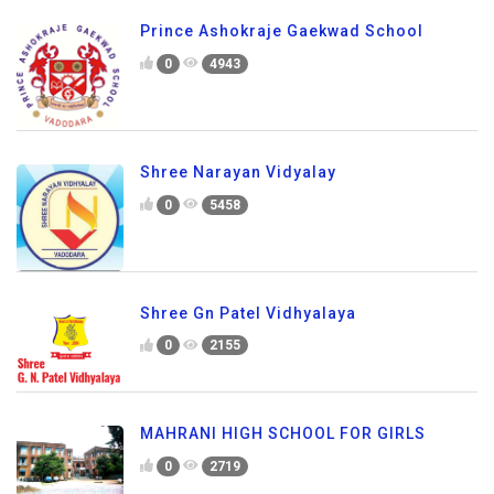
Prince Ashokraje Gaekwad School
0
4943
Shree Narayan Vidyalay
0
5458
Shree Gn Patel Vidhyalaya
0
2155
MAHRANI HIGH SCHOOL FOR GIRLS
0
2719