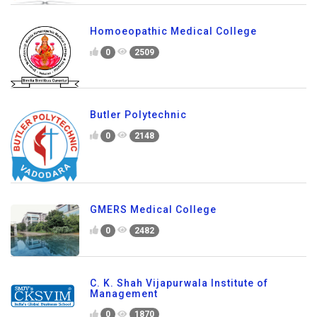
Homoeopathic Medical College
0
2509
Butler Polytechnic
0
2148
GMERS Medical College
0
2482
C. K. Shah Vijapurwala Institute of
Management
0
1870