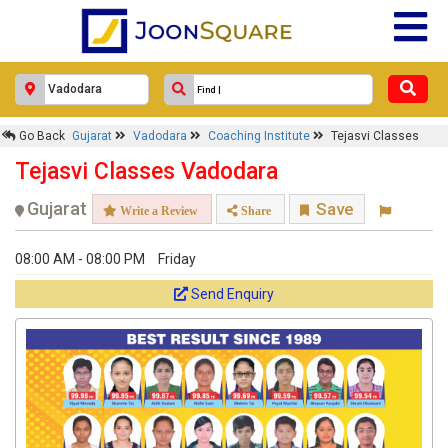
Go Back
Gujarat
Vadodara
Coaching Institute
Tejasvi Classes
Tejasvi Classes Vadodara
Gujarat
Save
Write a Review
Share
08:00 AM - 08:00 PM
Friday
Send Enquiry