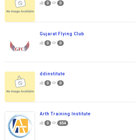
0
0
Gujarat Flying Club
0
0
ddinstitute
0
0
Arth Training Institute
0
654