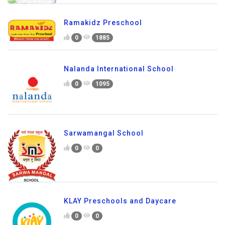
Ramakidz Preschool
0
1885
Nalanda International School
0
1095
Sarwamangal School
0
0
KLAY Preschools and Daycare
0
0