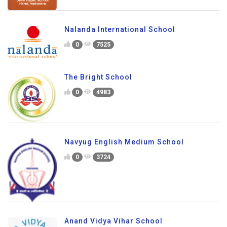
Nalanda International School
0
7525
The Bright School
0
4983
Navyug English Medium School
0
3724
Anand Vidya Vihar School