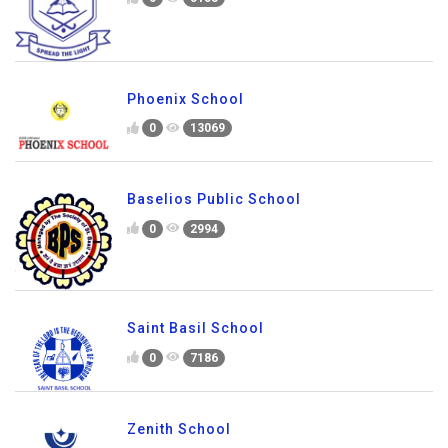
Phoenix School
0
13069
Baselios Public School
0
2994
Saint Basil School
0
7186
Zenith School