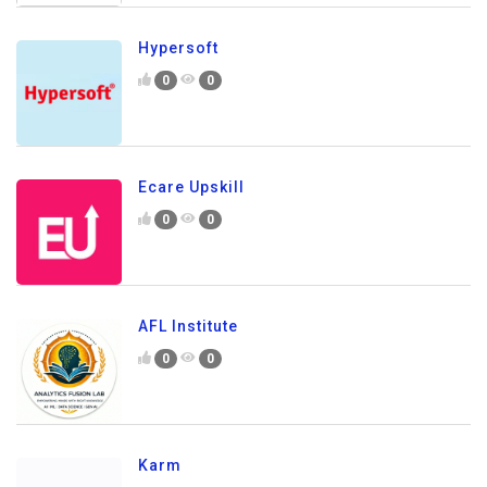
Hypersoft
0
0
Ecare Upskill
0
0
AFL Institute
0
0
Karm