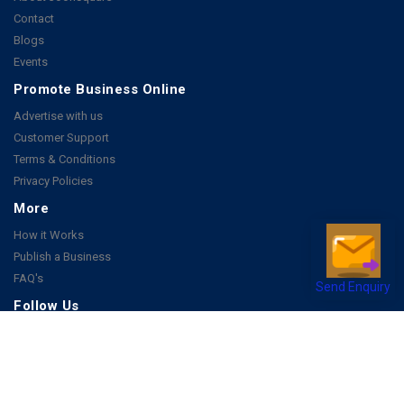
Contact
Blogs
Events
Promote Business Online
Advertise with us
Customer Support
Terms & Conditions
Privacy Policies
More
How it Works
Publish a Business
FAQ's
Send Enquiry
Follow Us
Facebook
Instagram
Youtube