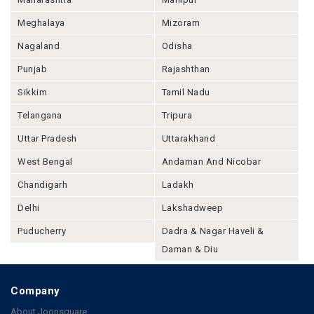
Meghalaya
Mizoram
Nagaland
Odisha
Punjab
Rajashthan
Sikkim
Tamil Nadu
Telangana
Tripura
Uttar Pradesh
Uttarakhand
West Bengal
Andaman And Nicobar
Chandigarh
Ladakh
Delhi
Lakshadweep
Puducherry
Dadra & Nagar Haveli &
Daman & Diu
Company
About Joonsquare