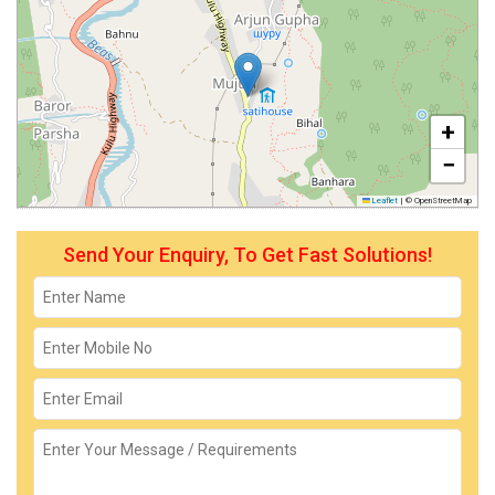
+
−
Leaflet
|
© OpenStreetMap
Send Your Enquiry, To Get Fast Solutions!