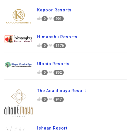
Kapoor Resorts
0
901
Himanshu Resorts
0
1176
Utopia Resorts
0
852
The Anantmaya Resort
0
947
Ishaan Resort