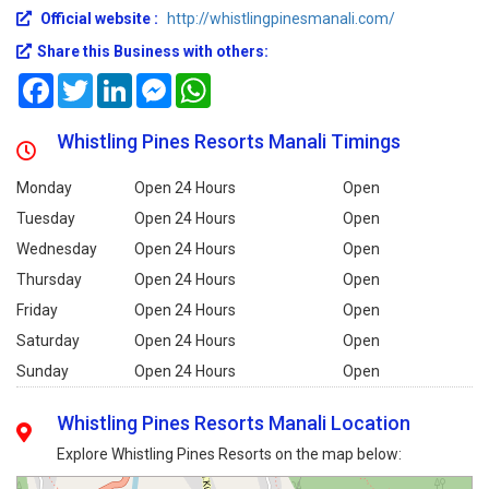
Official website :
http://whistlingpinesmanali.com/
Share this Business with others:
Facebook
Twitter
LinkedIn
Messenger
WhatsApp
Whistling Pines Resorts Manali Timings
Monday
Open 24 Hours
Open
Tuesday
Open 24 Hours
Open
Wednesday
Open 24 Hours
Open
Thursday
Open 24 Hours
Open
Friday
Open 24 Hours
Open
Saturday
Open 24 Hours
Open
Sunday
Open 24 Hours
Open
Whistling Pines Resorts Manali Location
Explore Whistling Pines Resorts on the map below: