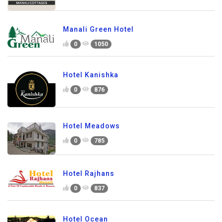
Manali Green Hotel
0
1050
Hotel Kanishka
0
876
Hotel Meadows
0
785
Hotel Rajhans
0
837
Hotel Ocean