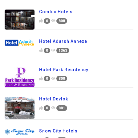
Comlux Hotels
0
808
Hotel Adarsh Annexe
0
1363
Hotel Park Residency
0
800
Hotel Devlok
0
881
Snow City Hotels