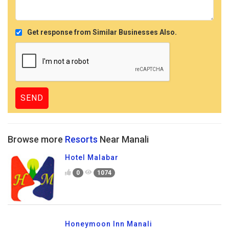
Get response from Similar Businesses Also.
Browse more
Resorts
Near Manali
Hotel Malabar
0
1074
Honeymoon Inn Manali