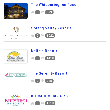
The Whispering Inn Resort
0
899
Solang Valley Resorts
0
1022
Kalista Resort
0
1410
The Serenity Resort
0
925
KHUSHBOO RESORTS
0
1013