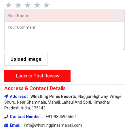
Upload Image
Login to Post Review
Address & Contact Details
Address :
Whistling Pines Resorts,
Naggar Highway, Village
Shuru, Near Shaminala, Manali, Lahaul And Spiti, Himachal
Pradesh, India, 175143
Contact Number :
+91-9805965651
Email :
info@whistlingpinesmanali.com