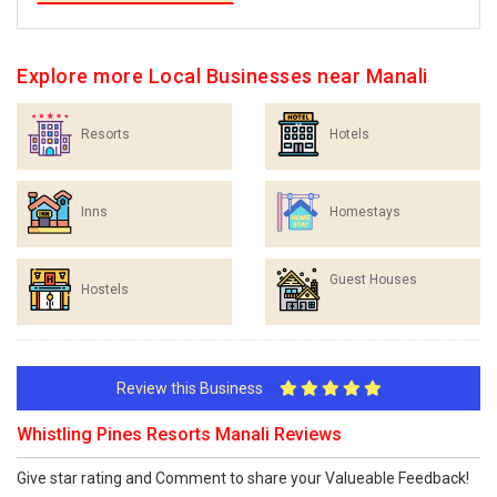
Explore more Local Businesses near Manali
Resorts
Hotels
Inns
Homestays
Guest Houses
Hostels
Review this Business
Whistling Pines Resorts Manali Reviews
Give star rating and Comment to share your Valueable Feedback!