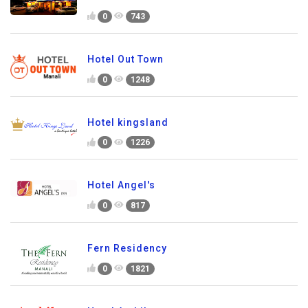
0
743
Hotel Out Town
0
1248
Hotel kingsland
0
1226
Hotel Angel's
0
817
Fern Residency
0
1821