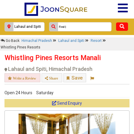
Go Back
Himachal Pradesh
Lahaul and Spiti
Resort
Whistling Pines Resorts
Whistling Pines Resorts Manali
Lahaul and Spiti, Himachal Pradesh
Save
Write a Review
Share
Open 24 Hours
Saturday
Send Enquiry