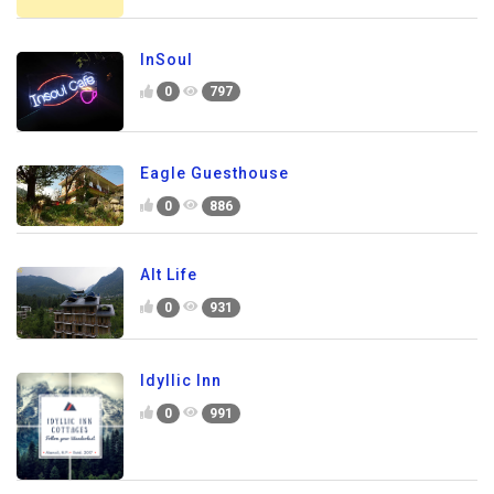
InSoul
0
797
Eagle Guesthouse
0
886
Alt Life
0
931
Idyllic Inn
0
991