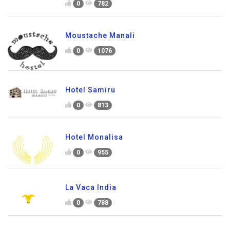
0
782
Moustache Manali
0
1076
Hotel Samiru
0
813
Hotel Monalisa
0
955
La Vaca India
0
788