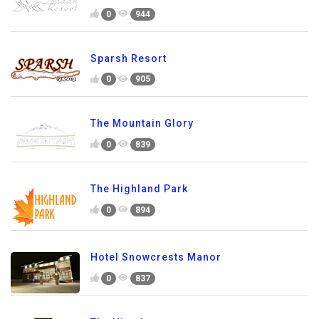
0
944
Sparsh Resort
0
905
The Mountain Glory
0
839
The Highland Park
0
894
Hotel Snowcrests Manor
0
837