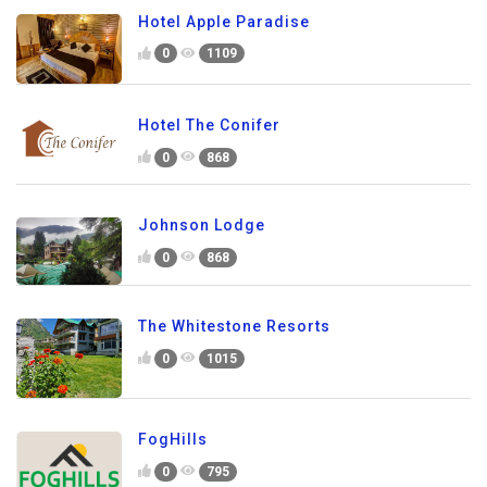
Hotel Apple Paradise
0
1109
Hotel The Conifer
0
868
Johnson Lodge
0
868
The Whitestone Resorts
0
1015
FogHills
0
795