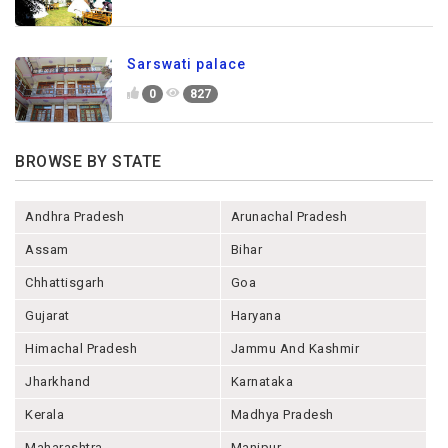
Sarswati palace
0
827
BROWSE BY STATE
Andhra Pradesh
Arunachal Pradesh
Assam
Bihar
Chhattisgarh
Goa
Gujarat
Haryana
Himachal Pradesh
Jammu And Kashmir
Jharkhand
Karnataka
Kerala
Madhya Pradesh
Maharashtra
Manipur