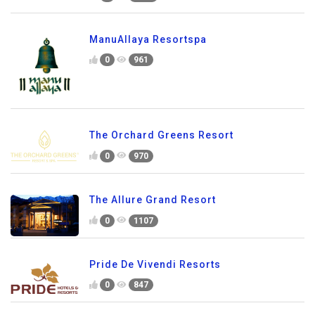
ManuAllaya Resortspa
0
961
The Orchard Greens Resort
0
970
The Allure Grand Resort
0
1107
Pride De Vivendi Resorts
0
847