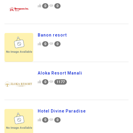
0
0
Banon resort
0
0
Aloka Resort Manali
0
1177
Hotel Divine Paradise
0
0