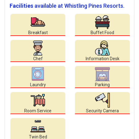
Facilities
available at Whistling Pines Resorts.
Breakfast
Buffet Food
Chef
Information Desk
Laundry
Parking
Room Service
Security Camera
Twin Bed