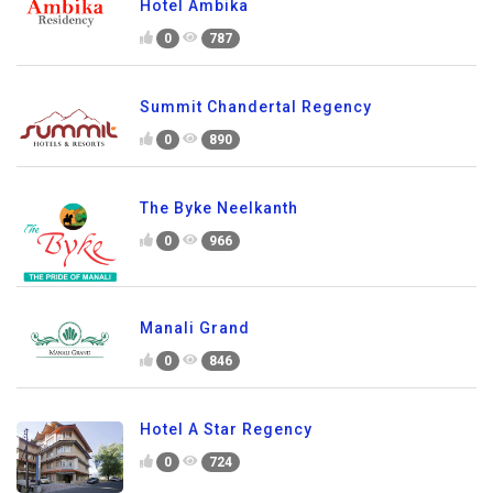
Hotel Ambika
0
787
Summit Chandertal Regency
0
890
The Byke Neelkanth
0
966
Manali Grand
0
846
Hotel A Star Regency
0
724