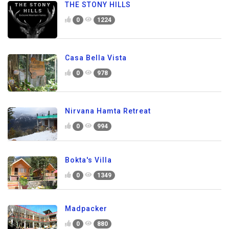
THE STONY HILLS
0
1224
Casa Bella Vista
0
978
Nirvana Hamta Retreat
0
994
Bokta's Villa
0
1349
Madpacker
0
880