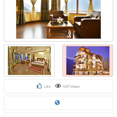
3+
Like
1057 Views