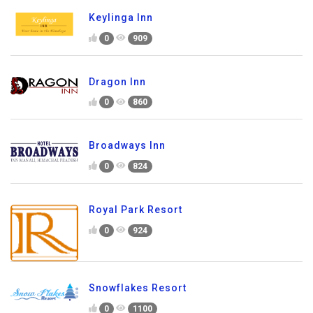
Keylinga Inn
0
909
Dragon Inn
0
860
Broadways Inn
0
824
Royal Park Resort
0
924
Snowflakes Resort
0
1100