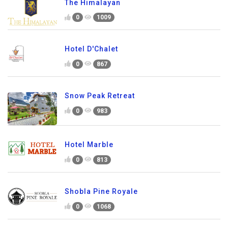
The Himalayan
0
1009
Hotel D'Chalet
0
867
Snow Peak Retreat
0
983
Hotel Marble
0
813
Shobla Pine Royale
0
1068