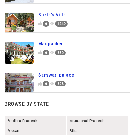
Bokta's Villa
0
1349
Madpacker
0
880
Sarswati palace
0
828
BROWSE BY STATE
Andhra Pradesh
Arunachal Pradesh
Assam
Bihar