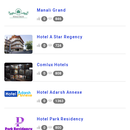
Manali Grand
0
846
Hotel A Star Regency
0
724
Comlux Hotels
0
808
Hotel Adarsh Annexe
0
1363
Hotel Park Residency
0
800