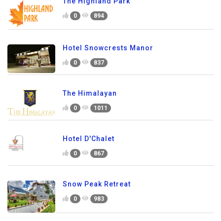
The Highland Park
0
894
Hotel Snowcrests Manor
0
837
The Himalayan
0
1011
Hotel D'Chalet
0
867
Snow Peak Retreat
0
983