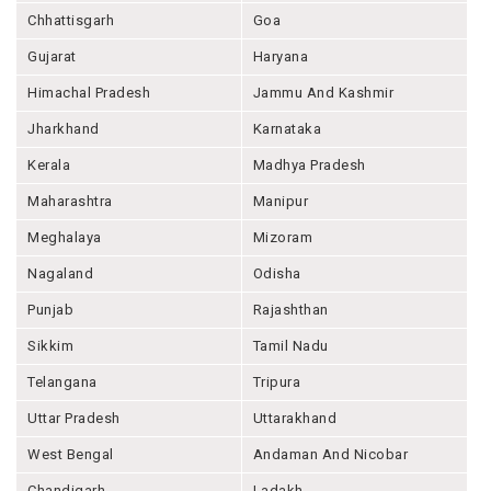
Chhattisgarh
Goa
Gujarat
Haryana
Himachal Pradesh
Jammu And Kashmir
Jharkhand
Karnataka
Kerala
Madhya Pradesh
Maharashtra
Manipur
Meghalaya
Mizoram
Nagaland
Odisha
Punjab
Rajashthan
Sikkim
Tamil Nadu
Telangana
Tripura
Uttar Pradesh
Uttarakhand
West Bengal
Andaman And Nicobar
Chandigarh
Ladakh