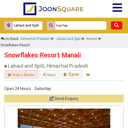
Go Back
Himachal Pradesh
Lahaul and Spiti
Resort
Snowflakes Resort
Snowflakes Resort Manali
Lahaul and Spiti, Himachal Pradesh
Save
Write a Review
Share
Open 24 Hours
Saturday
Send Enquiry