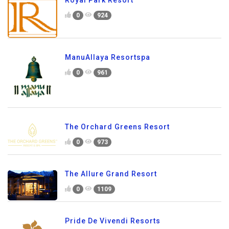
Royal Park Resort
0
924
ManuAllaya Resortspa
0
961
The Orchard Greens Resort
0
973
The Allure Grand Resort
0
1109
Pride De Vivendi Resorts