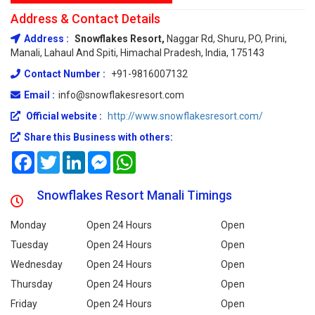
Address & Contact Details
Address :
Snowflakes Resort,
Naggar Rd, Shuru, PO, Prini,
Manali, Lahaul And Spiti, Himachal Pradesh, India, 175143
Contact Number :
+91-9816007132
Email :
info@snowflakesresort.com
Official website :
http://www.snowflakesresort.com/
Share this Business with others:
Facebook
Twitter
LinkedIn
Messenger
WhatsApp
Snowflakes Resort Manali Timings
Monday
Open 24 Hours
Open
Tuesday
Open 24 Hours
Open
Wednesday
Open 24 Hours
Open
Thursday
Open 24 Hours
Open
Friday
Open 24 Hours
Open