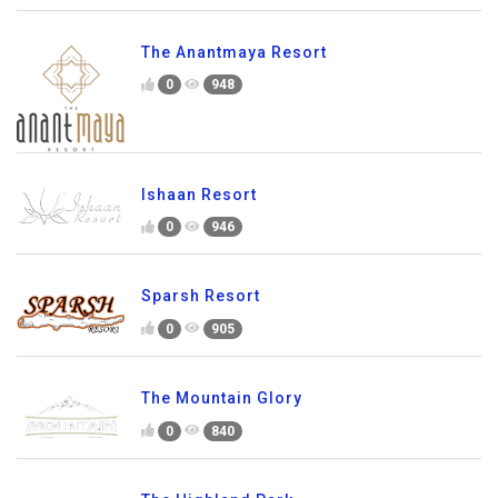
The Anantmaya Resort
0
948
Ishaan Resort
0
946
Sparsh Resort
0
905
The Mountain Glory
0
840