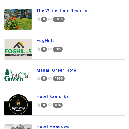
The Whitestone Resorts
0
1015
FogHills
0
795
Manali Green Hotel
0
1050
Hotel Kanishka
0
876
Hotel Meadows