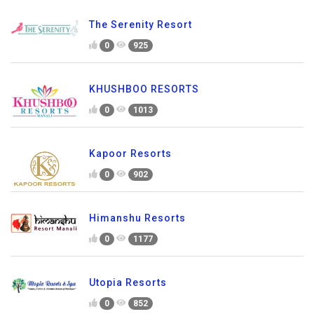
The Serenity Resort
0
925
KHUSHBOO RESORTS
0
1013
Kapoor Resorts
0
902
Himanshu Resorts
0
1177
Utopia Resorts
0
852