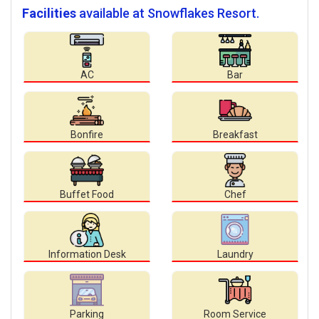
Facilities
available at Snowflakes Resort.
AC
Bar
Bonfire
Breakfast
Buffet Food
Chef
Information Desk
Laundry
Parking
Room Service