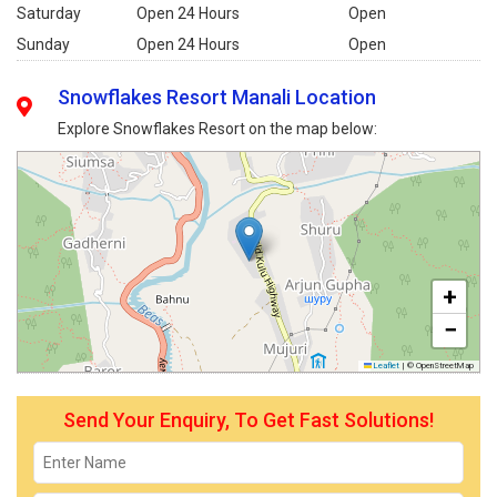
Saturday
Open 24 Hours
Open
Sunday
Open 24 Hours
Open
Snowflakes Resort Manali Location
Explore Snowflakes Resort on the map below:
+
−
Leaflet
|
© OpenStreetMap
Send Your Enquiry, To Get Fast Solutions!