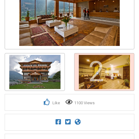
2+
Like
1100 Views