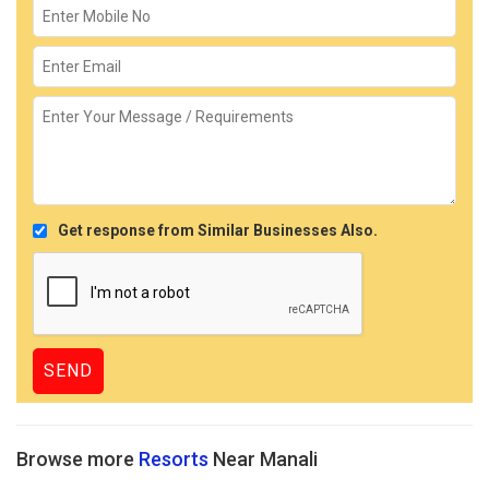
Get response from Similar Businesses Also.
Browse more
Resorts
Near Manali