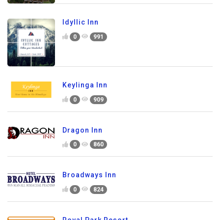
Idyllic Inn
0
991
Keylinga Inn
0
909
Dragon Inn
0
860
Broadways Inn
0
824