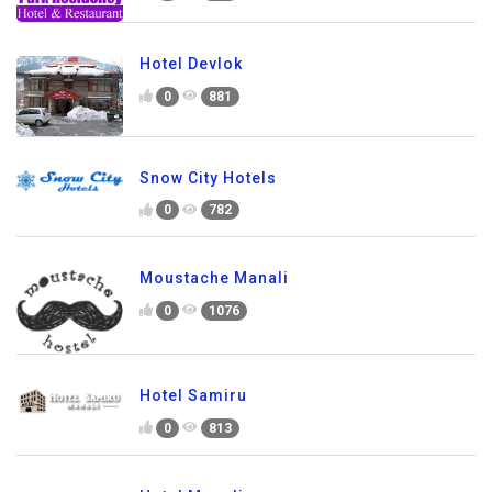
Hotel Devlok
0
881
Snow City Hotels
0
782
Moustache Manali
0
1076
Hotel Samiru
0
813