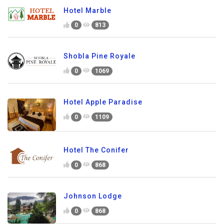
Hotel Marble
0
813
Shobla Pine Royale
0
1069
Hotel Apple Paradise
0
1109
Hotel The Conifer
0
868
Johnson Lodge
0
868