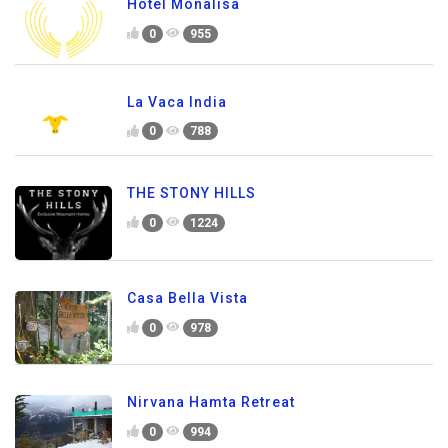
Hotel Monalisa
0
955
La Vaca India
0
788
THE STONY HILLS
0
1224
Casa Bella Vista
0
978
Nirvana Hamta Retreat
0
994