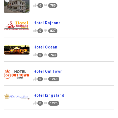
0
785
Hotel Rajhans
0
837
Hotel Ocean
0
743
Hotel Out Town
0
1248
Hotel kingsland
0
1226