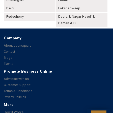
Delhi
Lakshadweep
Puducherry
Dadra & Nagar Haveli &
Daman & Diu
Company
About Joonsquare
Contact
Blogs
Events
Promote Business Online
Advertise with us
Customer Support
Terms & Conditions
Privacy Policies
More
How it Works