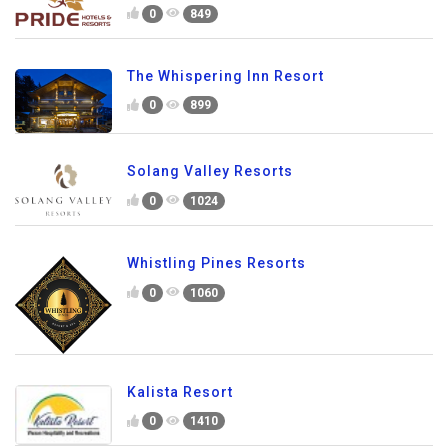
0
849
The Whispering Inn Resort
0
899
Solang Valley Resorts
0
1024
Whistling Pines Resorts
0
1060
Kalista Resort
0
1410