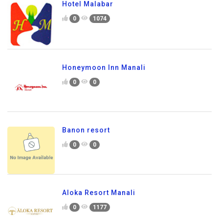
Hotel Malabar
0
1074
Honeymoon Inn Manali
0
0
Banon resort
0
0
Aloka Resort Manali
0
1177