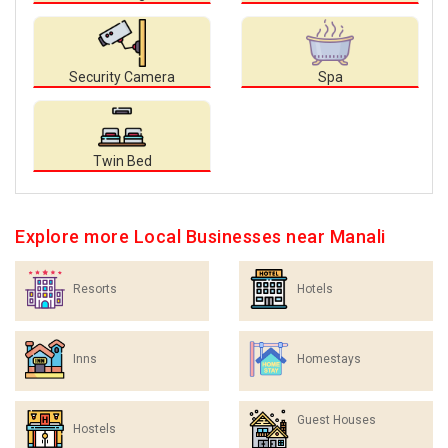
Security Camera
Spa
Twin Bed
Explore more Local Businesses near Manali
Resorts
Hotels
Inns
Homestays
Guest Houses
Hostels