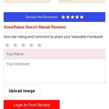
Review this Business
Snowflakes Resort Manali Reviews
Give star rating and Comment to share your Valueable Feedback!
Upload Image
Login to Post Review