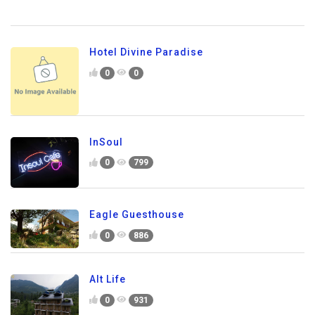
Hotel Divine Paradise
0
0
InSoul
0
799
Eagle Guesthouse
0
886
Alt Life
0
931