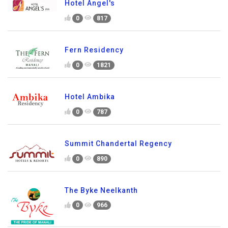
Hotel Angel's
0
817
Fern Residency
0
1821
Hotel Ambika
0
787
Summit Chandertal Regency
0
890
The Byke Neelkanth
0
966