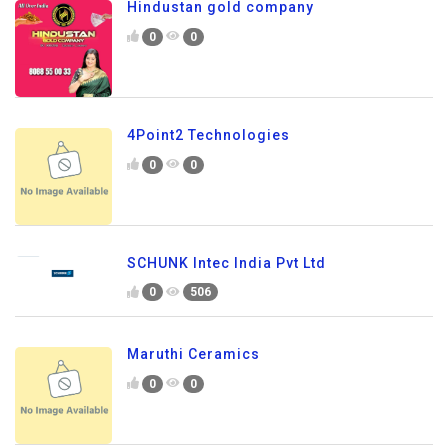
Hindustan gold company
0
0
4Point2 Technologies
0
0
SCHUNK Intec India Pvt Ltd
0
506
Maruthi Ceramics
0
0