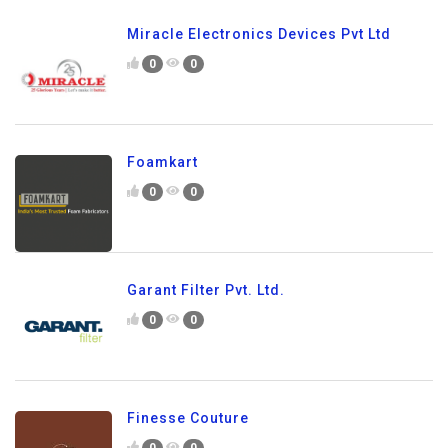
Miracle Electronics Devices Pvt Ltd
0
0
Foamkart
0
0
Garant Filter Pvt. Ltd.
0
0
Finesse Couture
0
0