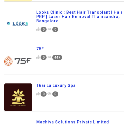
Looks Clinic : Best Hair Transplant | Hair
PRP | Laser Hair Removal Thanisandra,
Bangalore
0
0
75F
0
447
Thai La Luxury Spa
0
0
Machiva Solutions Private Limited