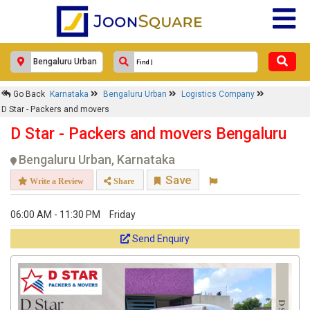
Go Back
Karnataka
Bengaluru Urban
Logistics Company
D Star - Packers and movers
D Star - Packers and movers Bengaluru
Bengaluru Urban, Karnataka
Save
Write a Review
Share
06:00 AM - 11:30 PM
Friday
Send Enquiry