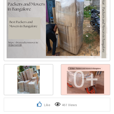
0+
Like
461 Views