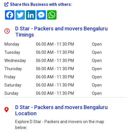
Share this Business with others:
Facebook
Twitter
LinkedIn
Messenger
WhatsApp
D Star - Packers and movers Bengaluru
Timings
Monday
06:00 AM - 11:30 PM
Open
Tuesday
06:00 AM - 11:30 PM
Open
Wednesday
06:00 AM - 11:30 PM
Open
Thursday
06:00 AM - 11:30 PM
Open
Friday
06:00 AM - 11:30 PM
Open
Saturday
06:00 AM - 11:30 PM
Open
Sunday
06:00 AM - 11:30 PM
Open
D Star - Packers and movers Bengaluru
Location
Explore D Star - Packers and movers on the map
below: