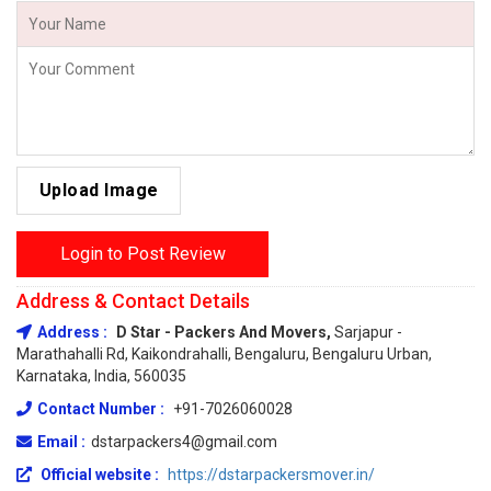
Upload Image
Login to Post Review
Address & Contact Details
Address :
D Star - Packers And Movers,
Sarjapur -
Marathahalli Rd, Kaikondrahalli, Bengaluru, Bengaluru Urban,
Karnataka, India, 560035
Contact Number :
+91-7026060028
Email :
dstarpackers4@gmail.com
Official website :
https://dstarpackersmover.in/