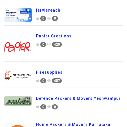
jarvisreach
0
0
Papier Creations
0
420
Firesupplies
0
457
Defence Packers & Movers Yeshwantpur
0
0
Home Packers & Movers Karnataka