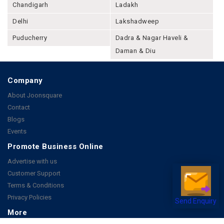
Chandigarh
Ladakh
Delhi
Lakshadweep
Puducherry
Dadra & Nagar Haveli &
Daman & Diu
Company
About Joonsquare
Contact
Blogs
Events
Promote Business Online
Advertise with us
Customer Support
Terms & Conditions
Privacy Policies
Send Enquiry
More