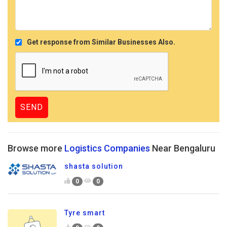
Get response from Similar Businesses Also.
Browse more
Logistics Companies
Near Bengaluru
shasta solution
0
0
Tyre smart