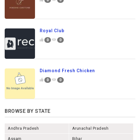
Royal Club
0
0
Diamond Fresh Chicken
0
0
BROWSE BY STATE
Andhra Pradesh
Arunachal Pradesh
Assam
Bihar