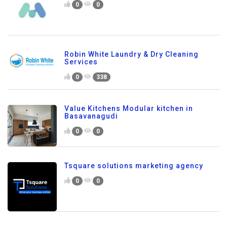
0
0
Robin White Laundry & Dry Cleaning
Services
0
338
Value Kitchens Modular kitchen in
Basavanagudi
0
0
Tsquare solutions marketing agency
0
0