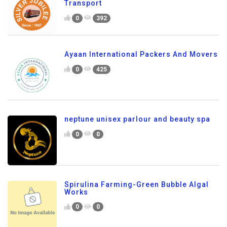
Transport
0
392
Ayaan International Packers And Movers
0
425
neptune unisex parlour and beauty spa
0
0
Spirulina Farming-Green Bubble Algal
Works
0
0