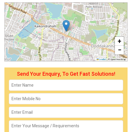
+
−
Leaflet
|
© OpenStreetMap
Send Your Enquiry, To Get Fast Solutions!