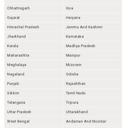
Chhattisgarh
Goa
Gujarat
Haryana
Himachal Pradesh
Jammu And Kashmir
Jharkhand
Karnataka
Kerala
Madhya Pradesh
Maharashtra
Manipur
Meghalaya
Mizoram
Nagaland
Odisha
Punjab
Rajashthan
Sikkim
Tamil Nadu
Telangana
Tripura
Uttar Pradesh
Uttarakhand
West Bengal
Andaman And Nicobar