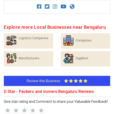
Explore more Local Businesses near Bengaluru
Logistics Companies
Companies
Manufacturers
Suppliers
Review this Business
D Star - Packers and movers Bengaluru Reviews
Give star rating and Comment to share your Valueable Feedback!