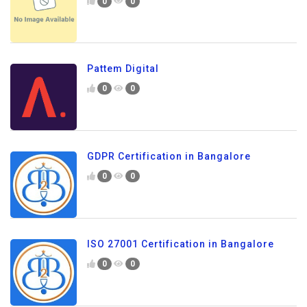
0
0
Pattem Digital
0
0
GDPR Certification in Bangalore
0
0
ISO 27001 Certification in Bangalore
0
0