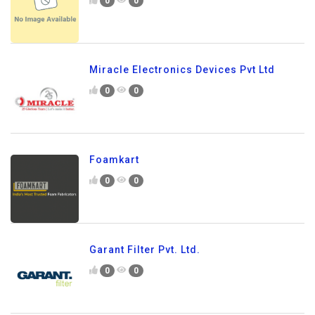
0
0
Miracle Electronics Devices Pvt Ltd
0
0
Foamkart
0
0
Garant Filter Pvt. Ltd.
0
0