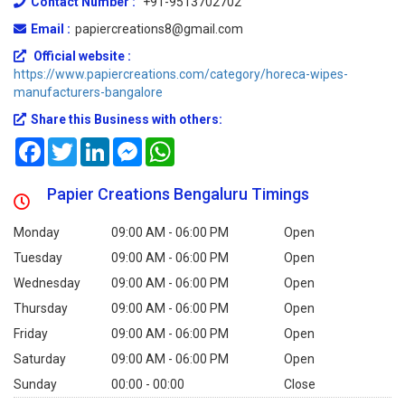
Contact Number :
+91-9513702702
Email :
papiercreations8@gmail.com
Official website :
https://www.papiercreations.com/category/horeca-wipes-
manufacturers-bangalore
Share this Business with others:
Facebook
Twitter
LinkedIn
Messenger
WhatsApp
Papier Creations Bengaluru Timings
Monday
09:00 AM - 06:00 PM
Open
Tuesday
09:00 AM - 06:00 PM
Open
Wednesday
09:00 AM - 06:00 PM
Open
Thursday
09:00 AM - 06:00 PM
Open
Friday
09:00 AM - 06:00 PM
Open
Saturday
09:00 AM - 06:00 PM
Open
Sunday
00:00 - 00:00
Close