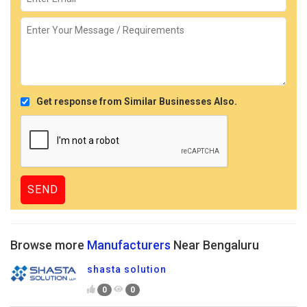
Get response from Similar Businesses Also.
Browse more
Manufacturers
Near Bengaluru
shasta solution
0
0