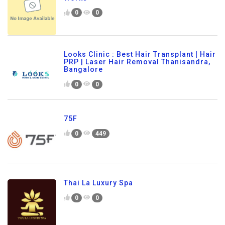
0
0
Looks Clinic : Best Hair Transplant | Hair
PRP | Laser Hair Removal Thanisandra,
Bangalore
0
0
75F
0
449
Thai La Luxury Spa
0
0