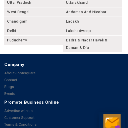
Uttar Pradesh
Uttarakhand
West Bengal
Andaman And Nicobar
Chandigarh
Ladakh
Delhi
Lakshadweep
Puducherry
Dadra & Nagar Haveli &
Daman & Diu
Company
About Joonsquare
Contact
Blogs
Events
Promote Business Online
Advertise with us
Customer Support
Terms & Conditions