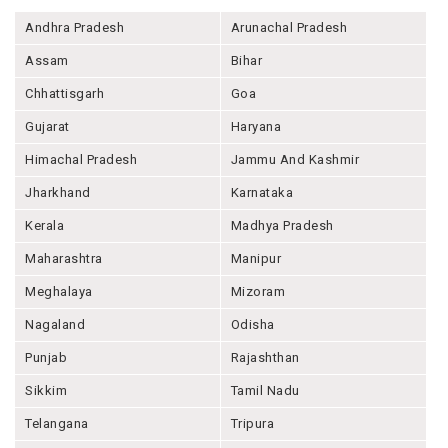
Andhra Pradesh
Arunachal Pradesh
Assam
Bihar
Chhattisgarh
Goa
Gujarat
Haryana
Himachal Pradesh
Jammu And Kashmir
Jharkhand
Karnataka
Kerala
Madhya Pradesh
Maharashtra
Manipur
Meghalaya
Mizoram
Nagaland
Odisha
Punjab
Rajashthan
Sikkim
Tamil Nadu
Telangana
Tripura