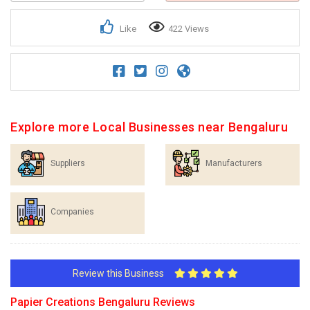
Like
422 Views
Explore more Local Businesses near Bengaluru
Suppliers
Manufacturers
Companies
Review this Business
Papier Creations Bengaluru Reviews