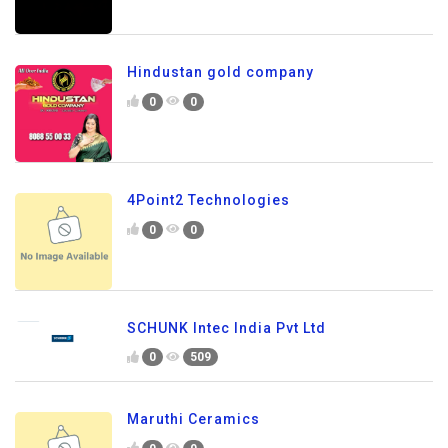
Hindustan gold company
0
0
4Point2 Technologies
0
0
SCHUNK Intec India Pvt Ltd
0
509
Maruthi Ceramics