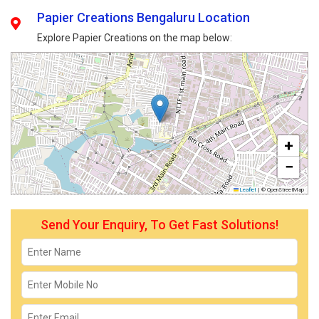
Papier Creations Bengaluru Location
Explore Papier Creations on the map below:
+
−
Leaflet
|
© OpenStreetMap
Send Your Enquiry, To Get Fast Solutions!