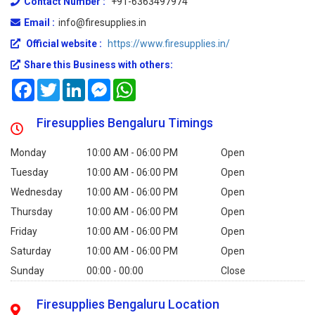
Contact Number :
+91-6363497974
Email :
info@firesupplies.in
Official website :
https://www.firesupplies.in/
Share this Business with others:
Facebook
Twitter
LinkedIn
Messenger
WhatsApp
Firesupplies Bengaluru Timings
Monday
10:00 AM - 06:00 PM
Open
Tuesday
10:00 AM - 06:00 PM
Open
Wednesday
10:00 AM - 06:00 PM
Open
Thursday
10:00 AM - 06:00 PM
Open
Friday
10:00 AM - 06:00 PM
Open
Saturday
10:00 AM - 06:00 PM
Open
Sunday
00:00 - 00:00
Close
Firesupplies Bengaluru Location