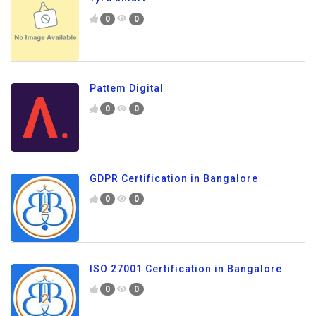
0
0
Pattem Digital
0
0
GDPR Certification in Bangalore
0
0
ISO 27001 Certification in Bangalore
0
0