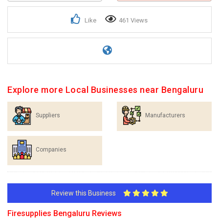
Like
461 Views
Explore more Local Businesses near Bengaluru
Suppliers
Manufacturers
Companies
Review this Business
Firesupplies Bengaluru Reviews