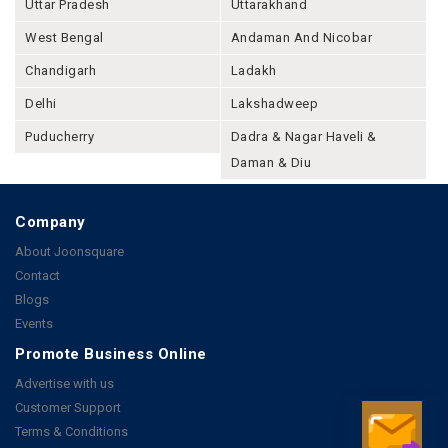
Uttar Pradesh
Uttarakhand
West Bengal
Andaman And Nicobar
Chandigarh
Ladakh
Delhi
Lakshadweep
Puducherry
Dadra & Nagar Haveli &
Daman & Diu
Company
About Joonsquare
Contact
Blogs
Events
Promote Business Online
Advertise with us
Customer Support
Terms & Conditions