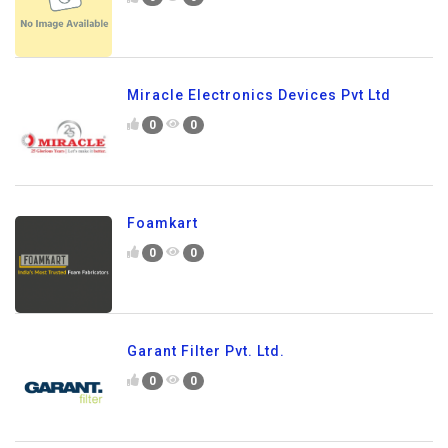
Miracle Electronics Devices Pvt Ltd
0
0
Foamkart
0
0
Garant Filter Pvt. Ltd.
0
0