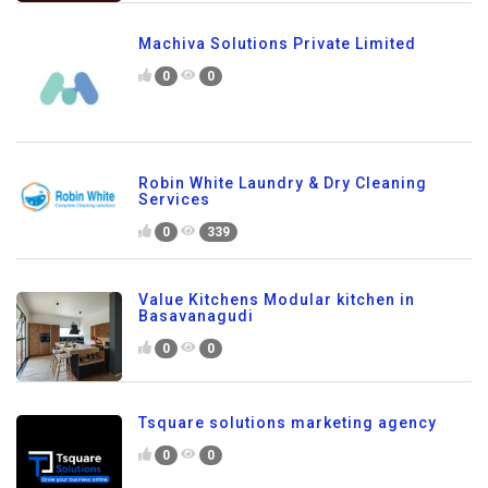
Machiva Solutions Private Limited
0
0
Robin White Laundry & Dry Cleaning
Services
0
339
Value Kitchens Modular kitchen in
Basavanagudi
0
0
Tsquare solutions marketing agency
0
0