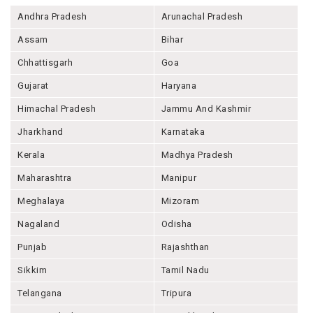
Andhra Pradesh
Arunachal Pradesh
Assam
Bihar
Chhattisgarh
Goa
Gujarat
Haryana
Himachal Pradesh
Jammu And Kashmir
Jharkhand
Karnataka
Kerala
Madhya Pradesh
Maharashtra
Manipur
Meghalaya
Mizoram
Nagaland
Odisha
Punjab
Rajashthan
Sikkim
Tamil Nadu
Telangana
Tripura