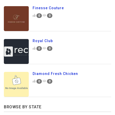
Finesse Couture
0
0
Royal Club
0
0
Diamond Fresh Chicken
0
0
BROWSE BY STATE