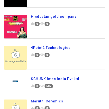
Hindustan gold company
0
0
4Point2 Technologies
0
0
SCHUNK Intec India Pvt Ltd
0
507
Maruthi Ceramics
0
0