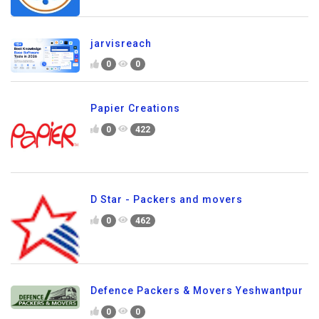
jarvisreach
0
0
Papier Creations
0
422
D Star - Packers and movers
0
462
Defence Packers & Movers Yeshwantpur
0
0