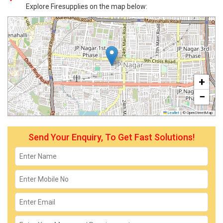
Explore Firesupplies on the map below:
+
−
Leaflet
|
© OpenStreetMap
Send Your Enquiry, To Get Fast Solutions!