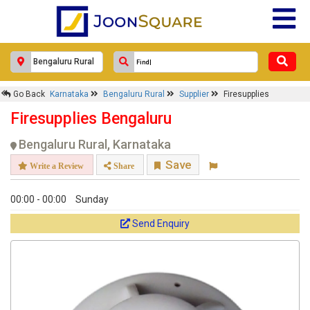
Go Back
Karnataka
Bengaluru Rural
Supplier
Firesupplies
Firesupplies Bengaluru
Bengaluru Rural, Karnataka
Save
Write a Review
Share
00:00 - 00:00
Sunday
Send Enquiry