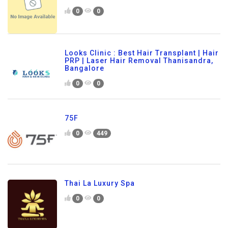
0
0
Looks Clinic : Best Hair Transplant | Hair
PRP | Laser Hair Removal Thanisandra,
Bangalore
0
0
75F
0
449
Thai La Luxury Spa
0
0