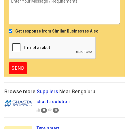
Get response from Similar Businesses Also.
Browse more
Suppliers
Near Bengaluru
shasta solution
0
0
Tyre smart