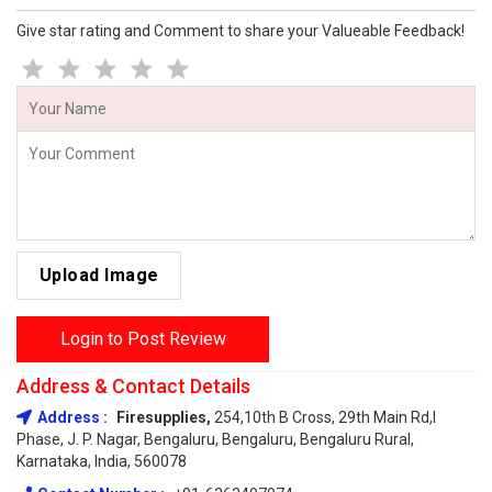
Give star rating and Comment to share your Valueable Feedback!
Upload Image
Login to Post Review
Address & Contact Details
Address :
Firesupplies,
254,10th B Cross, 29th Main Rd,I
Phase, J. P. Nagar, Bengaluru, Bengaluru, Bengaluru Rural,
Karnataka, India, 560078