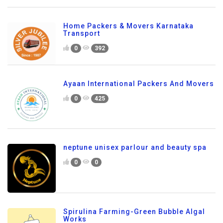
Home Packers & Movers Karnataka
Transport
0
392
Ayaan International Packers And Movers
0
425
neptune unisex parlour and beauty spa
0
0
Spirulina Farming-Green Bubble Algal
Works