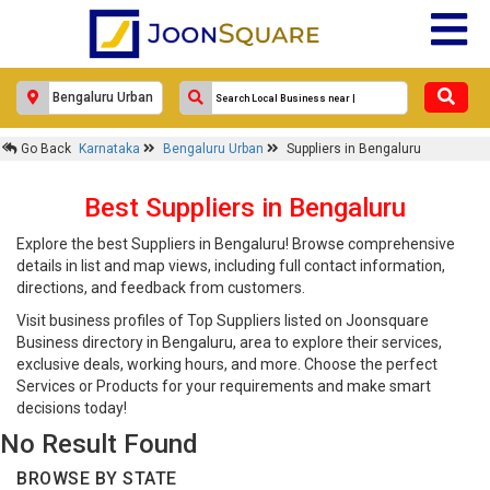
Go Back
Karnataka
Bengaluru Urban
Suppliers in Bengaluru
Best Suppliers in Bengaluru
Explore the best Suppliers in Bengaluru! Browse comprehensive
details in list and map views, including full contact information,
directions, and feedback from customers.
Visit business profiles of Top Suppliers listed on Joonsquare
Business directory in Bengaluru, area to explore their services,
exclusive deals, working hours, and more. Choose the perfect
Services or Products for your requirements and make smart
decisions today!
No Result Found
BROWSE BY STATE