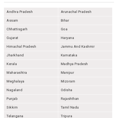
Andhra Pradesh
Arunachal Pradesh
Assam
Bihar
Chhattisgarh
Goa
Gujarat
Haryana
Himachal Pradesh
Jammu And Kashmir
Jharkhand
Karnataka
Kerala
Madhya Pradesh
Maharashtra
Manipur
Meghalaya
Mizoram
Nagaland
Odisha
Punjab
Rajashthan
Sikkim
Tamil Nadu
Telangana
Tripura