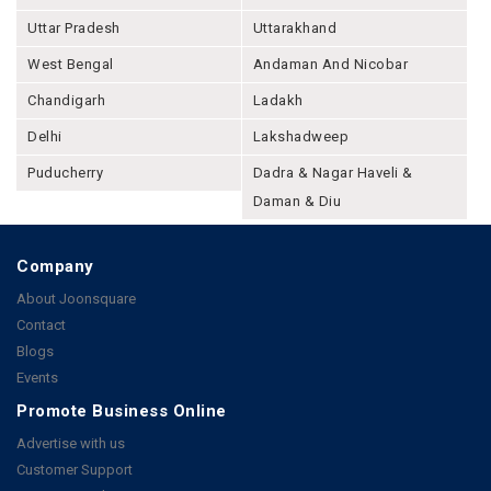
Uttar Pradesh
Uttarakhand
West Bengal
Andaman And Nicobar
Chandigarh
Ladakh
Delhi
Lakshadweep
Puducherry
Dadra & Nagar Haveli &
Daman & Diu
Company
About Joonsquare
Contact
Blogs
Events
Promote Business Online
Advertise with us
Customer Support