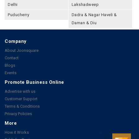
Delhi
Lakshadweep
Puducherry
Dadra & Nagar Haveli &
Daman & Diu
Company
About Joonsquare
Contact
Blogs
Events
Promote Business Online
Advertise with us
Customer Support
Terms & Conditions
Privacy Policies
More
How it Works