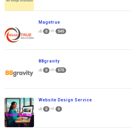
Magetrue
0
545
88gravity
0
575
Website Design Service
0
0