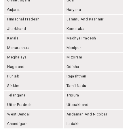
Chhattisgarh
Goa
Gujarat
Haryana
Himachal Pradesh
Jammu And Kashmir
Jharkhand
Karnataka
Kerala
Madhya Pradesh
Maharashtra
Manipur
Meghalaya
Mizoram
Nagaland
Odisha
Punjab
Rajashthan
Sikkim
Tamil Nadu
Telangana
Tripura
Uttar Pradesh
Uttarakhand
West Bengal
Andaman And Nicobar
Chandigarh
Ladakh