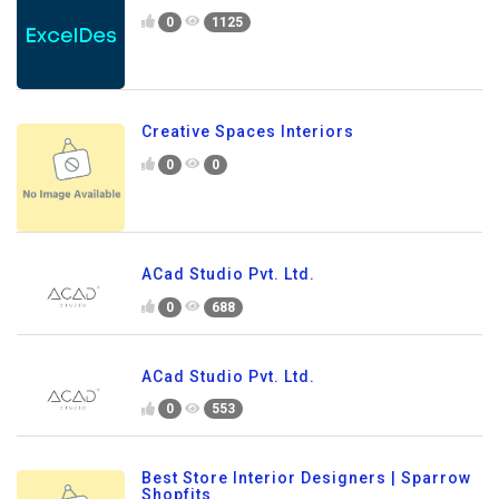
0
1125
Creative Spaces Interiors
0
0
ACad Studio Pvt. Ltd.
0
688
ACad Studio Pvt. Ltd.
0
553
Best Store Interior Designers | Sparrow
Shopfits