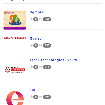
dgmore
0
852
Quytech
0
835
Trank Technologies Pvt Ltd
0
714
EDIIIE
0
529