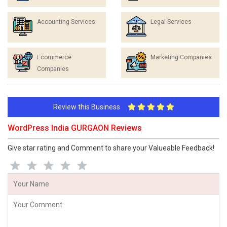
Accounting Services
Legal Services
Ecommerce
Marketing Companies
Companies
Review this Business
WordPress India GURGAON Reviews
Give star rating and Comment to share your Valueable Feedback!