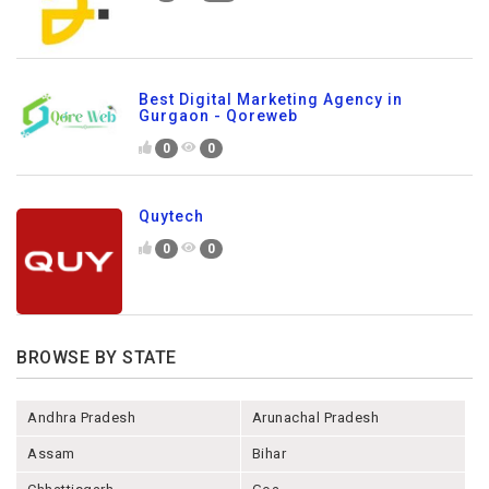
Best Digital Marketing Agency in
Gurgaon - Qoreweb
0
0
Quytech
0
0
BROWSE BY STATE
Andhra Pradesh
Arunachal Pradesh
Assam
Bihar