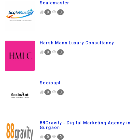
Scalemaster
0
0
Harsh Mann Luxury Consultancy
0
0
Socioapt
0
0
88Gravity - Digital Marketing Agency in
Gurgaon
0
0