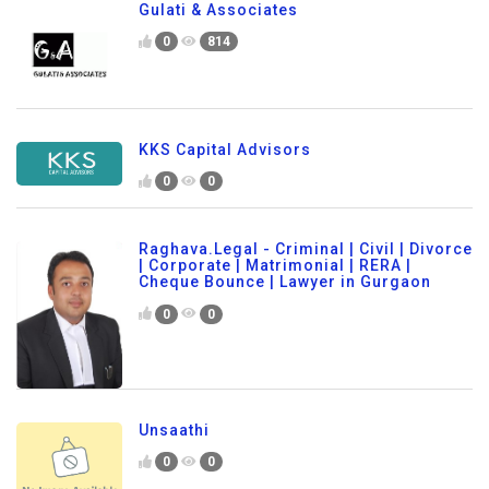
Gulati & Associates
0
814
KKS Capital Advisors
0
0
Raghava.Legal - Criminal | Civil | Divorce
| Corporate | Matrimonial | RERA |
Cheque Bounce | Lawyer in Gurgaon
0
0
Unsaathi
0
0