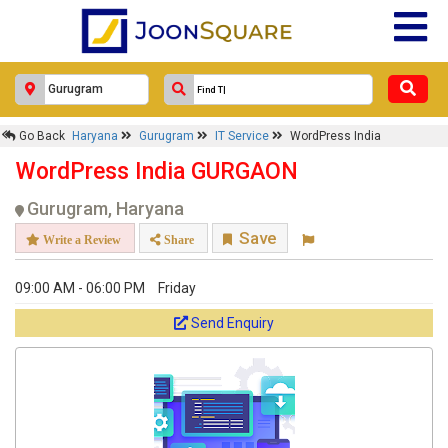
Go Back
Haryana
Gurugram
IT Service
WordPress India
WordPress India GURGAON
Gurugram, Haryana
Save
Write a Review
Share
09:00 AM - 06:00 PM
Friday
Send Enquiry