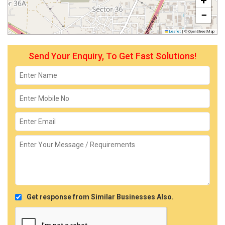
+
−
Leaflet
|
© OpenStreetMap
Send Your Enquiry, To Get Fast Solutions!
Get response from Similar Businesses Also.