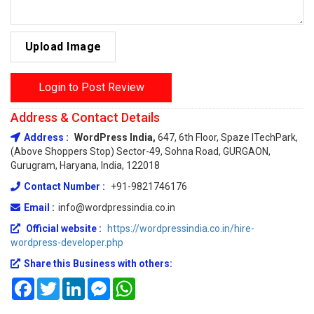
Upload Image
Login to Post Review
Address & Contact Details
Address :
WordPress India,
647, 6th Floor, Spaze ITechPark,
(Above Shoppers Stop) Sector-49, Sohna Road, GURGAON,
Gurugram, Haryana, India, 122018
Contact Number :
+91-9821746176
Email :
info@wordpressindia.co.in
Official website :
https://wordpressindia.co.in/hire-
wordpress-developer.php
Share this Business with others:
Facebook
Twitter
LinkedIn
Messenger
WhatsApp