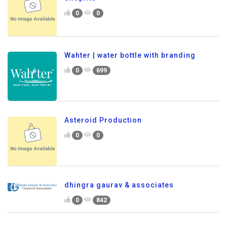
0
0
Wahter | water bottle with branding
0
699
Asteroid Production
0
0
dhingra gaurav & associates
0
842