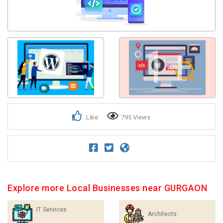
1+
Like
795 Views
Explore more Local Businesses near GURGAON
IT Services
Architects