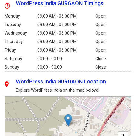
WordPress India GURGAON Timings
Monday
09:00 AM - 06:00 PM
Open
Tuesday
09:00 AM - 06:00 PM
Open
Wednesday
09:00 AM - 06:00 PM
Open
Thursday
09:00 AM - 06:00 PM
Open
Friday
09:00 AM - 06:00 PM
Open
Saturday
00:00 - 00:00
Close
Sunday
00:00 - 00:00
Close
WordPress India GURGAON Location
Explore WordPress India on the map below: