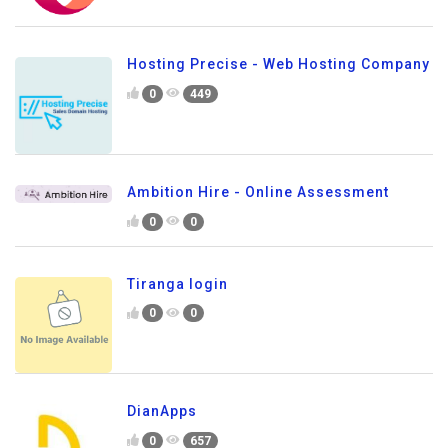
Hosting Precise - Web Hosting Company
0
449
Ambition Hire - Online Assessment
0
0
Tiranga login
0
0
DianApps
0
657