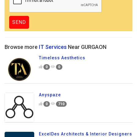
Browse more
IT Services
Near GURGAON
Timeless Aesthetics
0
0
Anyspaze
0
710
ExcelDes Architects & Interior Designers