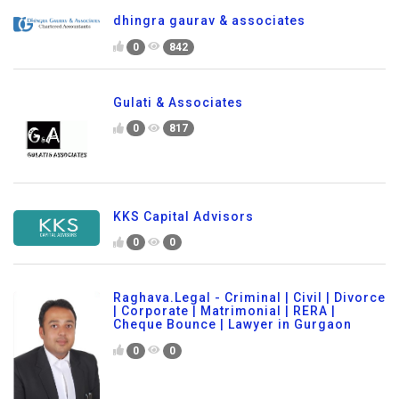
dhingra gaurav & associates
0
842
Gulati & Associates
0
817
KKS Capital Advisors
0
0
Raghava.Legal - Criminal | Civil | Divorce
| Corporate | Matrimonial | RERA |
Cheque Bounce | Lawyer in Gurgaon
0
0