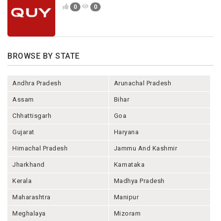
0
0
BROWSE BY STATE
Andhra Pradesh
Arunachal Pradesh
Assam
Bihar
Chhattisgarh
Goa
Gujarat
Haryana
Himachal Pradesh
Jammu And Kashmir
Jharkhand
Karnataka
Kerala
Madhya Pradesh
Maharashtra
Manipur
Meghalaya
Mizoram