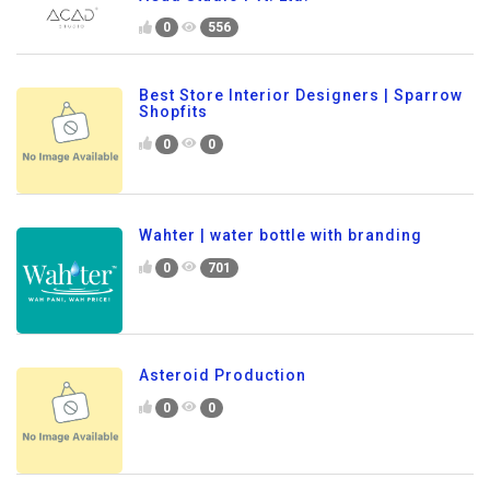
0
556
Best Store Interior Designers | Sparrow
Shopfits
0
0
Wahter | water bottle with branding
0
701
Asteroid Production
0
0