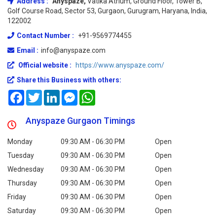
Address :
Anyspaze,
Vatika Atrium, Ground Floor, Tower B,
Golf Course Road, Sector 53, Gurgaon, Gurugram, Haryana, India,
122002
Contact Number :
+91-9569774455
Email :
info@anyspaze.com
Official website :
https://www.anyspaze.com/
Share this Business with others:
Facebook
Twitter
LinkedIn
Messenger
WhatsApp
Anyspaze Gurgaon Timings
Monday
09:30 AM - 06:30 PM
Open
Tuesday
09:30 AM - 06:30 PM
Open
Wednesday
09:30 AM - 06:30 PM
Open
Thursday
09:30 AM - 06:30 PM
Open
Friday
09:30 AM - 06:30 PM
Open
Saturday
09:30 AM - 06:30 PM
Open