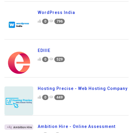
WordPress India
0
796
EDIIIE
0
529
Hosting Precise - Web Hosting Company
0
449
Ambition Hire - Online Assessment