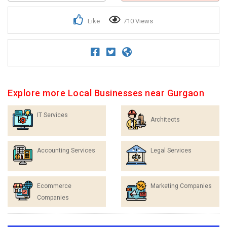
Like
710 Views
Explore more Local Businesses near Gurgaon
IT Services
Architects
Accounting Services
Legal Services
Ecommerce
Marketing Companies
Companies