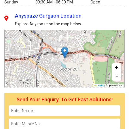
Sunday
09:30 AM - 06:30 PM
Open
Anyspaze Gurgaon Location
Explore Anyspaze on the map below:
+
−
Leaflet
|
© OpenStreetMap
Send Your Enquiry, To Get Fast Solutions!