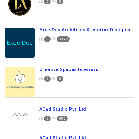
0
0
ExcelDes Architects & Interior Designers
0
1129
Creative Spaces Interiors
0
0
ACad Studio Pvt. Ltd.
0
690
ACad Studio Pvt. Ltd.