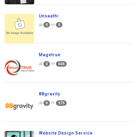
Unsaathi
0
0
Magetrue
0
545
88gravity
0
575
Website Design Service