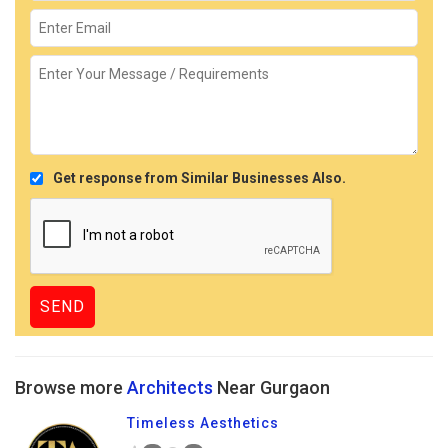
Get response from Similar Businesses Also.
Browse more
Architects
Near Gurgaon
Timeless Aesthetics