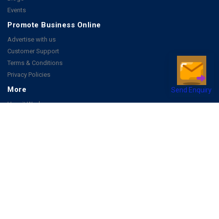
Events
Promote Business Online
Advertise with us
Customer Support
Terms & Conditions
Privacy Policies
Send Enquiry
More
How it Works
Publish a Business
FAQ's
Follow Us
Facebook
Instagram
Youtube
Copyright 2026 © All rights reserved by Joonsquare India