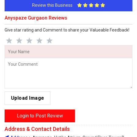
Review this Business
Anyspaze Gurgaon Reviews
Give star rating and Comment to share your Valueable Feedback!
Upload Image
Login to Post Review
Address & Contact Details