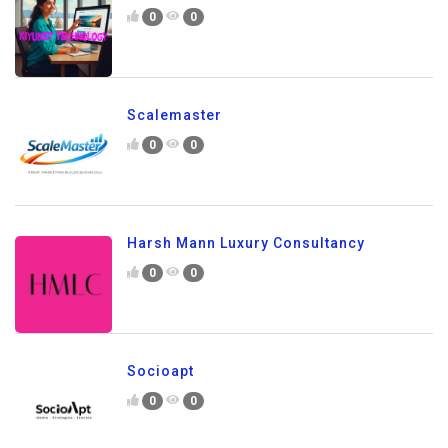
0
0
Scalemaster
0
0
Harsh Mann Luxury Consultancy
0
0
Socioapt
0
0