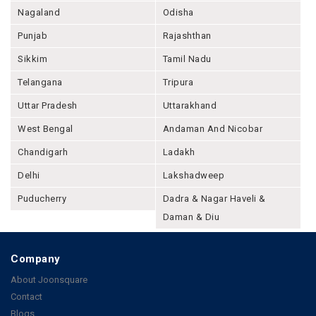
Nagaland
Odisha
Punjab
Rajashthan
Sikkim
Tamil Nadu
Telangana
Tripura
Uttar Pradesh
Uttarakhand
West Bengal
Andaman And Nicobar
Chandigarh
Ladakh
Delhi
Lakshadweep
Puducherry
Dadra & Nagar Haveli &
Daman & Diu
Company
About Joonsquare
Contact
Blogs