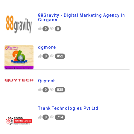
88Gravity - Digital Marketing Agency in
Gurgaon
0
0
dgmore
0
852
Quytech
0
835
Trank Technologies Pvt Ltd
0
714