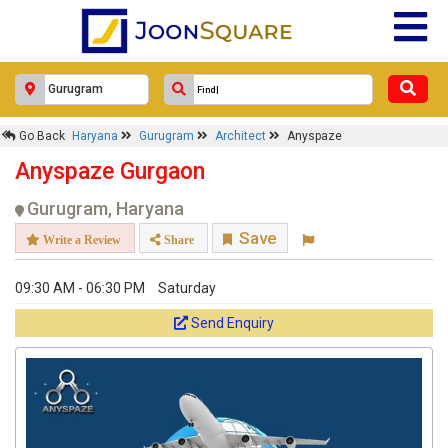
Go Back
Haryana
Gurugram
Architect
Anyspaze
Anyspaze Gurgaon
Gurugram, Haryana
Save
Write a Review
Share
09:30 AM - 06:30 PM
Saturday
Send Enquiry