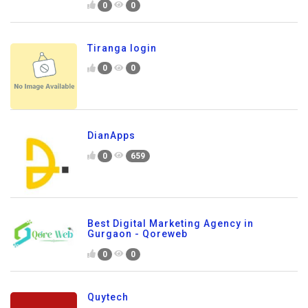
0
0
Tiranga login
0
0
DianApps
0
659
Best Digital Marketing Agency in
Gurgaon - Qoreweb
0
0
Quytech