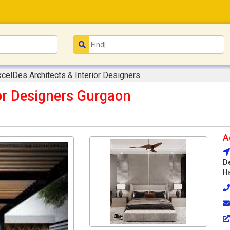
xcelDes Architects & Interior Designers
ior Designers Gurgaon
A
D
Ha