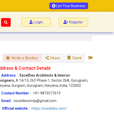
List Your Business
Login
Register
Save
Write a Review
Share
ddress & Contact Details
Address :
ExcelDes Architects & Interior
esigners,
A 14/15, DLF Phase 1, Sector 26A, Gurugram,
ryana, Gurgaon, Gurugram, Haryana, India, 122002
Contact Number :
+91-9873577619
Email :
exceldessmtp@gmail.com
Official website :
https://exceldes.com/