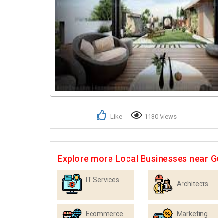
Like
1130 Views
Explore more Local Businesses near 
IT Services
Architects
Ecommerce
Marketing