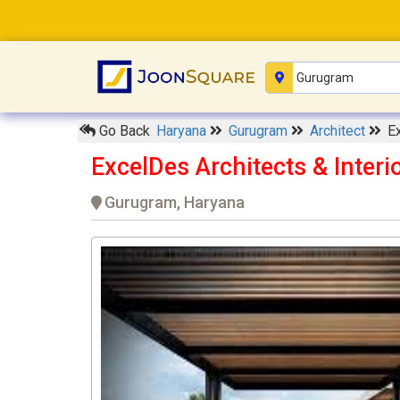
Go Back
Haryana
Gurugram
Architect
E
ExcelDes Architects & Inter
Gurugram, Haryana