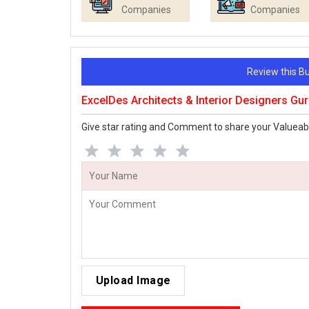
Companies
Companies
Review this 
ExcelDes Architects & Interior Designers G
Give star rating and Comment to share your Valueab
Upload Image