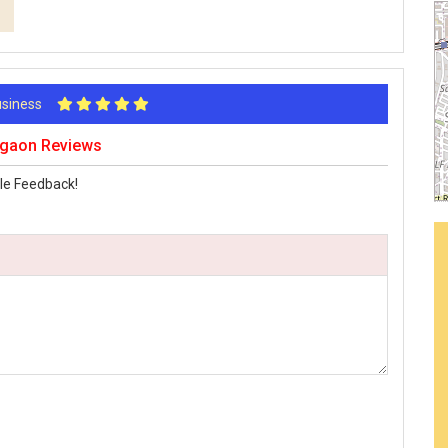
Business
urgaon Reviews
le Feedback!