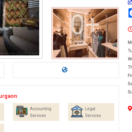
0+
M
T
W
T
Fr
S
S
Gurgaon
Accounting
Legal
Services
Services