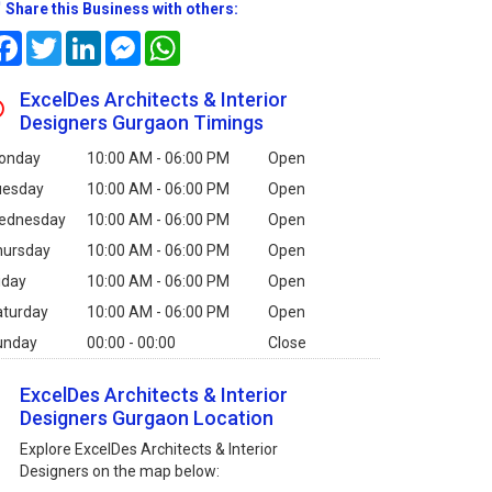
Share this Business with others:
Facebook
Twitter
LinkedIn
Messenger
WhatsApp
ExcelDes Architects & Interior
Designers Gurgaon Timings
onday
10:00 AM - 06:00 PM
Open
uesday
10:00 AM - 06:00 PM
Open
ednesday
10:00 AM - 06:00 PM
Open
hursday
10:00 AM - 06:00 PM
Open
iday
10:00 AM - 06:00 PM
Open
aturday
10:00 AM - 06:00 PM
Open
unday
00:00 - 00:00
Close
ExcelDes Architects & Interior
Designers Gurgaon Location
Explore ExcelDes Architects & Interior
Designers on the map below: