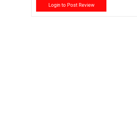
Login to Post Review