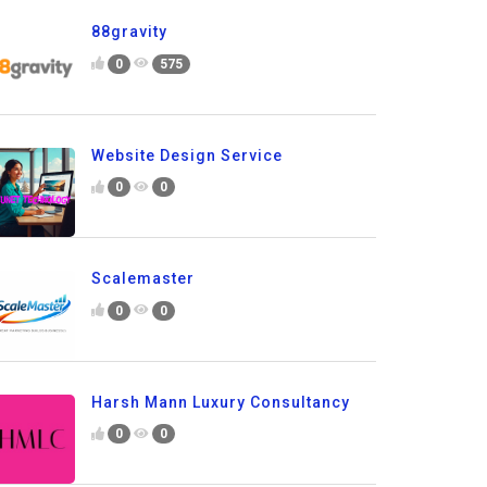
88gravity
0
575
Website Design Service
0
0
Scalemaster
0
0
Harsh Mann Luxury Consultancy
0
0