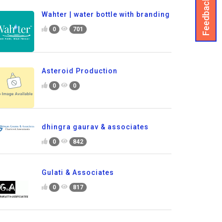
Feedback
Wahter | water bottle with branding
0
701
Asteroid Production
0
0
dhingra gaurav & associates
0
842
Gulati & Associates
0
817