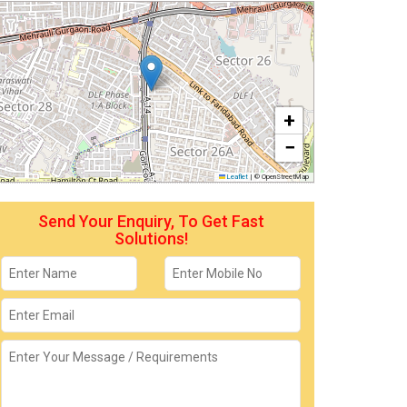
+
−
Leaflet
|
© OpenStreetMap
Send Your Enquiry, To Get Fast
Solutions!