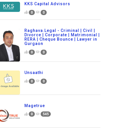
KKS Capital Advisors
0
0
Raghava.Legal - Criminal | Civil |
Divorce | Corporate | Matrimonial |
RERA | Cheque Bounce | Lawyer in
Gurgaon
0
0
Unsaathi
0
0
Magetrue
0
545