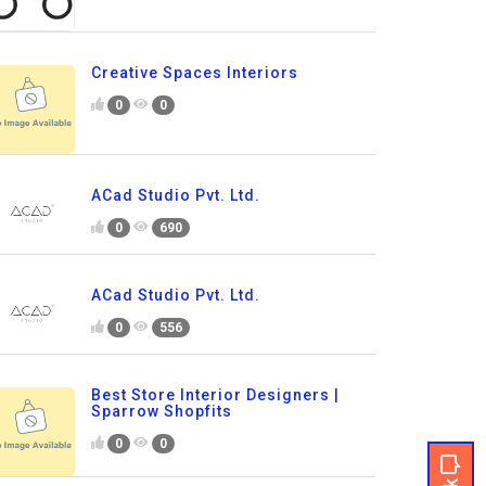
Creative Spaces Interiors
0
0
ACad Studio Pvt. Ltd.
0
690
ACad Studio Pvt. Ltd.
0
556
Best Store Interior Designers |
Sparrow Shopfits
0
0