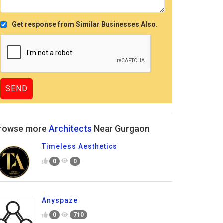
Get response from Similar Businesses Also.
rowse more
Architects
Near Gurgaon
Timeless Aesthetics
0
0
Anyspaze
0
710