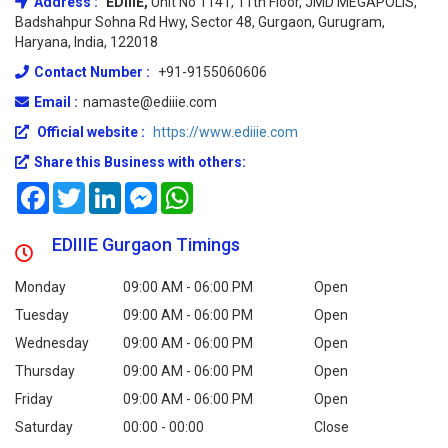
Address :
EDIIIE,
Unit No 1141, 11th Floor, JMD MEGAPOLIS,
Badshahpur Sohna Rd Hwy, Sector 48, Gurgaon, Gurugram,
Haryana, India, 122018
Contact Number :
+91-9155060606
Email :
namaste@ediiie.com
Official website :
https://www.ediiie.com
Share this Business with others:
Facebook
Twitter
LinkedIn
Messenger
WhatsApp
EDIIIE Gurgaon Timings
Monday
09:00 AM - 06:00 PM
Open
Tuesday
09:00 AM - 06:00 PM
Open
Wednesday
09:00 AM - 06:00 PM
Open
Thursday
09:00 AM - 06:00 PM
Open
Friday
09:00 AM - 06:00 PM
Open
Saturday
00:00 - 00:00
Close