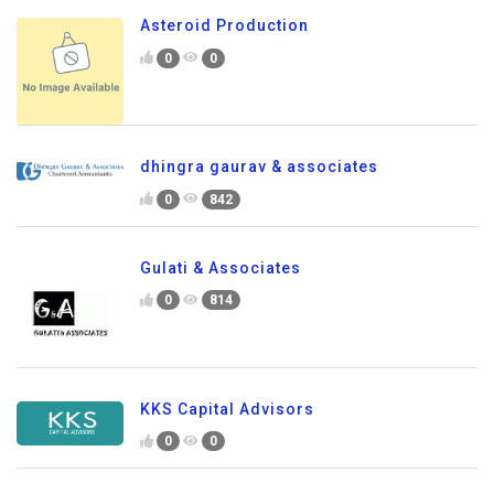
Asteroid Production
0
0
dhingra gaurav & associates
0
842
Gulati & Associates
0
814
KKS Capital Advisors
0
0