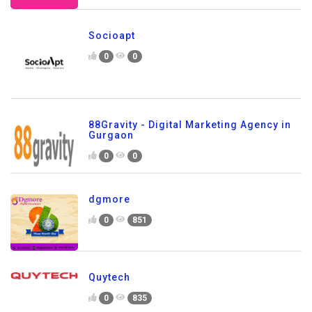
Socioapt
0
0
88Gravity - Digital Marketing Agency in
Gurgaon
0
0
dgmore
0
851
Quytech
0
835