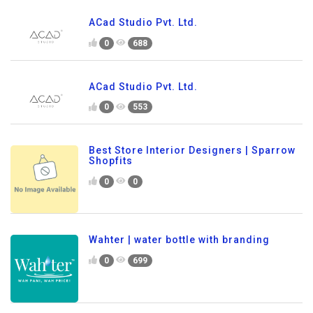
ACad Studio Pvt. Ltd.
0
688
ACad Studio Pvt. Ltd.
0
553
Best Store Interior Designers | Sparrow
Shopfits
0
0
Wahter | water bottle with branding
0
699