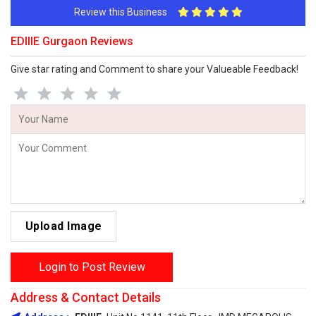
Review this Business
EDIIIE Gurgaon Reviews
Give star rating and Comment to share your Valueable Feedback!
Upload Image
Login to Post Review
Address & Contact Details