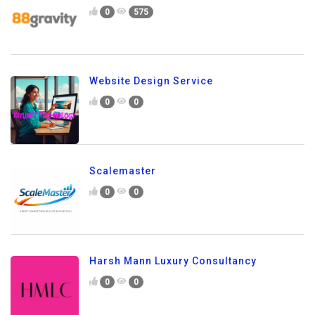
0
575
Website Design Service
0
0
Scalemaster
0
0
Harsh Mann Luxury Consultancy
0
0