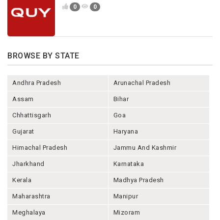
0
0
BROWSE BY STATE
Andhra Pradesh
Arunachal Pradesh
Assam
Bihar
Chhattisgarh
Goa
Gujarat
Haryana
Himachal Pradesh
Jammu And Kashmir
Jharkhand
Karnataka
Kerala
Madhya Pradesh
Maharashtra
Manipur
Meghalaya
Mizoram