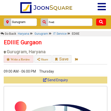
Go Back
Haryana
Gurugram
IT Service
EDIIIE
EDIIIE Gurgaon
Gurugram, Haryana
Save
Write a Review
Share
09:00 AM - 06:00 PM
Thursday
Send Enquiry