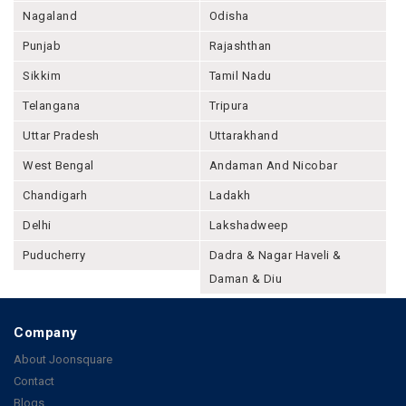
Nagaland
Odisha
Punjab
Rajashthan
Sikkim
Tamil Nadu
Telangana
Tripura
Uttar Pradesh
Uttarakhand
West Bengal
Andaman And Nicobar
Chandigarh
Ladakh
Delhi
Lakshadweep
Puducherry
Dadra & Nagar Haveli &
Daman & Diu
Company
About Joonsquare
Contact
Blogs