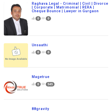
Raghava.Legal - Criminal | Civil | Divorce
| Corporate | Matrimonial | RERA |
Cheque Bounce | Lawyer in Gurgaon
0
0
Unsaathi
0
0
Magetrue
0
545
88gravity