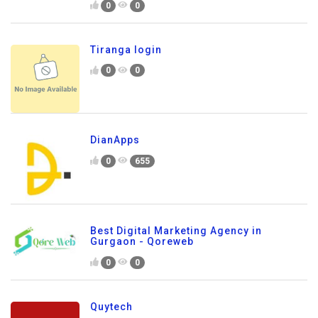
0
0
Tiranga login
0
0
DianApps
0
655
Best Digital Marketing Agency in
Gurgaon - Qoreweb
0
0
Quytech