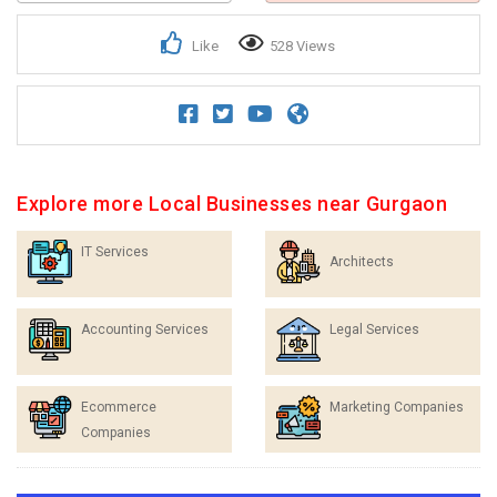
Like
528 Views
Explore more Local Businesses near Gurgaon
IT Services
Architects
Accounting Services
Legal Services
Ecommerce
Marketing Companies
Companies