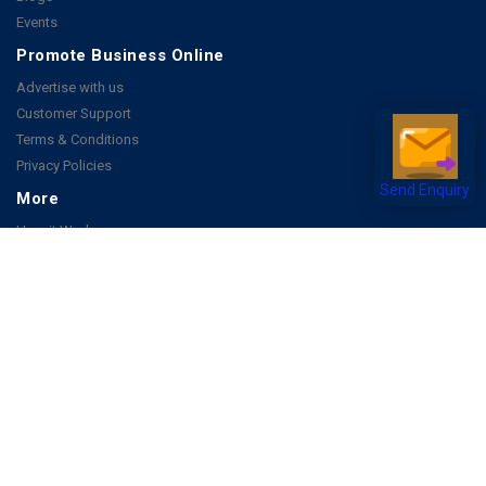
Events
Promote Business Online
Advertise with us
Customer Support
Terms & Conditions
Privacy Policies
Send Enquiry
More
How it Works
Publish a Business
FAQ's
Follow Us
Facebook
Instagram
Youtube
Copyright 2026 © All rights reserved by Joonsquare India