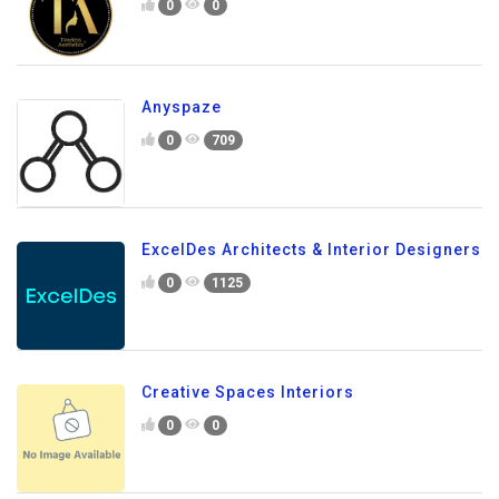
0
0
Anyspaze
0
709
ExcelDes Architects & Interior Designers
0
1125
Creative Spaces Interiors
0
0