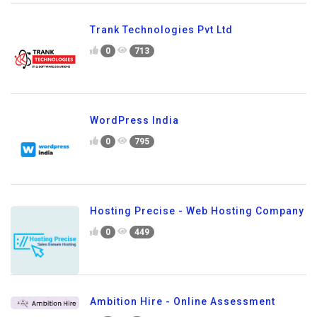
Trank Technologies Pvt Ltd
0
713
WordPress India
0
795
Hosting Precise - Web Hosting Company
0
449
Ambition Hire - Online Assessment