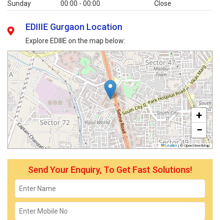
Sunday
00:00 - 00:00
Close
EDIIIE Gurgaon Location
Explore EDIIIE on the map below:
+
−
Leaflet
|
© OpenStreetMap
Send Your Enquiry, To Get Fast Solutions!