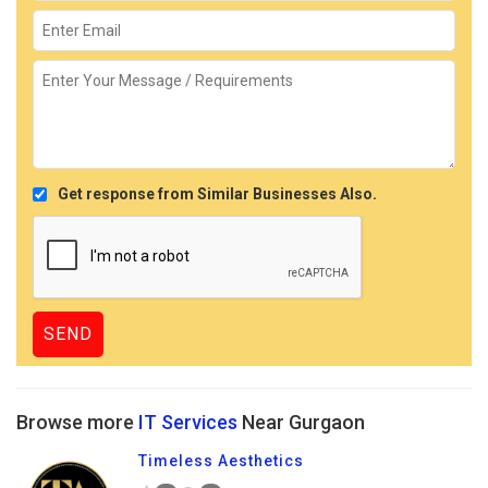
Get response from Similar Businesses Also.
Browse more
IT Services
Near Gurgaon
Timeless Aesthetics