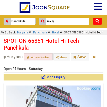
Go Back
Haryana
Panchkula
Hotel
SPOT ON 65851 Hotel Hi Tech
SPOT ON 65851 Hotel Hi Tech
Panchkula
Haryana
Save
Write a Review
Share
Open 24 Hours
Saturday
Send Enquiry