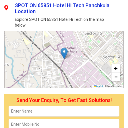
SPOT ON 65851 Hotel Hi Tech Panchkula
Location
Explore SPOT ON 65851 Hotel Hi Tech on the map
below:
+
−
Leaflet
|
© OpenStreetMap
Send Your Enquiry, To Get Fast Solutions!