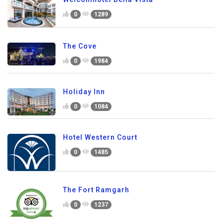
0
1289
The Cove
0
1984
Holiday Inn
0
1084
Hotel Western Court
0
1485
The Fort Ramgarh
0
1237