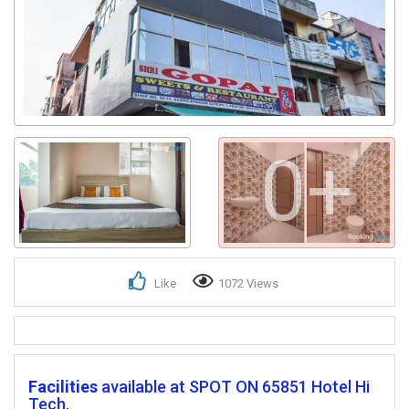
0+
Like
1072 Views
Facilities
available at SPOT ON 65851 Hotel Hi
Tech.