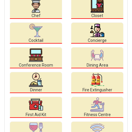
Chef
Closet
Cocktail
Concierge
Conference Room
Dining Area
Dinner
Fire Extingusher
First Aid Kit
Fitness Centre