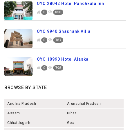
OYO 28042 Hotel Panchkula Inn
0
850
OYO 9940 Shashank Villa
0
787
OYO 10990 Hotel Alaska
0
798
BROWSE BY STATE
Andhra Pradesh
Arunachal Pradesh
Assam
Bihar
Chhattisgarh
Goa