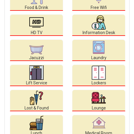
Food & Drink
Free Wifi
HD TV
Information Desk
Jacuzzi
Laundry
Lift Service
Lockers
Lost & Found
Lounge
Lunch
Medical Room