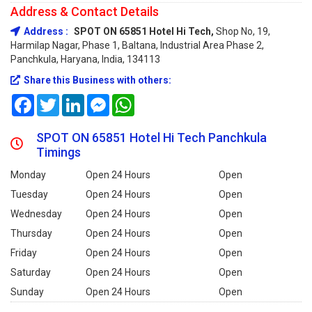
Address & Contact Details
Address :
SPOT ON 65851 Hotel Hi Tech,
Shop No, 19,
Harmilap Nagar, Phase 1, Baltana, Industrial Area Phase 2,
Panchkula, Haryana, India, 134113
Share this Business with others:
Facebook
Twitter
LinkedIn
Messenger
WhatsApp
SPOT ON 65851 Hotel Hi Tech Panchkula
Timings
Monday
Open 24 Hours
Open
Tuesday
Open 24 Hours
Open
Wednesday
Open 24 Hours
Open
Thursday
Open 24 Hours
Open
Friday
Open 24 Hours
Open
Saturday
Open 24 Hours
Open
Sunday
Open 24 Hours
Open