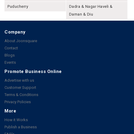
Puducherry
Dadra & Nagar Haveli &
Daman & Diu
Company
About Joonsquare
Contact
Blogs
Events
Promote Business Online
Advertise with us
Customer Support
Terms & Conditions
Privacy Policies
More
How it Works
Publish a Business