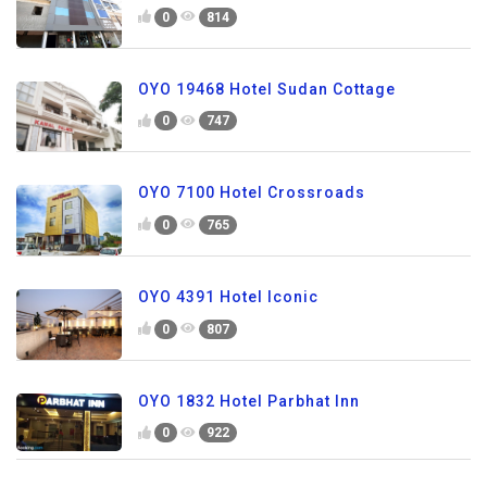
0
814
OYO 19468 Hotel Sudan Cottage
0
747
OYO 7100 Hotel Crossroads
0
765
OYO 4391 Hotel Iconic
0
807
OYO 1832 Hotel Parbhat Inn
0
922