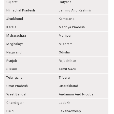
Gujarat
Haryana
Himachal Pradesh
Jammu And Kashmir
Jharkhand
Karnataka
Kerala
Madhya Pradesh
Maharashtra
Manipur
Meghalaya
Mizoram
Nagaland
Odisha
Punjab
Rajashthan
Sikkim
Tamil Nadu
Telangana
Tripura
Uttar Pradesh
Uttarakhand
West Bengal
Andaman And Nicobar
Chandigarh
Ladakh
Delhi
Lakshadweep