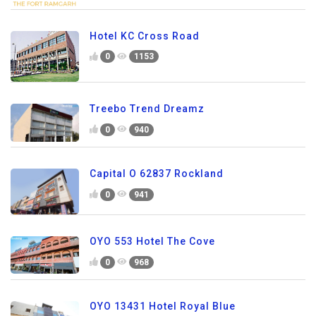
Hotel KC Cross Road
0
1153
Treebo Trend Dreamz
0
940
Capital O 62837 Rockland
0
941
OYO 553 Hotel The Cove
0
968
OYO 13431 Hotel Royal Blue