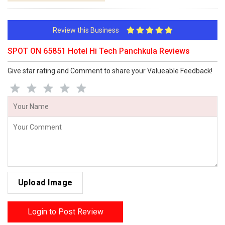
Review this Business
SPOT ON 65851 Hotel Hi Tech Panchkula Reviews
Give star rating and Comment to share your Valueable Feedback!
Upload Image
Login to Post Review