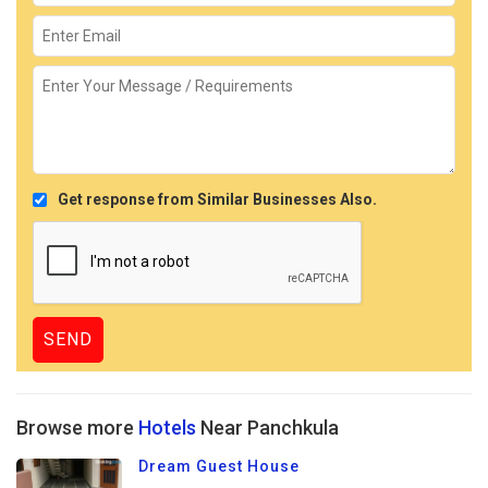
Get response from Similar Businesses Also.
Browse more
Hotels
Near Panchkula
Dream Guest House