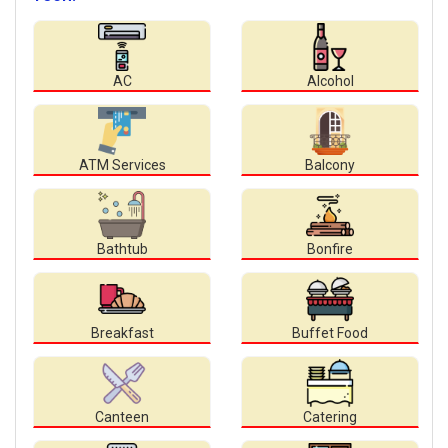
AC
Alcohol
ATM Services
Balcony
Bathtub
Bonfire
Breakfast
Buffet Food
Canteen
Catering