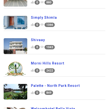
0
880
Simply Shimla
0
1066
Shivaay
0
1043
Morni Hills Resort
0
2422
Palette - North Park Resort
0
849
Welcomhotel Bella Vista