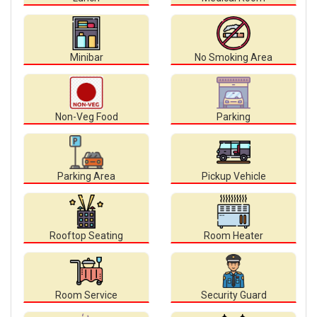
Minibar
No Smoking Area
Non-Veg Food
Parking
Parking Area
Pickup Vehicle
Rooftop Seating
Room Heater
Room Service
Security Guard