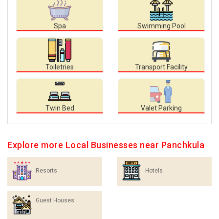
Spa
Swimming Pool
Toiletries
Transport Facility
Twin Bed
Valet Parking
Explore more Local Businesses near Panchkula
Resorts
Hotels
Guest Houses