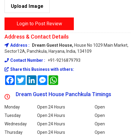
Upload Image
Login to Post Review
Address & Contact Details
Address :
Dream Guest House,
House No 1029 Main Market,
Sector12A, Panchkula, Haryana, India, 134109
Contact Number :
+91-9216879793
Share this Business with others:
Facebook
Twitter
LinkedIn
Messenger
WhatsApp
Dream Guest House Panchkula Timings
Monday
Open 24 Hours
Open
Tuesday
Open 24 Hours
Open
Wednesday
Open 24 Hours
Open
Thursday
Open 24 Hours
Open