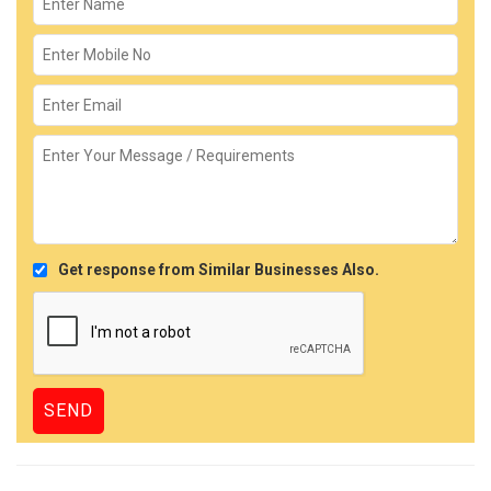
Get response from Similar Businesses Also.