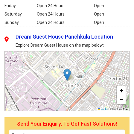
Friday
Open 24 Hours
Open
Saturday
Open 24 Hours
Open
Sunday
Open 24 Hours
Open
Dream Guest House Panchkula Location
Explore Dream Guest House on the map below:
+
−
Leaflet
|
© OpenStreetMap
Send Your Enquiry, To Get Fast Solutions!