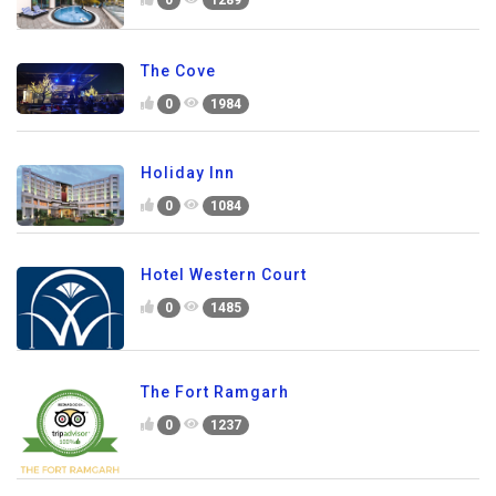
0
1289
The Cove
0
1984
Holiday Inn
0
1084
Hotel Western Court
0
1485
The Fort Ramgarh
0
1237