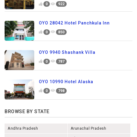
0
922
OYO 28042 Hotel Panchkula Inn
0
850
OYO 9940 Shashank Villa
0
787
OYO 10990 Hotel Alaska
0
798
BROWSE BY STATE
Andhra Pradesh
Arunachal Pradesh