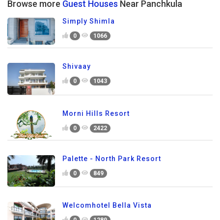
Browse more
Guest Houses
Near Panchkula
Simply Shimla
0
1066
Shivaay
0
1043
Morni Hills Resort
0
2422
Palette - North Park Resort
0
849
Welcomhotel Bella Vista