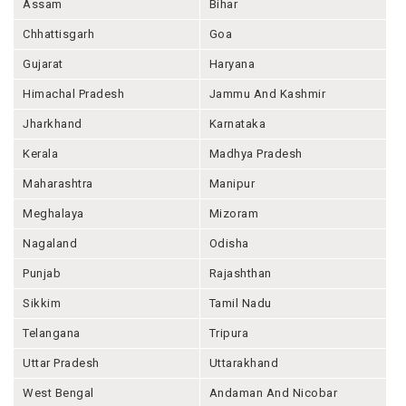
Assam
Bihar
Chhattisgarh
Goa
Gujarat
Haryana
Himachal Pradesh
Jammu And Kashmir
Jharkhand
Karnataka
Kerala
Madhya Pradesh
Maharashtra
Manipur
Meghalaya
Mizoram
Nagaland
Odisha
Punjab
Rajashthan
Sikkim
Tamil Nadu
Telangana
Tripura
Uttar Pradesh
Uttarakhand
West Bengal
Andaman And Nicobar