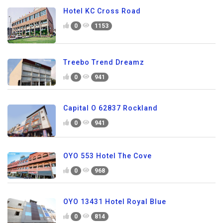
Hotel KC Cross Road
0
1153
Treebo Trend Dreamz
0
941
Capital O 62837 Rockland
0
941
OYO 553 Hotel The Cove
0
968
OYO 13431 Hotel Royal Blue
0
814