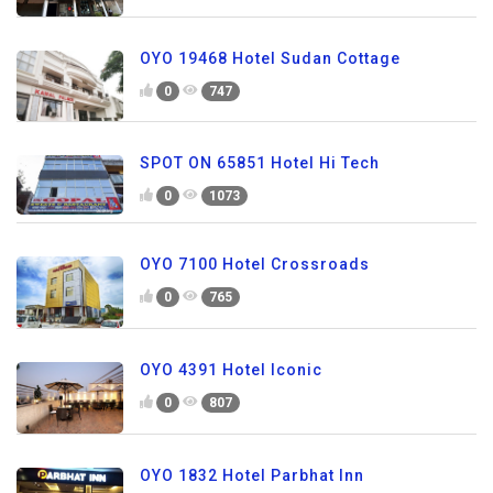
OYO 19468 Hotel Sudan Cottage
0
747
SPOT ON 65851 Hotel Hi Tech
0
1073
OYO 7100 Hotel Crossroads
0
765
OYO 4391 Hotel Iconic
0
807
OYO 1832 Hotel Parbhat Inn