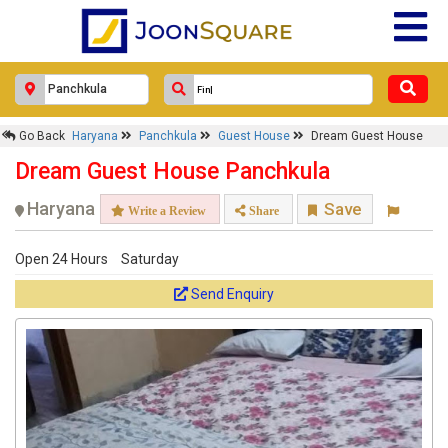
Go Back
Haryana
Panchkula
Guest House
Dream Guest House
Dream Guest House Panchkula
Haryana
Save
Write a Review
Share
Open 24 Hours
Saturday
Send Enquiry