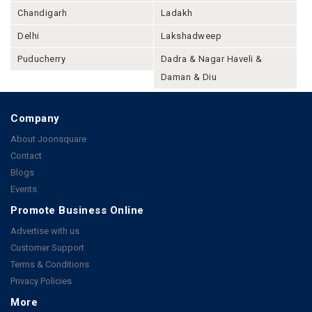
Chandigarh
Ladakh
Delhi
Lakshadweep
Puducherry
Dadra & Nagar Haveli &
Daman & Diu
Company
About Joonsquare
Contact
Blogs
Events
Promote Business Online
Advertise with us
Customer Support
Terms & Conditions
Privacy Policies
More