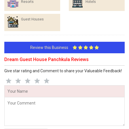
Resorts
Hotels
Guest Houses
Review this Business
Dream Guest House Panchkula Reviews
Give star rating and Comment to share your Valueable Feedback!