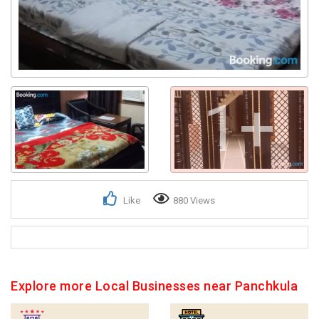
1+
Like
880 Views
Explore more Local Businesses near Panchkula