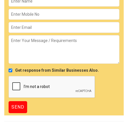
Get response from Similar Businesses Also.