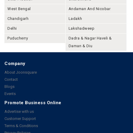
West Bengal
Andaman And Nicobar
Chandigarh
Ladakh
Delhi
Lakshadweep
Puducherry
Dadra & Nagar Haveli &
Daman & Diu
Company
About Joonsquare
Contact
Blogs
Events
Promote Business Online
Advertise with us
Customer Support
Terms & Conditions
Privacy Policies