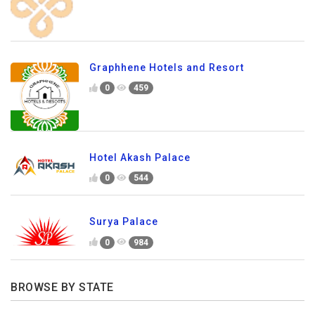
Graphhene Hotels and Resort
0
459
Hotel Akash Palace
0
544
Surya Palace
0
984
BROWSE BY STATE