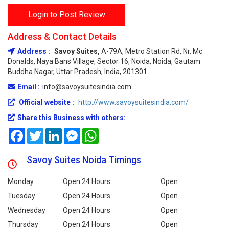
Login to Post Review
Address & Contact Details
Address :
Savoy Suites,
A-79A, Metro Station Rd, Nr. Mc
Donalds, Naya Bans Village, Sector 16, Noida, Noida, Gautam
Buddha Nagar, Uttar Pradesh, India, 201301
Email :
info@savoysuitesindia.com
Official website :
http://www.savoysuitesindia.com/
Share this Business with others:
Facebook
Twitter
LinkedIn
Messenger
WhatsApp
Savoy Suites Noida Timings
Monday
Open 24 Hours
Open
Tuesday
Open 24 Hours
Open
Wednesday
Open 24 Hours
Open
Thursday
Open 24 Hours
Open