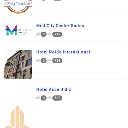
Mint City Center Suites
0
719
Hotel Noida International
0
738
Hotel Ascent Biz
0
593