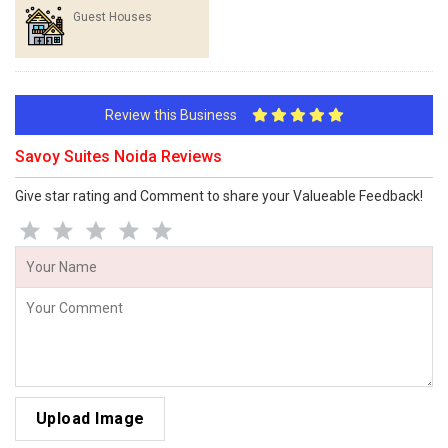
Guest Houses
Review this Business
Savoy Suites Noida Reviews
Give star rating and Comment to share your Valueable Feedback!
Upload Image