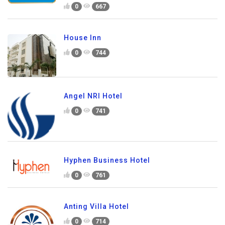
0
667
House Inn
0
744
Angel NRI Hotel
0
741
Hyphen Business Hotel
0
761
Anting Villa Hotel
0
714