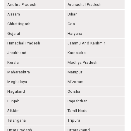
Andhra Pradesh
Arunachal Pradesh
Assam
Bihar
Chhattisgarh
Goa
Gujarat
Haryana
Himachal Pradesh
Jammu And Kashmir
Jharkhand
Karnataka
Kerala
Madhya Pradesh
Maharashtra
Manipur
Meghalaya
Mizoram
Nagaland
Odisha
Punjab
Rajashthan
Sikkim
Tamil Nadu
Telangana
Tripura
Uttar Pradesh
Uttarakhand