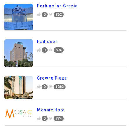
Fortune Inn Grazia
0
862
Radisson
0
894
Crowne Plaza
0
1283
Mosaic Hotel
0
774