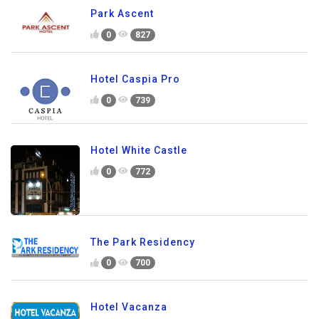
Park Ascent
0
827
Hotel Caspia Pro
0
739
Hotel White Castle
0
772
The Park Residency
0
700
Hotel Vacanza