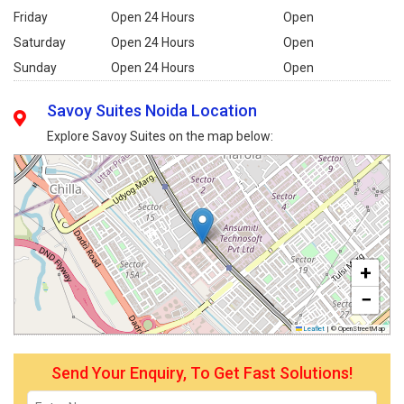
Friday
Open 24 Hours
Open
Saturday
Open 24 Hours
Open
Sunday
Open 24 Hours
Open
Savoy Suites Noida Location
Explore Savoy Suites on the map below:
+
−
Leaflet
|
© OpenStreetMap
Send Your Enquiry, To Get Fast Solutions!