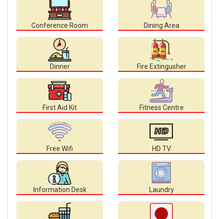
Conference Room
Dining Area
Dinner
Fire Extingusher
First Aid Kit
Fitness Centre
Free Wifi
HD TV
Information Desk
Laundry