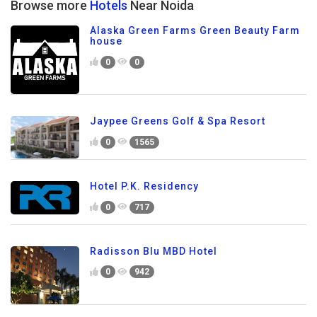
Browse more
Hotels
Near Noida
Alaska Green Farms Green Beauty Farm
house
0
0
Jaypee Greens Golf & Spa Resort
0
1565
Hotel P.K. Residency
0
717
Radisson Blu MBD Hotel
0
942