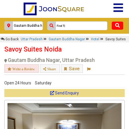
Go Back
Uttar Pradesh
Gautam Buddha Nagar
Hotel
Savoy Suites
Savoy Suites Noida
Gautam Buddha Nagar, Uttar Pradesh
Save
Write a Review
Share
Open 24 Hours
Saturday
Send Enquiry