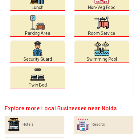
Lunch
Non-Veg Food
Parking Area
Room Service
Security Guard
Swimming Pool
Twin Bed
Explore more Local Businesses near Noida
Hotels
Resorts