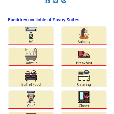
Facilities
available at Savoy Suites.
AC
Balcony
Bathtub
Breakfast
Buffet Food
Catering
Chef
Closet