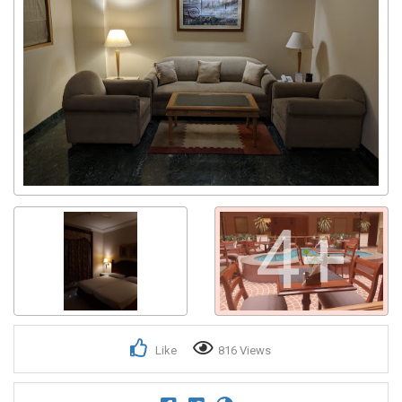
4+
Like
816 Views