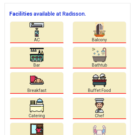
Facilities
available at Radisson.
AC
Balcony
Bar
Bathtub
Breakfast
Buffet Food
Catering
Chef