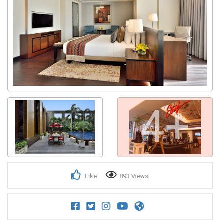
4+
Like
893 Views