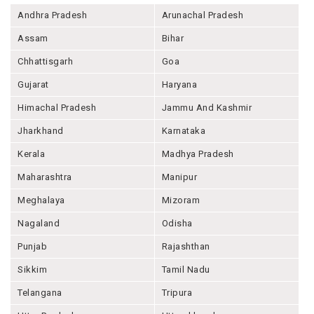
Andhra Pradesh
Arunachal Pradesh
Assam
Bihar
Chhattisgarh
Goa
Gujarat
Haryana
Himachal Pradesh
Jammu And Kashmir
Jharkhand
Karnataka
Kerala
Madhya Pradesh
Maharashtra
Manipur
Meghalaya
Mizoram
Nagaland
Odisha
Punjab
Rajashthan
Sikkim
Tamil Nadu
Telangana
Tripura