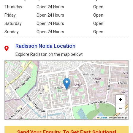
Thursday
Open 24 Hours
Open
Friday
Open 24 Hours
Open
Saturday
Open 24 Hours
Open
Sunday
Open 24 Hours
Open
Radisson Noida Location
Explore Radisson on the map below:
+
−
Leaflet
|
© OpenStreetMap
Send Your Enquiry, To Get Fast Solutions!