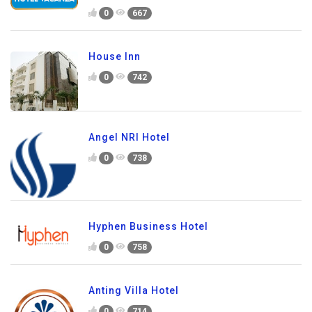
0
667
House Inn
0
742
Angel NRI Hotel
0
738
Hyphen Business Hotel
0
758
Anting Villa Hotel
0
714