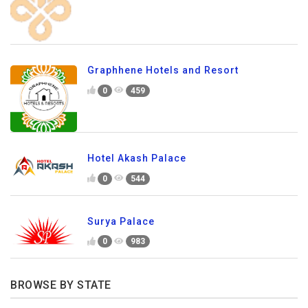
Graphhene Hotels and Resort
0
459
Hotel Akash Palace
0
544
Surya Palace
0
983
BROWSE BY STATE