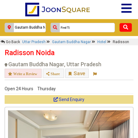
Go Back
Uttar Pradesh
Gautam Buddha Nagar
Hotel
Radisson
Radisson Noida
Gautam Buddha Nagar, Uttar Pradesh
Save
Write a Review
Share
Open 24 Hours
Thursday
Send Enquiry