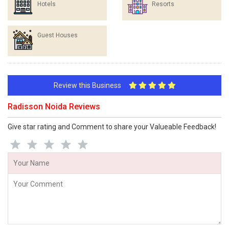
Hotels
Resorts
Guest Houses
Review this Business
Radisson Noida Reviews
Give star rating and Comment to share your Valueable Feedback!