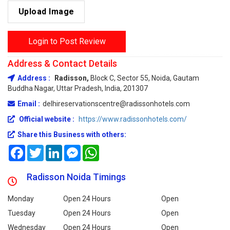
Upload Image
Login to Post Review
Address & Contact Details
Address :
Radisson,
Block C, Sector 55, Noida, Gautam
Buddha Nagar, Uttar Pradesh, India, 201307
Email :
delhireservationscentre@radissonhotels.com
Official website :
https://www.radissonhotels.com/
Share this Business with others:
Facebook
Twitter
LinkedIn
Messenger
WhatsApp
Radisson Noida Timings
Monday
Open 24 Hours
Open
Tuesday
Open 24 Hours
Open
Wednesday
Open 24 Hours
Open