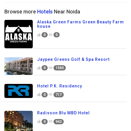
Browse more
Hotels
Near Noida
Alaska Green Farms Green Beauty Farm
house
0
0
Jaypee Greens Golf & Spa Resort
0
1565
Hotel P.K. Residency
0
717
Radisson Blu MBD Hotel
0
942