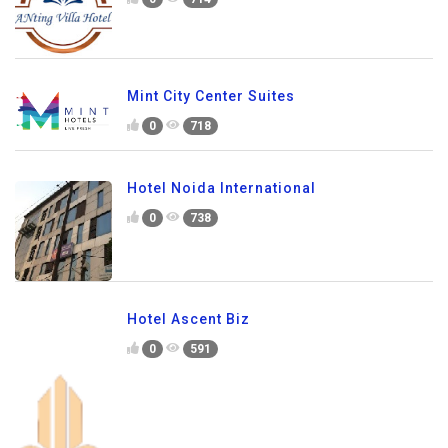
Mint City Center Suites
0
718
Hotel Noida International
0
738
Hotel Ascent Biz
0
591