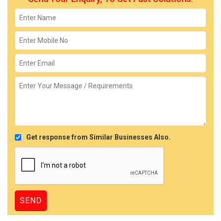
Get response from Similar Businesses Also.