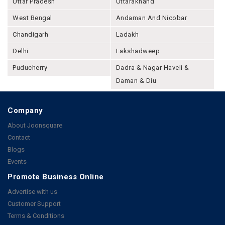
Uttar Pradesh
Uttarakhand
West Bengal
Andaman And Nicobar
Chandigarh
Ladakh
Delhi
Lakshadweep
Puducherry
Dadra & Nagar Haveli &
Daman & Diu
Company
About Joonsquare
Contact
Blogs
Events
Promote Business Online
Advertise with us
Customer Support
Terms & Conditions