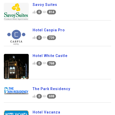
Savoy Suites
0
814
Hotel Caspia Pro
0
739
Hotel White Castle
0
768
The Park Residency
0
698
Hotel Vacanza