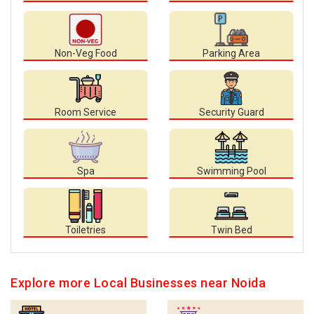
Non-Veg Food
Parking Area
Room Service
Security Guard
Spa
Swimming Pool
Toiletries
Twin Bed
Explore more Local Businesses near Noida