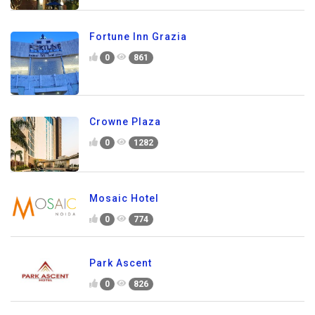
Fortune Inn Grazia
0
861
Crowne Plaza
0
1282
Mosaic Hotel
0
774
Park Ascent
0
826