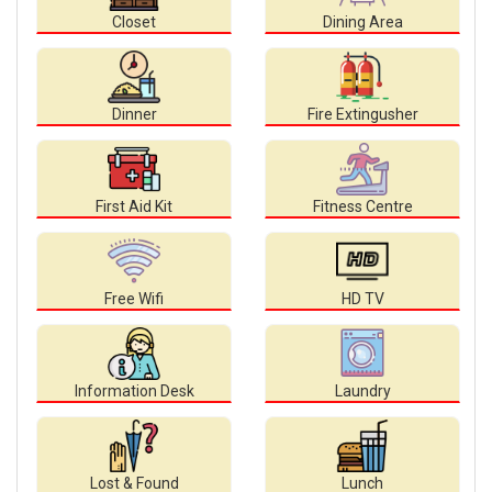
Closet
Dining Area
Dinner
Fire Extingusher
First Aid Kit
Fitness Centre
Free Wifi
HD TV
Information Desk
Laundry
Lost & Found
Lunch