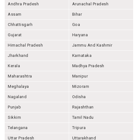
Andhra Pradesh
Arunachal Pradesh
Assam
Bihar
Chhattisgarh
Goa
Gujarat
Haryana
Himachal Pradesh
Jammu And Kashmir
Jharkhand
Karnataka
Kerala
Madhya Pradesh
Maharashtra
Manipur
Meghalaya
Mizoram
Nagaland
Odisha
Punjab
Rajashthan
Sikkim
Tamil Nadu
Telangana
Tripura
Uttar Pradesh
Uttarakhand