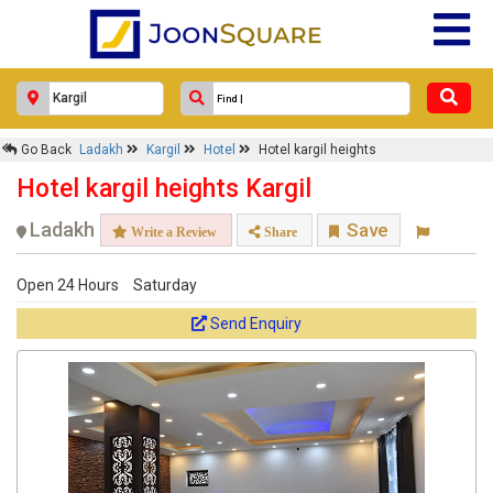
Go Back
Ladakh
Kargil
Hotel
Hotel kargil heights
Hotel kargil heights Kargil
Ladakh
Save
Write a Review
Share
Open 24 Hours
Saturday
Send Enquiry