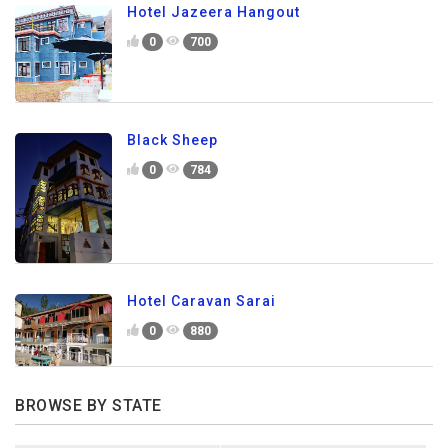
Hotel Jazeera Hangout
0
700
Black Sheep
0
784
Hotel Caravan Sarai
0
880
BROWSE BY STATE