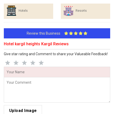
Hotels
Resorts
Review this Business
Hotel kargil heights Kargil Reviews
Give star rating and Comment to share your Valueable Feedback!
Upload Image