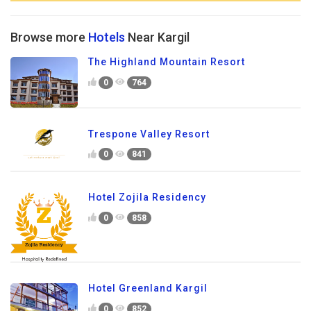
Browse more
Hotels
Near Kargil
The Highland Mountain Resort
0
764
Trespone Valley Resort
0
841
Hotel Zojila Residency
0
858
Hotel Greenland Kargil
0
852