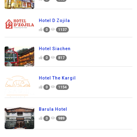
Hotel D Zojila
0
1137
Hotel Siachen
0
817
Hotel The Kargil
0
1154
Barula Hotel
0
989