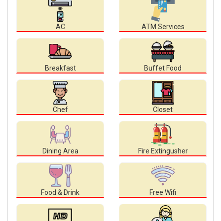
AC
ATM Services
Breakfast
Buffet Food
Chef
Closet
Dining Area
Fire Extingusher
Food & Drink
Free Wifi