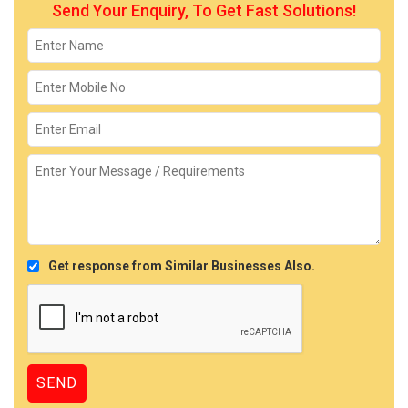
Send Your Enquiry, To Get Fast Solutions!
Get response from Similar Businesses Also.