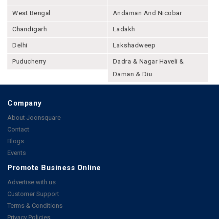
West Bengal
Andaman And Nicobar
Chandigarh
Ladakh
Delhi
Lakshadweep
Puducherry
Dadra & Nagar Haveli &
Daman & Diu
Company
About Joonsquare
Contact
Blogs
Events
Promote Business Online
Advertise with us
Customer Support
Terms & Conditions
Privacy Policies