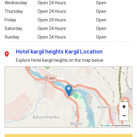
Wednesday
Open 24 Hours
Open
Thursday
Open 24 Hours
Open
Friday
Open 24 Hours
Open
Saturday
Open 24 Hours
Open
Sunday
Open 24 Hours
Open
Hotel kargil heights Kargil Location
Explore Hotel kargil heights on the map below:
+
−
Leaflet
|
© OpenStreetMap