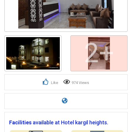
2+
Like
974 Views
Facilities
available at Hotel kargil heights.