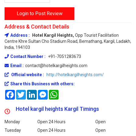
Login to Post Review
Address & Contact Details
Address :
Hotel Kargil Heights,
Opp Tourist Facilitation
Centre Khre Sultan Cho Stadium Road, Bemathang, Kargil, Ladakh,
India, 194103
Contact Number :
+91-7051283673
Email :
contact@hotelkargilheights.com
Official website :
http://hotelkargilheights.com/
Share this Business with others:
Facebook
Twitter
LinkedIn
Messenger
WhatsApp
Hotel kargil heights Kargil Timings
Monday
Open 24 Hours
Open
Tuesday
Open 24 Hours
Open