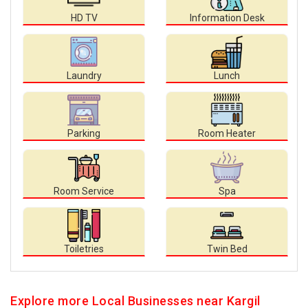
HD TV
Information Desk
Laundry
Lunch
Parking
Room Heater
Room Service
Spa
Toiletries
Twin Bed
Explore more Local Businesses near Kargil