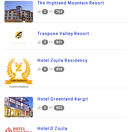
The Highland Mountain Resort
0
763
Trespone Valley Resort
0
841
Hotel Zojila Residency
0
858
Hotel Greenland Kargil
0
852
Hotel D Zojila