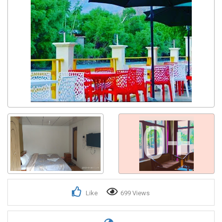
0+
Like
699 Views