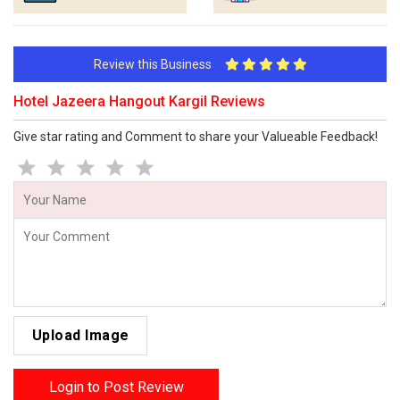
Review this Business
Hotel Jazeera Hangout Kargil Reviews
Give star rating and Comment to share your Valueable Feedback!
Upload Image
Login to Post Review