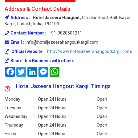
Address & Contact Details
Address :
Hotel Jazeera Hangout,
Circular Road, Balti Bazar,
Kargil, Ladakh, India, 194103
Contact Number :
+91-9820501211
Email :
info@hoteljazeerahangoutkargil.com
Official website :
http://www.hoteljazeerahangoutkargil.com/
Share this Business with others:
Facebook
Twitter
LinkedIn
Messenger
WhatsApp
Hotel Jazeera Hangout Kargil Timings
Monday
Open 24 Hours
Open
Tuesday
Open 24 Hours
Open
Wednesday
Open 24 Hours
Open
Thursday
Open 24 Hours
Open
Friday
Open 24 Hours
Open