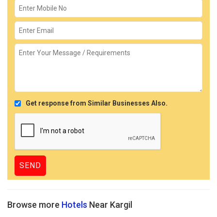
Get response from Similar Businesses Also.
Browse more
Hotels
Near Kargil