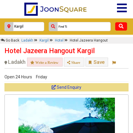
Go Back
Ladakh
Kargil
Hotel
Hotel Jazeera Hangout
Hotel Jazeera Hangout Kargil
Ladakh
Save
Write a Review
Share
Open 24 Hours
Friday
Send Enquiry