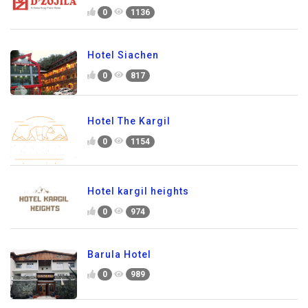
0
1136
Hotel Siachen
0
817
Hotel The Kargil
0
1154
Hotel kargil heights
0
974
Barula Hotel
0
989