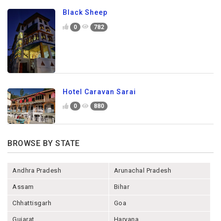
Black Sheep
0
782
Hotel Caravan Sarai
0
880
BROWSE BY STATE
Andhra Pradesh
Arunachal Pradesh
Assam
Bihar
Chhattisgarh
Goa
Gujarat
Haryana