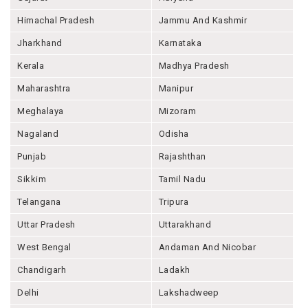
Himachal Pradesh
Jammu And Kashmir
Jharkhand
Karnataka
Kerala
Madhya Pradesh
Maharashtra
Manipur
Meghalaya
Mizoram
Nagaland
Odisha
Punjab
Rajashthan
Sikkim
Tamil Nadu
Telangana
Tripura
Uttar Pradesh
Uttarakhand
West Bengal
Andaman And Nicobar
Chandigarh
Ladakh
Delhi
Lakshadweep