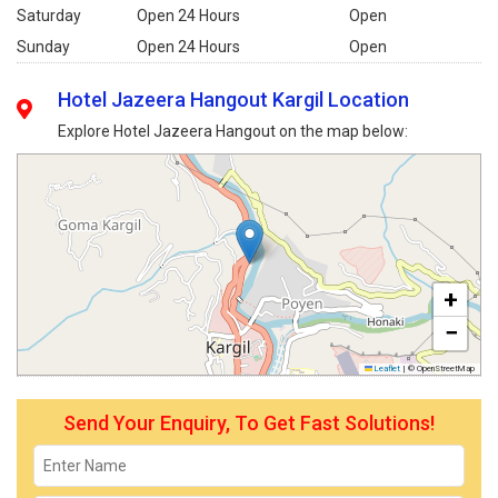
Saturday
Open 24 Hours
Open
Sunday
Open 24 Hours
Open
Hotel Jazeera Hangout Kargil Location
Explore Hotel Jazeera Hangout on the map below:
+
−
Leaflet
|
© OpenStreetMap
Send Your Enquiry, To Get Fast Solutions!