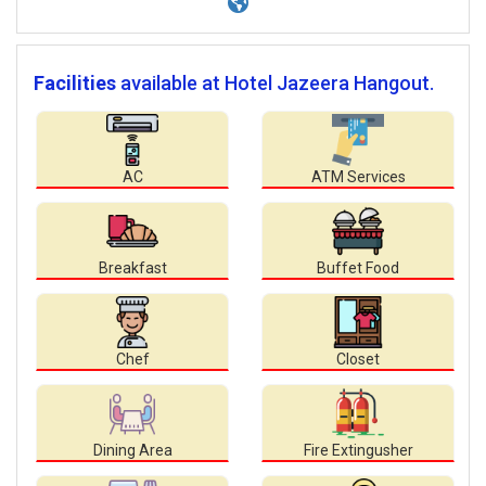
Facilities
available at Hotel Jazeera Hangout.
AC
ATM Services
Breakfast
Buffet Food
Chef
Closet
Dining Area
Fire Extingusher