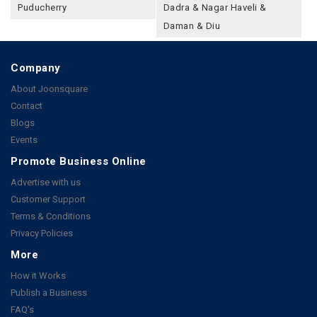
Puducherry
Dadra & Nagar Haveli &
Daman & Diu
Company
About Joonsquare
Contact
Blogs
Events
Promote Business Online
Advertise with us
Customer Support
Terms & Conditions
Privacy Policies
More
How it Works
Publish a Business
FAQ's