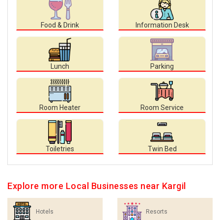
Food & Drink
Information Desk
Lunch
Parking
Room Heater
Room Service
Toiletries
Twin Bed
Explore more Local Businesses near Kargil
Hotels
Resorts