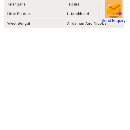
Telangana
Tripura
Uttar Pradesh
Uttarakhand
Send Enquiry
West Bengal
Andaman And Nicobar
Chandigarh
Ladakh
Delhi
Lakshadweep
Puducherry
Dadra & Nagar Haveli &
Daman & Diu
Company
About Joonsquare
Contact
Blogs
Events
Promote Business Online
Advertise with us