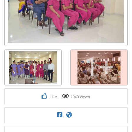
1+
Like
1940 Views