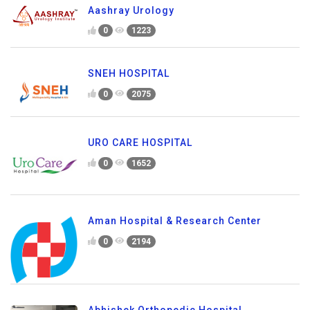
Aashray Urology
0
1223
SNEH HOSPITAL
0
2075
URO CARE HOSPITAL
0
1652
Aman Hospital & Research Center
0
2194
Abhishek Orthopedic Hospital