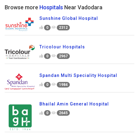
Browse more
Hospitals
Near Vadodara
Sunshine Global Hospital
0
2312
Tricolour Hospitals
0
2967
Spandan Multi Speciality Hospital
0
1984
Bhailal Amin General Hospital
0
2645