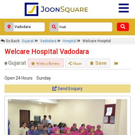
Go Back
Gujarat
Vadodara
Hospital
Welcare Hospital
Welcare Hospital Vadodara
Gujarat
Save
Write a Review
Share
Open 24 Hours
Sunday
Send Enquiry