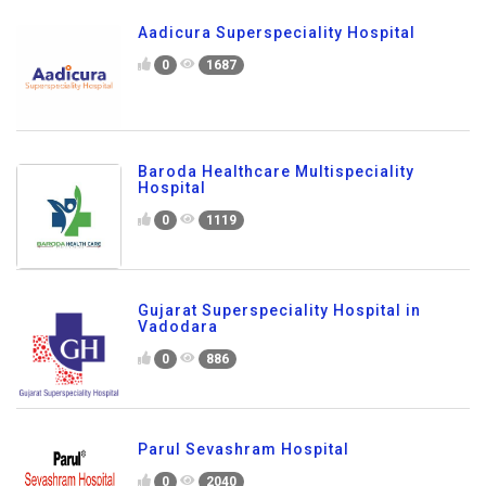
Aadicura Superspeciality Hospital
0
1687
Baroda Healthcare Multispeciality
Hospital
0
1119
Gujarat Superspeciality Hospital in
Vadodara
0
886
Parul Sevashram Hospital
0
2040