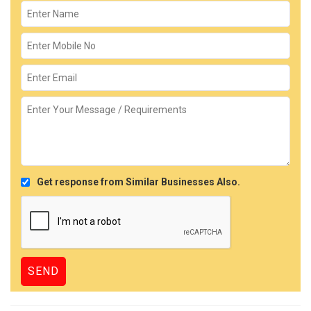
Get response from Similar Businesses Also.