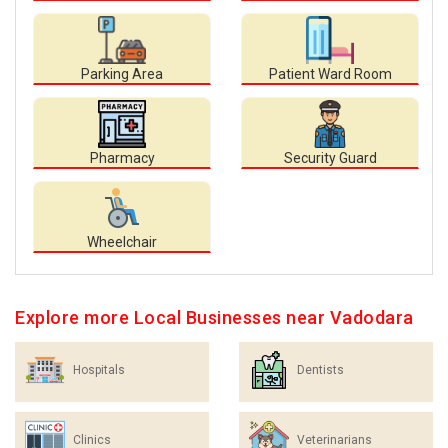
Parking Area
Patient Ward Room
Pharmacy
Security Guard
Wheelchair
Explore more Local Businesses near Vadodara
Hospitals
Dentists
Clinics
Veterinarians