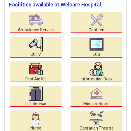
Facilities
available at Welcare Hospital.
Ambulance Service
Canteen
CCTV
ECG
First Aid Kit
Information Desk
Lift Service
Medical Room
Nurse
Operation Theatre