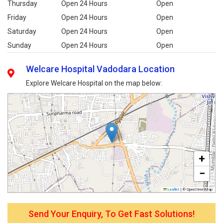
Thursday
Open 24 Hours
Open
Friday
Open 24 Hours
Open
Saturday
Open 24 Hours
Open
Sunday
Open 24 Hours
Open
Welcare Hospital Vadodara Location
Explore Welcare Hospital on the map below:
+
−
Leaflet
|
© OpenStreetMap
Send Your Enquiry, To Get Fast Solutions!