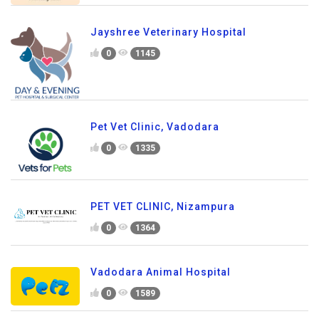
Jayshree Veterinary Hospital
0
1145
Pet Vet Clinic, Vadodara
0
1335
PET VET CLINIC, Nizampura
0
1364
Vadodara Animal Hospital
0
1589