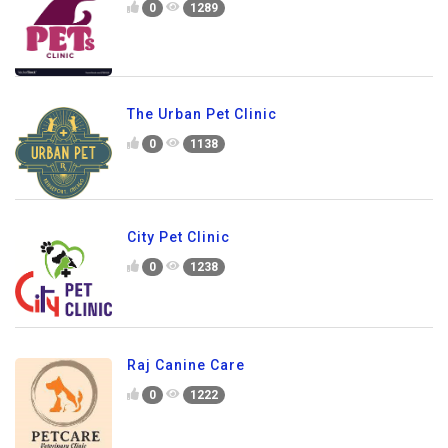
0
1289
The Urban Pet Clinic
0
1138
City Pet Clinic
0
1238
Raj Canine Care
0
1222