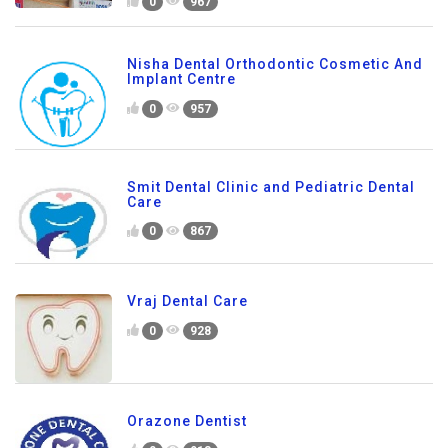
0
967
Nisha Dental Orthodontic Cosmetic And
Implant Centre
0
957
Smit Dental Clinic and Pediatric Dental
Care
0
867
Vraj Dental Care
0
928
Orazone Dentist