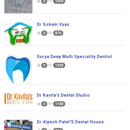
0
1059
Dr Soham Vyas
0
879
Surya Deep Multi Speciality Dentist
0
1020
Dr Kavita's Dental Studio
0
1168
Dr Alpesh Patel'S Dental House