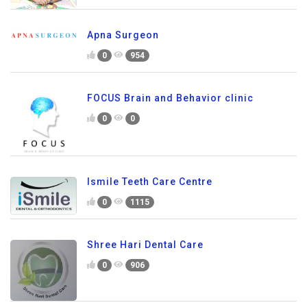
Apna Surgeon
0
954
FOCUS Brain and Behavior clinic
0
0
Ismile Teeth Care Centre
0
1115
Shree Hari Dental Care
0
906