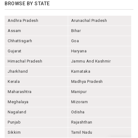
BROWSE BY STATE
Andhra Pradesh
Arunachal Pradesh
Assam
Bihar
Chhattisgarh
Goa
Gujarat
Haryana
Himachal Pradesh
Jammu And Kashmir
Jharkhand
Karnataka
Kerala
Madhya Pradesh
Maharashtra
Manipur
Meghalaya
Mizoram
Nagaland
Odisha
Punjab
Rajashthan
Sikkim
Tamil Nadu