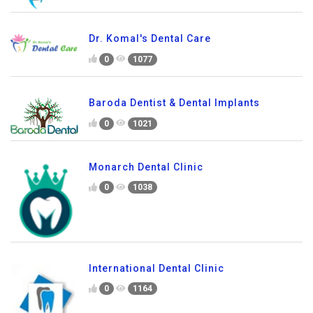
Dr. Komal's Dental Care
0
1077
Baroda Dentist & Dental Implants
0
1021
Monarch Dental Clinic
0
1038
International Dental Clinic
0
1164