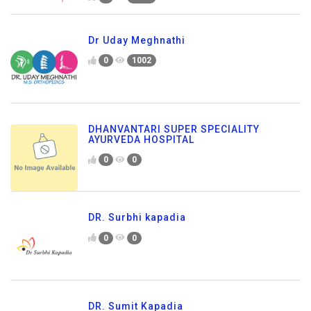
Dr Uday Meghnathi
0
1002
DHANVANTARI SUPER SPECIALITY
AYURVEDA HOSPITAL
0
0
DR. Surbhi kapadia
0
0
DR. Sumit Kapadia