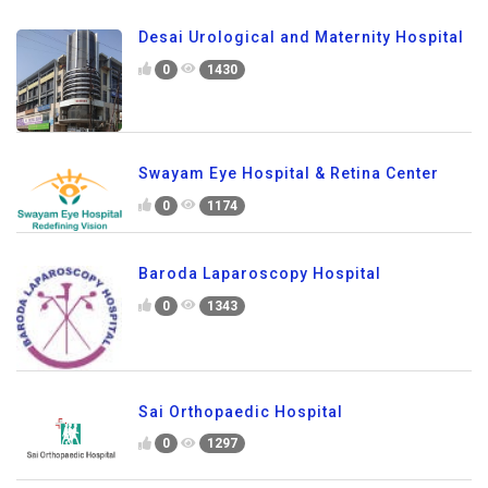
Desai Urological and Maternity Hospital
0
1430
Swayam Eye Hospital & Retina Center
0
1174
Baroda Laparoscopy Hospital
0
1343
Sai Orthopaedic Hospital
0
1297