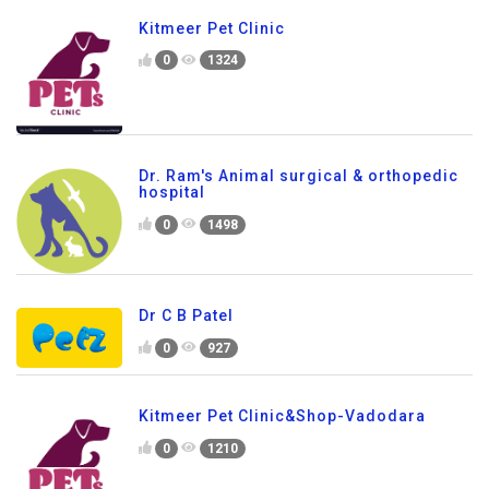
Kitmeer Pet Clinic
0
1324
Dr. Ram's Animal surgical & orthopedic
hospital
0
1498
Dr C B Patel
0
927
Kitmeer Pet Clinic&Shop-Vadodara
0
1210