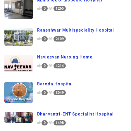
0
1265
Raneshwar Multispeciality Hospital
0
2109
Navjeevan Nursing Home
0
4214
Baroda Hospital
0
3049
Dhanvantri-ENT Specialist Hospital
0
1498