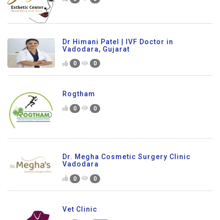
Dr Himani Patel | IVF Doctor in
Vadodara, Gujarat
0
0
Rogtham
0
0
Dr. Megha Cosmetic Surgery Clinic
Vadodara
0
0
Vet Clinic