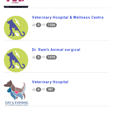
Veterinary Hospital & Wellness Centre
0
1326
Dr. Ram's Animal surgical
0
1070
Veterinary Hospital
0
981