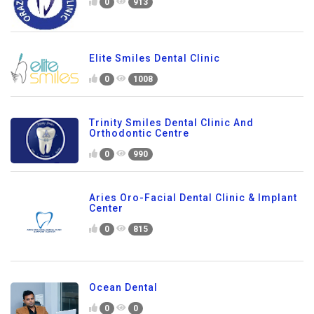
0
913
Elite Smiles Dental Clinic
0
1008
Trinity Smiles Dental Clinic And
Orthodontic Centre
0
990
Aries Oro-Facial Dental Clinic & Implant
Center
0
815
Ocean Dental
0
0