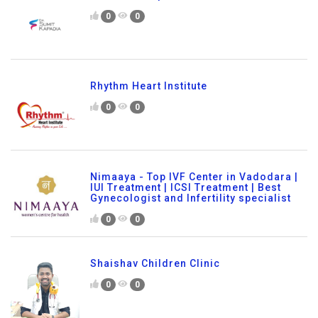
0
0
Rhythm Heart Institute
0
0
Nimaaya - Top IVF Center in Vadodara |
IUI Treatment | ICSI Treatment | Best
Gynecologist and Infertility specialist
0
0
Shaishav Children Clinic
0
0