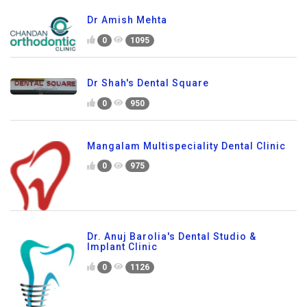
Dr Amish Mehta
0
1095
Dr Shah's Dental Square
0
950
Mangalam Multispeciality Dental Clinic
0
975
Dr. Anuj Barolia's Dental Studio &
Implant Clinic
0
1126