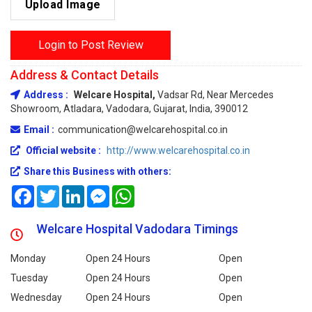
Upload Image
Login to Post Review
Address & Contact Details
Address :
Welcare Hospital,
Vadsar Rd, Near Mercedes
Showroom, Atladara, Vadodara, Gujarat, India, 390012
Email :
communication@welcarehospital.co.in
Official website :
http://www.welcarehospital.co.in
Share this Business with others:
Facebook
Twitter
LinkedIn
Messenger
WhatsApp
Welcare Hospital Vadodara Timings
Monday
Open 24 Hours
Open
Tuesday
Open 24 Hours
Open
Wednesday
Open 24 Hours
Open