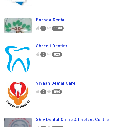
Baroda Dental
0
1188
Shreeji Dentist
0
823
Vivaan Dental Care
0
894
Shiv Dental Clinic & Implant Centre