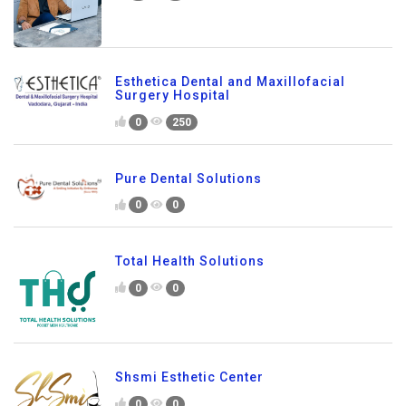
Esthetica Dental and Maxillofacial
Surgery Hospital
0
250
Pure Dental Solutions
0
0
Total Health Solutions
0
0
Shsmi Esthetic Center
0
0