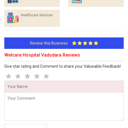
Healthcare Services
Review this Business
Welcare Hospital Vadodara Reviews
Give star rating and Comment to share your Valueable Feedback!