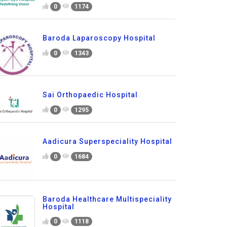
0
1174
Baroda Laparoscopy Hospital
0
1343
Sai Orthopaedic Hospital
0
1295
Aadicura Superspeciality Hospital
0
1684
Baroda Healthcare Multispeciality
Hospital
0
1118