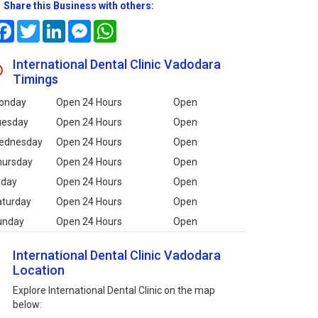
Share this Business with others:
Facebook
Twitter
LinkedIn
Messenger
WhatsApp
International Dental Clinic Vadodara
Timings
onday
Open 24 Hours
Open
uesday
Open 24 Hours
Open
ednesday
Open 24 Hours
Open
hursday
Open 24 Hours
Open
iday
Open 24 Hours
Open
aturday
Open 24 Hours
Open
unday
Open 24 Hours
Open
International Dental Clinic Vadodara
Location
Explore International Dental Clinic on the map
below: