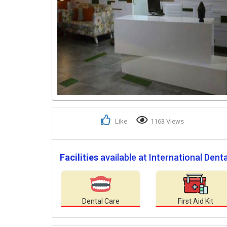
Like
1163 Views
Facilities
available at International Dental
Dental Care
First Aid Kit