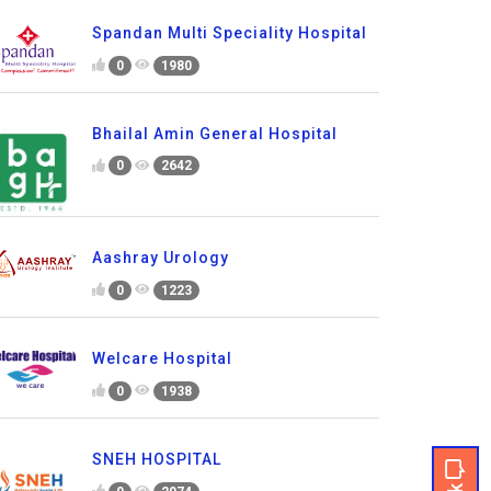
Spandan Multi Speciality Hospital
0
1980
Bhailal Amin General Hospital
0
2642
Aashray Urology
0
1223
Welcare Hospital
0
1938
SNEH HOSPITAL