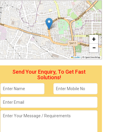
+
−
Leaflet
|
© OpenStreetMap
Send Your Enquiry, To Get Fast
Solutions!