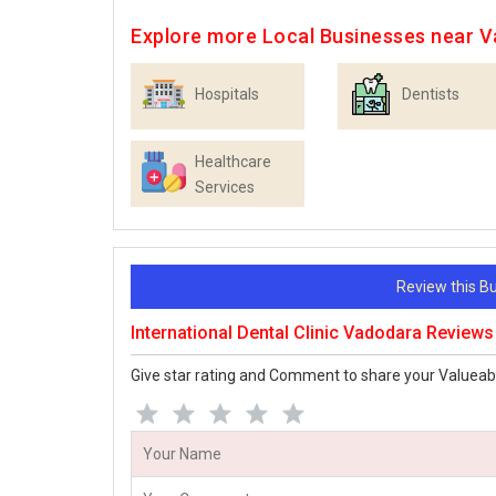
Explore more Local Businesses near 
Hospitals
Dentists
Healthcare
Services
Review this 
International Dental Clinic Vadodara Reviews
Give star rating and Comment to share your Valueab