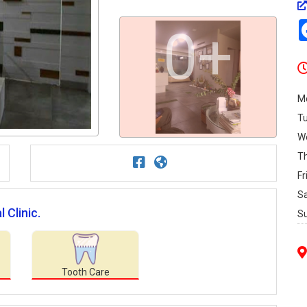
0+
M
T
W
T
Fr
S
 Clinic.
S
Tooth Care