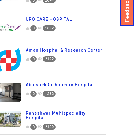
Feedback
0
2074
URO CARE HOSPITAL
0
1652
Aman Hospital & Research Center
0
2192
Abhishek Orthopedic Hospital
0
1262
Raneshwar Multispeciality
Hospital
0
2109