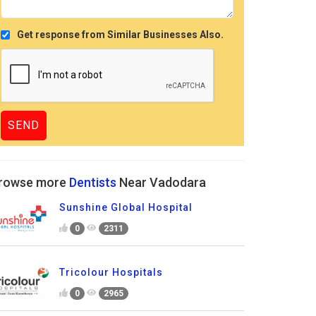
Get response from Similar Businesses Also.
rowse more
Dentists
Near Vadodara
Sunshine Global Hospital
0
2311
Tricolour Hospitals
0
2965