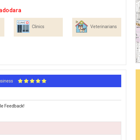
Vadodara
Clinics
Veterinarians
Business
le Feedback!