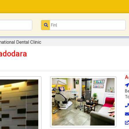
national Dental Clinic
Vadodara
A
Be
To