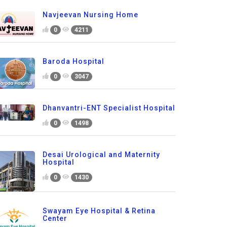
Navjeevan Nursing Home
0
4211
Baroda Hospital
0
3047
Dhanvantri-ENT Specialist Hospital
0
1498
Desai Urological and Maternity
Hospital
0
1430
Swayam Eye Hospital & Retina
Center