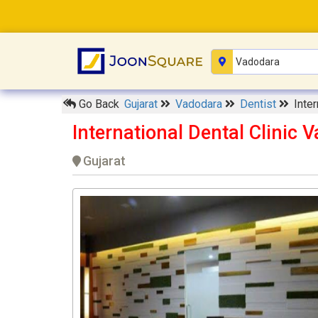
Go Back
Gujarat
Vadodara
Dentist
Inter
International Dental Clinic 
Gujarat