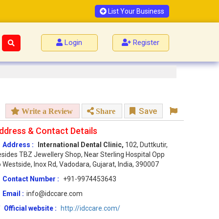
List Your Business
Login
Register
Save
Write a Review
Share
ddress & Contact Details
Address :
International Dental Clinic,
102, Duttkutir,
sides TBZ Jewellery Shop, Near Sterling Hospital Opp
 Westside, Inox Rd, Vadodara, Gujarat, India, 390007
Contact Number :
+91-9974453643
Email :
info@idccare.com
Official website :
http://idccare.com/