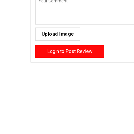
Upload Image
Login to Post Review