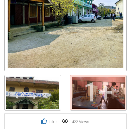
1+
Like
1422 Views