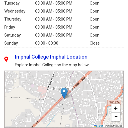
Tuesday
08:00 AM - 05:00 PM
Open
Wednesday
08:00 AM - 05:00 PM
Open
Thursday
08:00 AM - 05:00 PM
Open
Friday
08:00 AM - 05:00 PM
Open
Saturday
08:00 AM - 05:00 PM
Open
Sunday
00:00 - 00:00
Close
Imphal College Imphal Location
Explore Imphal College on the map below:
+
−
Leaflet
|
© OpenStreetMap