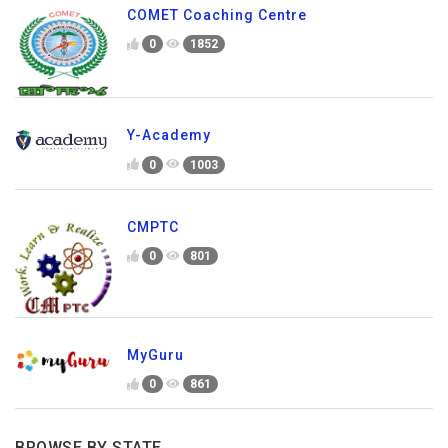
COMET Coaching Centre
0
1852
Y-Academy
0
1003
CMPTC
0
801
MyGuru
0
861
BROWSE BY STATE