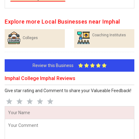
Explore more Local Businesses near Imphal
Coaching Institutes
Colleges
Review this Business
Imphal College Imphal Reviews
Give star rating and Comment to share your Valueable Feedback!