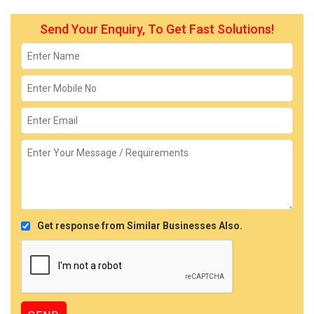
Send Your Enquiry, To Get Fast Solutions!
Get response from Similar Businesses Also.