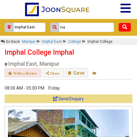
Go Back
Manipur
Imphal East
College
Imphal College
Imphal College Imphal
Imphal East, Manipur
Save
Write a Review
Share
08:00 AM - 05:00 PM
Friday
Send Enquiry