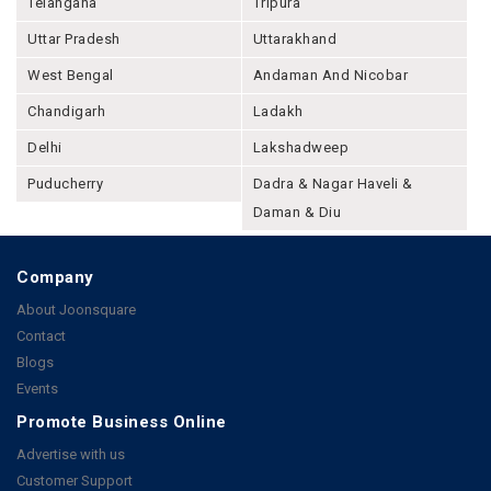
Telangana
Tripura
Uttar Pradesh
Uttarakhand
West Bengal
Andaman And Nicobar
Chandigarh
Ladakh
Delhi
Lakshadweep
Puducherry
Dadra & Nagar Haveli &
Daman & Diu
Company
About Joonsquare
Contact
Blogs
Events
Promote Business Online
Advertise with us
Customer Support