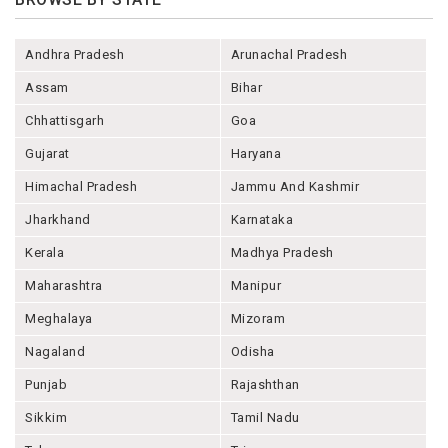
Andhra Pradesh
Arunachal Pradesh
Assam
Bihar
Chhattisgarh
Goa
Gujarat
Haryana
Himachal Pradesh
Jammu And Kashmir
Jharkhand
Karnataka
Kerala
Madhya Pradesh
Maharashtra
Manipur
Meghalaya
Mizoram
Nagaland
Odisha
Punjab
Rajashthan
Sikkim
Tamil Nadu