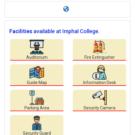
Facilities
available at Imphal College.
Auditorium
Fire Extingusher
Guide Map
Information Desk
Parking Area
Security Camera
Security Guard