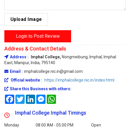
Upload Image
Login to Post Review
Address & Contact Details
Address :
Imphal College,
Nongmeibung, Imphal, Imphal
East, Manipur, India, 795140
Email :
imphalcollege.nic.in@gmail.com
Official website :
https://imphalcollege.nic.in/index.html
Share this Business with others:
Facebook
Twitter
LinkedIn
Messenger
WhatsApp
Imphal College Imphal Timings
Monday
08:00 AM - 05:00 PM
Open