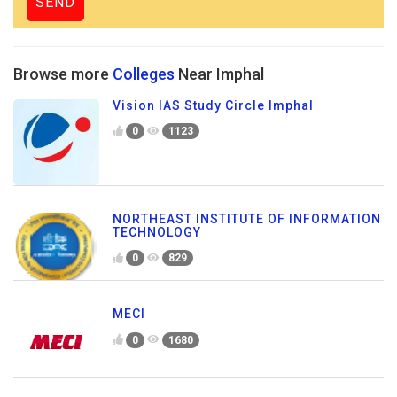
Browse more
Colleges
Near Imphal
Vision IAS Study Circle Imphal
0
1123
NORTHEAST INSTITUTE OF INFORMATION
TECHNOLOGY
0
829
MECI
0
1680