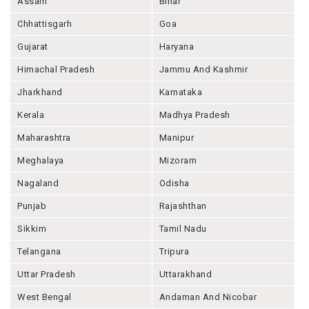
Assam
Bihar
Chhattisgarh
Goa
Gujarat
Haryana
Himachal Pradesh
Jammu And Kashmir
Jharkhand
Karnataka
Kerala
Madhya Pradesh
Maharashtra
Manipur
Meghalaya
Mizoram
Nagaland
Odisha
Punjab
Rajashthan
Sikkim
Tamil Nadu
Telangana
Tripura
Uttar Pradesh
Uttarakhand
West Bengal
Andaman And Nicobar