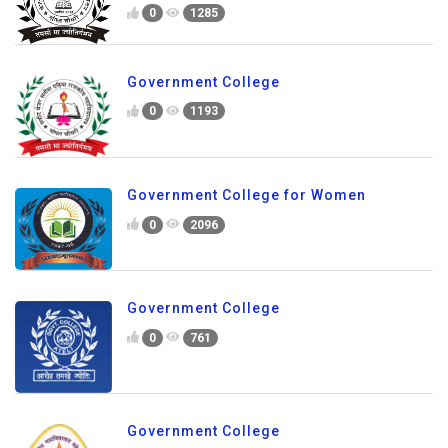
0
1285
Government College
0
1193
Government College for Women
0
2096
Government College
0
761
Government College