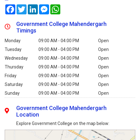
Facebook
Twitter
LinkedIn
Messenger
WhatsApp
Government College Mahendergarh
Timings
Monday
09:00 AM - 04:00 PM
Open
Tuesday
09:00 AM - 04:00 PM
Open
Wednesday
09:00 AM - 04:00 PM
Open
Thursday
09:00 AM - 04:00 PM
Open
Friday
09:00 AM - 04:00 PM
Open
Saturday
09:00 AM - 04:00 PM
Open
Sunday
09:00 AM - 04:00 PM
Open
Government College Mahendergarh
Location
Explore Government College on the map below: