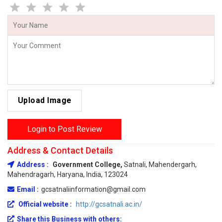
Upload Image
Login to Post Review
Address & Contact Details
Address :
Government College,
Satnali, Mahendergarh,
Mahendragarh, Haryana, India, 123024
Email :
gcsatnaliinformation@gmail.com
Official website :
http://gcsatnali.ac.in/
Share this Business with others: