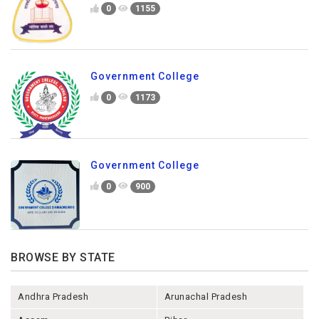
0
1155
Government College
0
1173
Government College
0
900
BROWSE BY STATE
Andhra Pradesh
Arunachal Pradesh