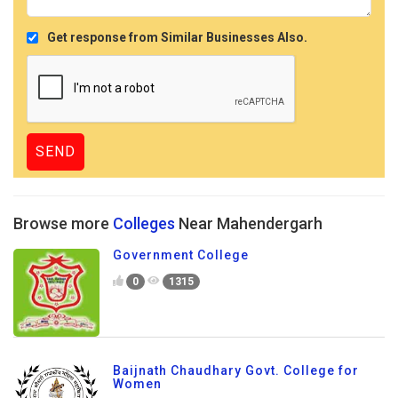
Get response from Similar Businesses Also.
Browse more
Colleges
Near Mahendergarh
Government College
0
1315
Baijnath Chaudhary Govt. College for
Women