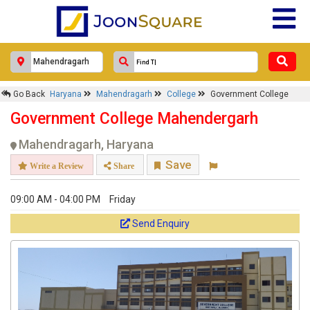
Go Back
Haryana
Mahendragarh
College
Government College
Government College Mahendergarh
Mahendragarh, Haryana
Save
Write a Review
Share
09:00 AM - 04:00 PM
Friday
Send Enquiry