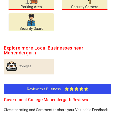
Parking Area
Security Camera
Security Guard
Explore more Local Businesses near
Mahendergarh
Colleges
Review this Business
Government College Mahendergarh Reviews
Give star rating and Comment to share your Valueable Feedback!