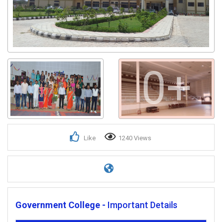
0+
Like
1240 Views
Government College -
Important Details