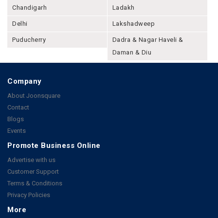
Chandigarh
Ladakh
Delhi
Lakshadweep
Puducherry
Dadra & Nagar Haveli &
Daman & Diu
Company
About Joonsquare
Contact
Blogs
Events
Promote Business Online
Advertise with us
Customer Support
Terms & Conditions
Privacy Policies
More