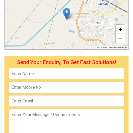
+
−
Leaflet
|
© OpenStreetMap
Send Your Enquiry, To Get Fast Solutions!