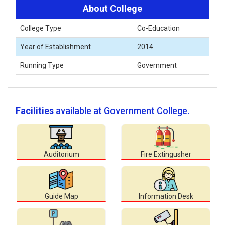
About College
College Type
Co-Education
Year of Establishment
2014
Running Type
Government
Facilities
available at Government College.
Auditorium
Fire Extingusher
Guide Map
Information Desk