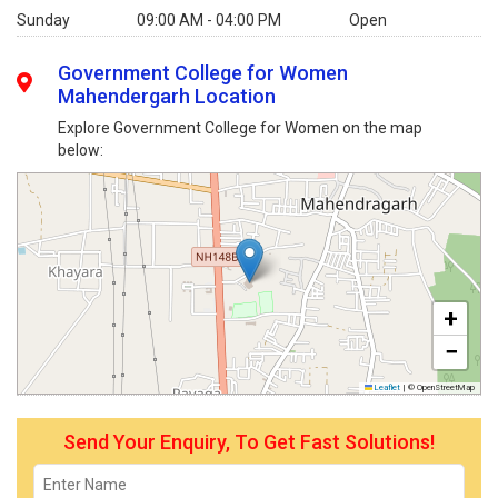
Sunday
09:00 AM - 04:00 PM
Open
Government College for Women
Mahendergarh Location
Explore Government College for Women on the map
below:
+
−
Leaflet
|
© OpenStreetMap
Send Your Enquiry, To Get Fast Solutions!