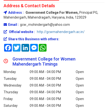
Address & Contact Details
Address :
Government College For Women,
Principal PG,
Mahendergarh, Mahendragarh, Haryana, India, 123029
Email :
gcw_mohindergarh@yahoo.com
Official website :
http://gcwmahendergarh.ac.in/
Share this Business with others:
Facebook
Twitter
LinkedIn
Messenger
WhatsApp
Government College for Women
Mahendergarh Timings
Monday
09:00 AM - 04:00 PM
Open
Tuesday
09:00 AM - 04:00 PM
Open
Wednesday
09:00 AM - 04:00 PM
Open
Thursday
09:00 AM - 04:00 PM
Open
Friday
09:00 AM - 04:00 PM
Open
Saturday
09:00 AM - 04:00 PM
Open