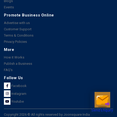
Blogs
Events
Promote Business Online
Advertise with us
Customer Support
Terms & Conditions
Privacy Policies
More
How it Works
Publish a Business
FAQ's
Follow Us
Facebook
Instagram
Youtube
Send Enquiry
Copyright 2026 © All rights reserved by Joonsquare India