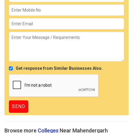
Get response from Similar Businesses Also.
Browse more
Colleges
Near Mahendergarh