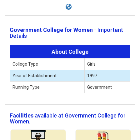
Government College for Women -
Important
Details
About College
College Type
Girls
Year of Establishment
1997
Running Type
Government
Facilities
available at Government College for
Women.