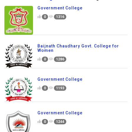
Government College
0
1316
Baijnath Chaudhary Govt. College for
Women
0
1286
Government College
0
1193
Government College
0
1244