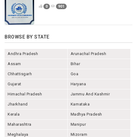
0
901
BROWSE BY STATE
Andhra Pradesh
Arunachal Pradesh
Assam
Bihar
Chhattisgarh
Goa
Gujarat
Haryana
Himachal Pradesh
Jammu And Kashmir
Jharkhand
Karnataka
Kerala
Madhya Pradesh
Maharashtra
Manipur
Meghalaya
Mizoram