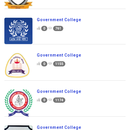
Government College
0
761
Government College
0
1155
Government College
0
1174
Government College