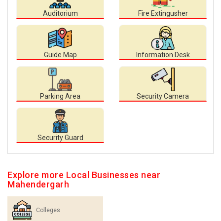
Auditorium
Fire Extingusher
Guide Map
Information Desk
Parking Area
Security Camera
Security Guard
Explore more Local Businesses near
Mahendergarh
Colleges