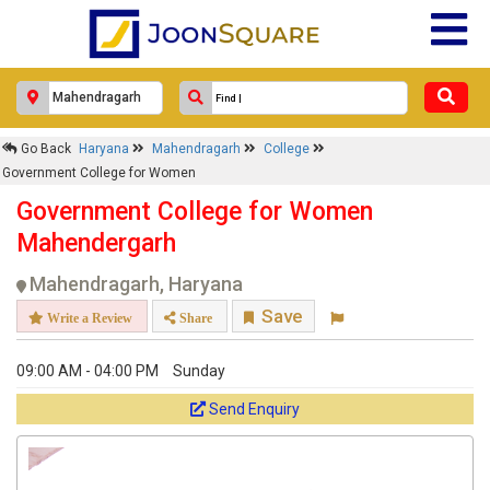
Go Back
Haryana
Mahendragarh
College
Government College for Women
Government College for Women
Mahendergarh
Mahendragarh, Haryana
Save
Write a Review
Share
09:00 AM - 04:00 PM
Sunday
Send Enquiry