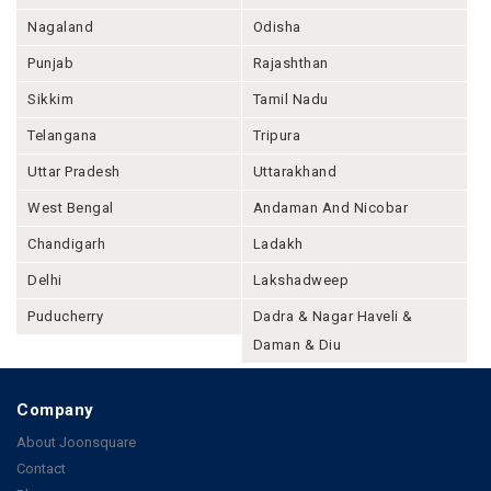
Nagaland
Odisha
Punjab
Rajashthan
Sikkim
Tamil Nadu
Telangana
Tripura
Uttar Pradesh
Uttarakhand
West Bengal
Andaman And Nicobar
Chandigarh
Ladakh
Delhi
Lakshadweep
Puducherry
Dadra & Nagar Haveli &
Daman & Diu
Company
About Joonsquare
Contact