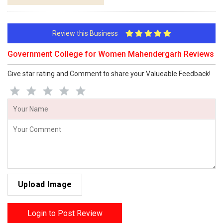
Review this Business
Government College for Women Mahendergarh Reviews
Give star rating and Comment to share your Valueable Feedback!
Upload Image
Login to Post Review