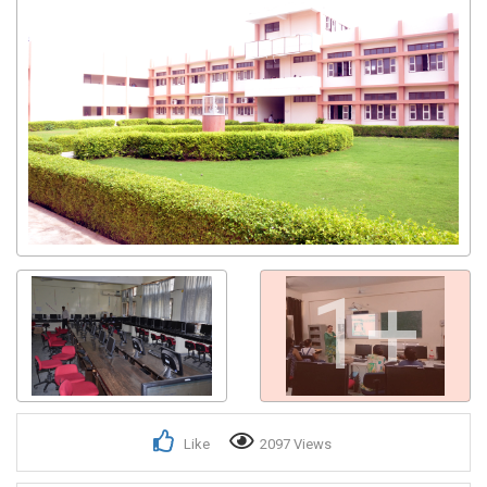
1+
Like
2097 Views