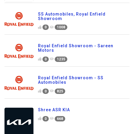
SS Automobiles, Royal Enfield
Showroom
0
1008
Royal Enfield Showroom - Sareen
Motors
0
1235
Royal Enfield Showroom - SS
Automobiles
0
825
Shree ASR KIA
0
668