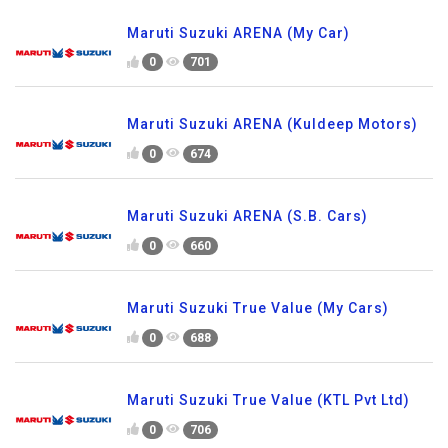
Maruti Suzuki ARENA (My Car)
0
701
Maruti Suzuki ARENA (Kuldeep Motors)
0
674
Maruti Suzuki ARENA (S.B. Cars)
0
660
Maruti Suzuki True Value (My Cars)
0
688
Maruti Suzuki True Value (KTL Pvt Ltd)
0
706