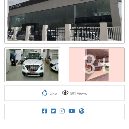
3+
Like
591 Views