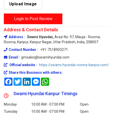
Upload Image
Login to Post Review
Address & Contact Details
Address :
Swami Hyundai,
Arazi No. 97, Mauja - Rooma,
Rooma, Kanpur, Kanpur Nagar, Uttar Pradesh, India, 208007
Contact Number :
+91-7518903271
Email :
gmsales@swamihyundai.com
Official website :
https://swami-hyundai-rooma-kanpur.com/
Share this Business with others:
Facebook
Twitter
LinkedIn
Messenger
WhatsApp
Swami Hyundai Kanpur Timings
Monday
10:00 AM - 07:00 PM
Open
Tuesday
10:00 AM - 07:00 PM
Open