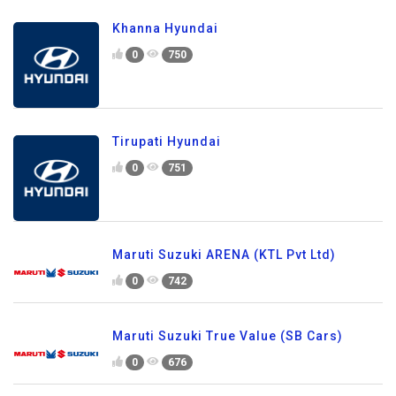
Khanna Hyundai
0
750
Tirupati Hyundai
0
751
Maruti Suzuki ARENA (KTL Pvt Ltd)
0
742
Maruti Suzuki True Value (SB Cars)
0
676