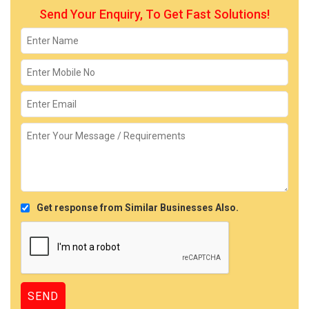
Send Your Enquiry, To Get Fast Solutions!
Get response from Similar Businesses Also.