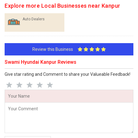
Explore more Local Businesses near Kanpur
Auto Dealers
Review this Business
Swami Hyundai Kanpur Reviews
Give star rating and Comment to share your Valueable Feedback!