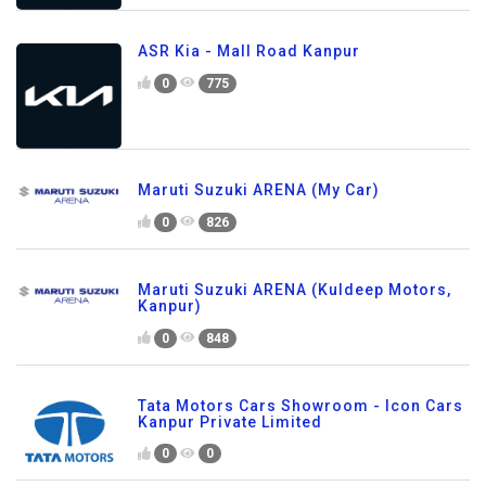
ASR Kia - Mall Road Kanpur
0
775
Maruti Suzuki ARENA (My Car)
0
826
Maruti Suzuki ARENA (Kuldeep Motors,
Kanpur)
0
848
Tata Motors Cars Showroom - Icon Cars
Kanpur Private Limited
0
0