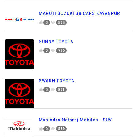
MARUTI SUZUKI SB CARS KAYANPUR
0
595
SUNNY TOYOTA
0
786
SWARN TOYOTA
0
891
Mahindra Nataraj Mobiles - SUV
0
589