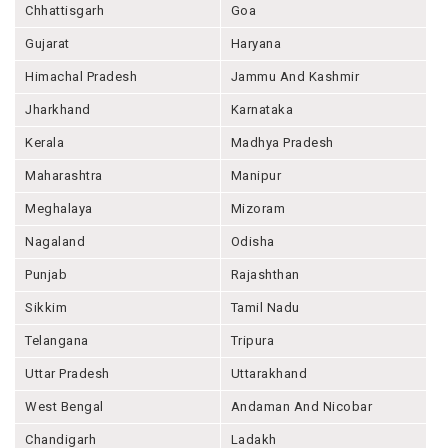
Chhattisgarh
Goa
Gujarat
Haryana
Himachal Pradesh
Jammu And Kashmir
Jharkhand
Karnataka
Kerala
Madhya Pradesh
Maharashtra
Manipur
Meghalaya
Mizoram
Nagaland
Odisha
Punjab
Rajashthan
Sikkim
Tamil Nadu
Telangana
Tripura
Uttar Pradesh
Uttarakhand
West Bengal
Andaman And Nicobar
Chandigarh
Ladakh