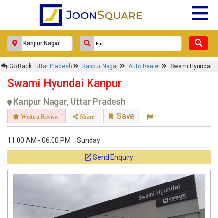
Go Back
Uttar Pradesh
Kanpur Nagar
Auto Dealer
Swami Hyundai
Swami Hyundai Kanpur
Kanpur Nagar, Uttar Pradesh
Save
Write a Review
Share
11:00 AM - 06:00 PM
Sunday
Send Enquiry