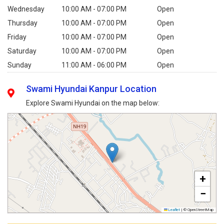
Wednesday
10:00 AM - 07:00 PM
Open
Thursday
10:00 AM - 07:00 PM
Open
Friday
10:00 AM - 07:00 PM
Open
Saturday
10:00 AM - 07:00 PM
Open
Sunday
11:00 AM - 06:00 PM
Open
Swami Hyundai Kanpur Location
Explore Swami Hyundai on the map below:
+
−
Leaflet
|
© OpenStreetMap