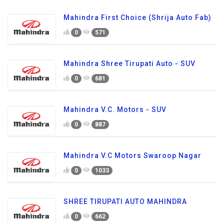
Mahindra First Choice (Shrija Auto Fab)
0
571
Mahindra Shree Tirupati Auto - SUV
0
681
Mahindra V.C. Motors - SUV
0
887
Mahindra V.C Motors Swaroop Nagar
0
1033
SHREE TIRUPATI AUTO MAHINDRA
0
662