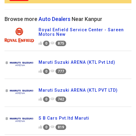
Browse more
Auto Dealers
Near Kanpur
Royal Enfield Service Center - Sareen
Motors New
0
875
Maruti Suzuki ARENA (KTL Pvt Ltd)
0
777
Maruti Suzuki ARENA (KTL PVT LTD)
0
742
S B Cars Pvt.ltd Maruti
0
819