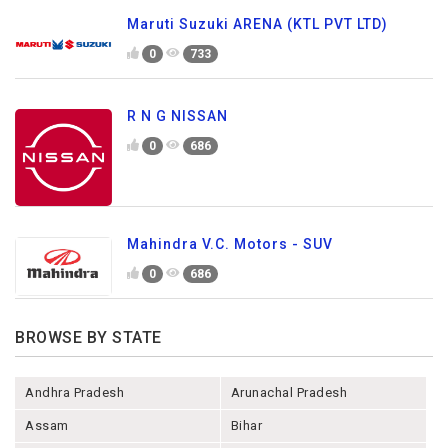
Maruti Suzuki ARENA (KTL PVT LTD)
0
733
R N G NISSAN
0
686
Mahindra V.C. Motors - SUV
0
686
BROWSE BY STATE
Andhra Pradesh
Arunachal Pradesh
Assam
Bihar