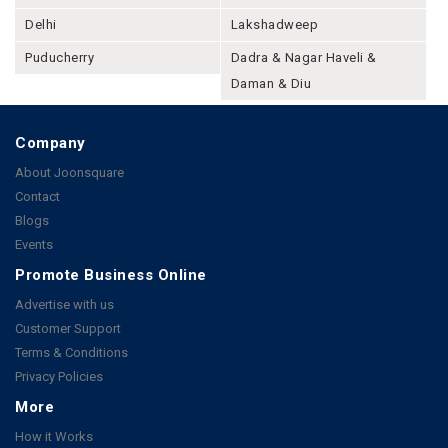
Delhi
Lakshadweep
Puducherry
Dadra & Nagar Haveli &
Daman & Diu
Company
About Joonsquare
Contact
Blogs
Events
Promote Business Online
Advertise with us
Customer Support
Terms & Conditions
Privacy Policies
More
How it Works