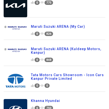
0
775
Maruti Suzuki ARENA (My Car)
0
826
Maruti Suzuki ARENA (Kuldeep Motors,
Kanpur)
0
848
Tata Motors Cars Showroom - Icon Cars
Kanpur Private Limited
0
0
Khanna Hyundai
0
750