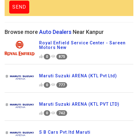
Browse more
Auto Dealers
Near Kanpur
Royal Enfield Service Center - Sareen
Motors New
0
875
Maruti Suzuki ARENA (KTL Pvt Ltd)
0
777
Maruti Suzuki ARENA (KTL PVT LTD)
0
742
S B Cars Pvt.ltd Maruti