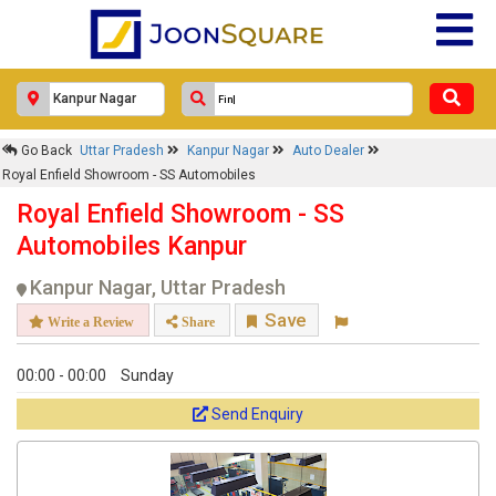
Go Back
Uttar Pradesh
Kanpur Nagar
Auto Dealer
Royal Enfield Showroom - SS Automobiles
Royal Enfield Showroom - SS
Automobiles Kanpur
Kanpur Nagar, Uttar Pradesh
Save
Write a Review
Share
00:00 - 00:00
Sunday
Send Enquiry