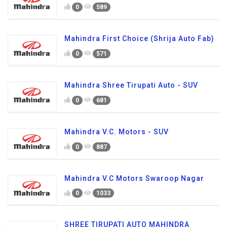
0
589
Mahindra First Choice (Shrija Auto Fab)
0
571
Mahindra Shree Tirupati Auto - SUV
0
681
Mahindra V.C. Motors - SUV
0
887
Mahindra V.C Motors Swaroop Nagar
0
1033
SHREE TIRUPATI AUTO MAHINDRA