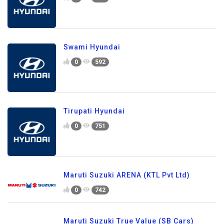
Swami Hyundai
0
592
Tirupati Hyundai
0
751
Maruti Suzuki ARENA (KTL Pvt Ltd)
0
742
Maruti Suzuki True Value (SB Cars)