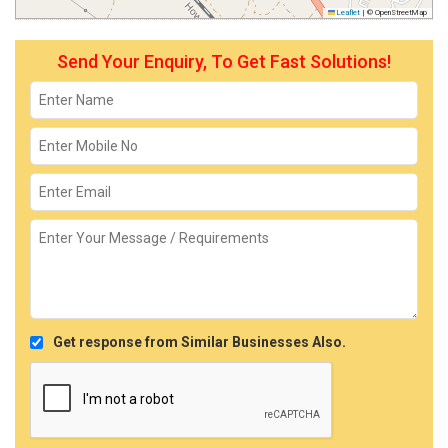
Leaflet
|
© OpenStreetMap
Send Your Enquiry, To Get Fast Solutions!
Get response from Similar Businesses Also.