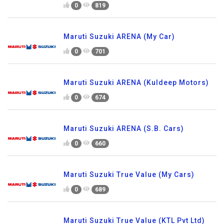
0
819
Maruti Suzuki ARENA (My Car)
0
701
Maruti Suzuki ARENA (Kuldeep Motors)
0
674
Maruti Suzuki ARENA (S.B. Cars)
0
660
Maruti Suzuki True Value (My Cars)
0
689
Maruti Suzuki True Value (KTL Pvt Ltd)