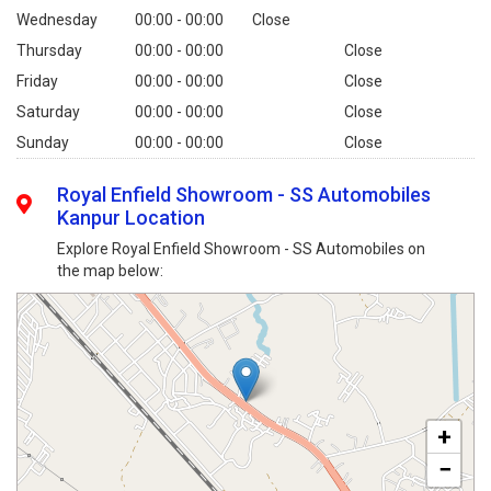
Wednesday
00:00 - 00:00
Close
Thursday
00:00 - 00:00
Close
Friday
00:00 - 00:00
Close
Saturday
00:00 - 00:00
Close
Sunday
00:00 - 00:00
Close
Royal Enfield Showroom - SS Automobiles
Kanpur Location
Explore Royal Enfield Showroom - SS Automobiles on
the map below:
+
−