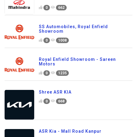
0
662
SS Automobiles, Royal Enfield
Showroom
0
1008
Royal Enfield Showroom - Sareen
Motors
0
1235
Shree ASR KIA
0
668
ASR Kia - Mall Road Kanpur