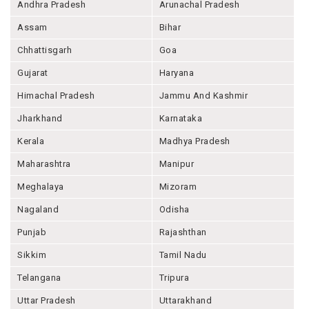
Andhra Pradesh
Arunachal Pradesh
Assam
Bihar
Chhattisgarh
Goa
Gujarat
Haryana
Himachal Pradesh
Jammu And Kashmir
Jharkhand
Karnataka
Kerala
Madhya Pradesh
Maharashtra
Manipur
Meghalaya
Mizoram
Nagaland
Odisha
Punjab
Rajashthan
Sikkim
Tamil Nadu
Telangana
Tripura
Uttar Pradesh
Uttarakhand