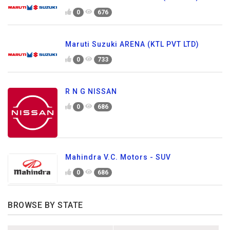
0
676
Maruti Suzuki ARENA (KTL PVT LTD)
0
733
R N G NISSAN
0
686
Mahindra V.C. Motors - SUV
0
686
BROWSE BY STATE