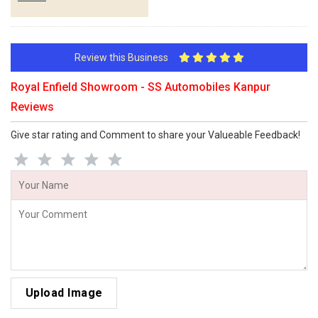
Review this Business
Royal Enfield Showroom - SS Automobiles Kanpur
Reviews
Give star rating and Comment to share your Valueable Feedback!
Upload Image