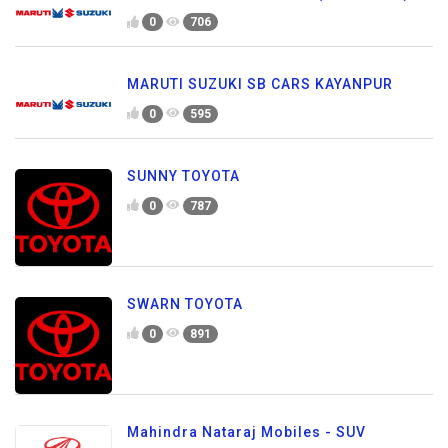
0
706
MARUTI SUZUKI SB CARS KAYANPUR
0
595
SUNNY TOYOTA
0
787
SWARN TOYOTA
0
891
Mahindra Nataraj Mobiles - SUV