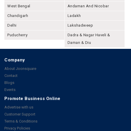
West Bengal
Andaman And Nicobar
Chandigarh
Ladakh
Delhi
Lakshadweep
Puducherry
Dadra & Nagar Haveli &
Daman & Diu
Company
About Joonsquare
Contact
Blogs
Events
Promote Business Online
Advertise with us
Customer Support
Terms & Conditions
Privacy Policies