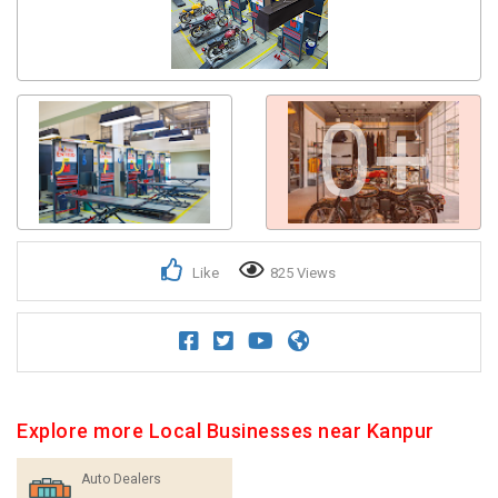
0+
Like
825 Views
Explore more Local Businesses near Kanpur
Auto Dealers