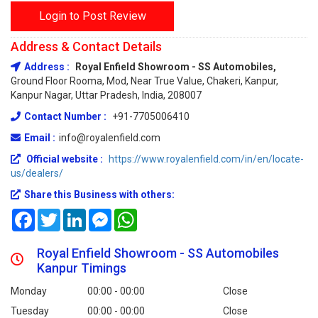
Login to Post Review
Address & Contact Details
Address :
Royal Enfield Showroom - SS Automobiles,
Ground Floor Rooma, Mod, Near True Value, Chakeri, Kanpur,
Kanpur Nagar, Uttar Pradesh, India, 208007
Contact Number :
+91-7705006410
Email :
info@royalenfield.com
Official website :
https://www.royalenfield.com/in/en/locate-
us/dealers/
Share this Business with others:
Facebook
Twitter
LinkedIn
Messenger
WhatsApp
Royal Enfield Showroom - SS Automobiles
Kanpur Timings
Monday
00:00 - 00:00
Close
Tuesday
00:00 - 00:00
Close