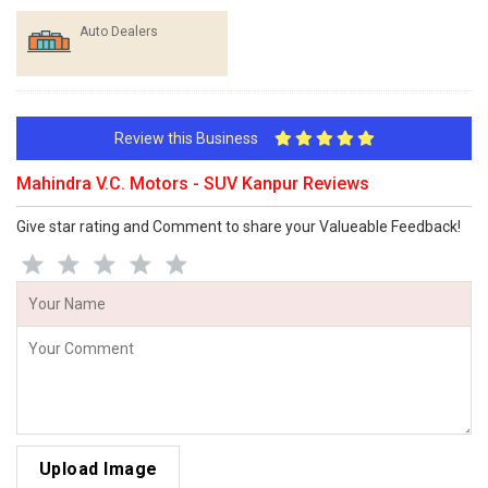
Auto Dealers
Review this Business
Mahindra V.C. Motors - SUV Kanpur Reviews
Give star rating and Comment to share your Valueable Feedback!
Upload Image