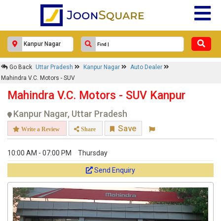
Go Back
Uttar Pradesh
Kanpur Nagar
Auto Dealer
Mahindra V.C. Motors - SUV
Mahindra V.C. Motors - SUV Kanpur
Kanpur Nagar, Uttar Pradesh
Save
Write a Review
Share
10:00 AM - 07:00 PM
Thursday
Send Enquiry