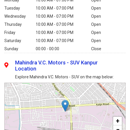
Monday
10:00 AM - 07:00 PM
Open
Tuesday
10:00 AM - 07:00 PM
Open
Wednesday
10:00 AM - 07:00 PM
Open
Thursday
10:00 AM - 07:00 PM
Open
Friday
10:00 AM - 07:00 PM
Open
Saturday
10:00 AM - 07:00 PM
Open
Sunday
00:00 - 00:00
Close
Mahindra V.C. Motors - SUV Kanpur
Location
Explore Mahindra V.C. Motors - SUV on the map below:
+
−