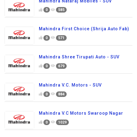
Mahindra Nataraj Mobiles - SUV
0
585
Mahindra First Choice (Shrija Auto Fab)
0
571
Mahindra Shree Tirupati Auto - SUV
0
679
Mahindra V.C. Motors - SUV
0
884
Mahindra V.C Motors Swaroop Nagar
0
1029