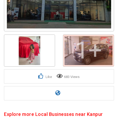
1+
Like
683 Views
Explore more Local Businesses near Kanpur