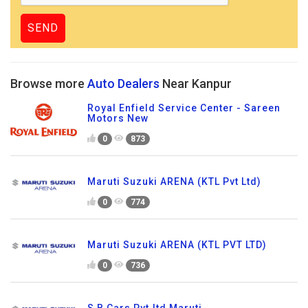
Browse more
Auto Dealers
Near Kanpur
Royal Enfield Service Center - Sareen
Motors New
0
873
Maruti Suzuki ARENA (KTL Pvt Ltd)
0
774
Maruti Suzuki ARENA (KTL PVT LTD)
0
736
S B Cars Pvt.ltd Maruti