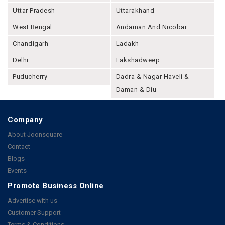
Uttar Pradesh
Uttarakhand
West Bengal
Andaman And Nicobar
Chandigarh
Ladakh
Delhi
Lakshadweep
Puducherry
Dadra & Nagar Haveli &
Daman & Diu
Company
About Joonsquare
Contact
Blogs
Events
Promote Business Online
Advertise with us
Customer Support
Terms & Conditions