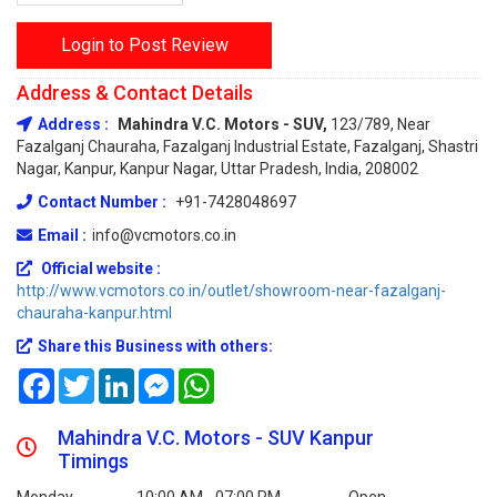
Login to Post Review
Address & Contact Details
Address :
Mahindra V.C. Motors - SUV,
123/789, Near
Fazalganj Chauraha, Fazalganj Industrial Estate, Fazalganj, Shastri
Nagar, Kanpur, Kanpur Nagar, Uttar Pradesh, India, 208002
Contact Number :
+91-7428048697
Email :
info@vcmotors.co.in
Official website :
http://www.vcmotors.co.in/outlet/showroom-near-fazalganj-
chauraha-kanpur.html
Share this Business with others:
Facebook
Twitter
LinkedIn
Messenger
WhatsApp
Mahindra V.C. Motors - SUV Kanpur
Timings