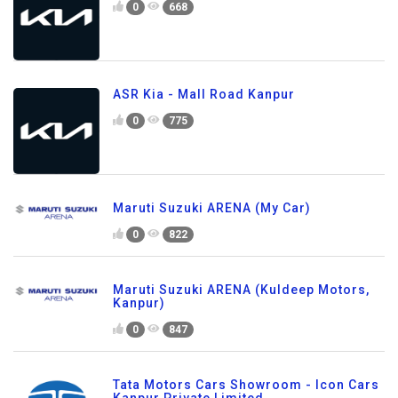
0
668
ASR Kia - Mall Road Kanpur
0
775
Maruti Suzuki ARENA (My Car)
0
822
Maruti Suzuki ARENA (Kuldeep Motors,
Kanpur)
0
847
Tata Motors Cars Showroom - Icon Cars
Kanpur Private Limited