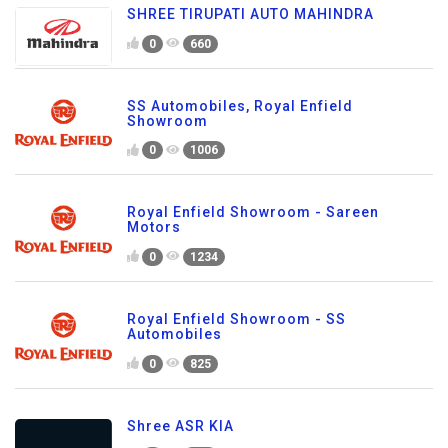
SHREE TIRUPATI AUTO MAHINDRA
0
660
SS Automobiles, Royal Enfield
Showroom
0
1006
Royal Enfield Showroom - Sareen
Motors
0
1234
Royal Enfield Showroom - SS
Automobiles
0
825
Shree ASR KIA