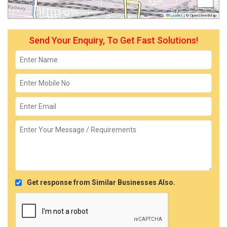
Leaflet
|
© OpenStreetMap
Send Your Enquiry, To Get Fast Solutions!
Get response from Similar Businesses Also.