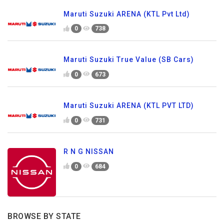
Maruti Suzuki ARENA (KTL Pvt Ltd)
0
738
Maruti Suzuki True Value (SB Cars)
0
673
Maruti Suzuki ARENA (KTL PVT LTD)
0
731
R N G NISSAN
0
684
BROWSE BY STATE