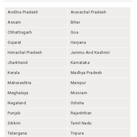
Andhra Pradesh
Arunachal Pradesh
Assam
Bihar
Chhattisgarh
Goa
Gujarat
Haryana
Himachal Pradesh
Jammu And Kashmir
Jharkhand
Karnataka
Kerala
Madhya Pradesh
Maharashtra
Manipur
Meghalaya
Mizoram
Nagaland
Odisha
Punjab
Rajashthan
Sikkim
Tamil Nadu
Telangana
Tripura