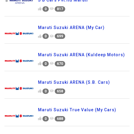
0
817
Maruti Suzuki ARENA (My Car)
0
699
Maruti Suzuki ARENA (Kuldeep Motors)
0
670
Maruti Suzuki ARENA (S.B. Cars)
0
658
Maruti Suzuki True Value (My Cars)
0
688