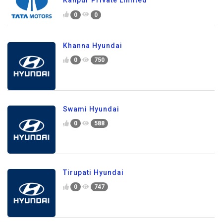
0
0
Khanna Hyundai
0
750
Swami Hyundai
0
588
Tirupati Hyundai
0
747