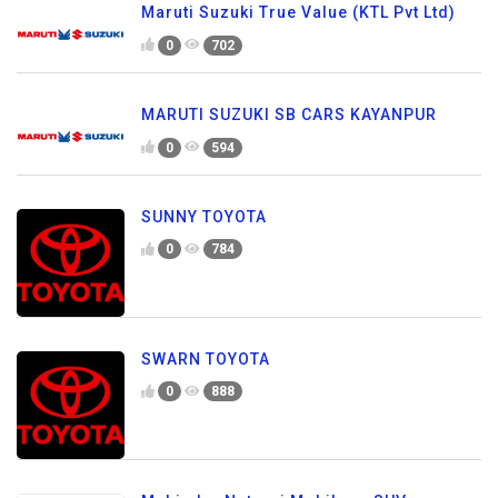
Maruti Suzuki True Value (KTL Pvt Ltd)
0
702
MARUTI SUZUKI SB CARS KAYANPUR
0
594
SUNNY TOYOTA
0
784
SWARN TOYOTA
0
888