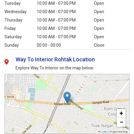
Tuesday
10:00 AM - 07:00 PM
Open
Wednesday
10:00 AM - 07:00 PM
Open
Thursday
10:00 AM - 07:00 PM
Open
Friday
10:00 AM - 07:00 PM
Open
Saturday
10:00 AM - 07:00 PM
Open
Sunday
00:00 - 00:00
Close
Way To Interior Rohtak Location
Explore Way To Interior on the map below:
+
−
Leaflet
|
© OpenStreetMap