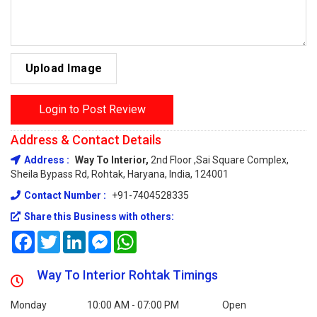
Upload Image
Login to Post Review
Address & Contact Details
Address :
Way To Interior,
2nd Floor ,Sai Square Complex,
Sheila Bypass Rd, Rohtak, Haryana, India, 124001
Contact Number :
+91-7404528335
Share this Business with others:
Facebook
Twitter
LinkedIn
Messenger
WhatsApp
Way To Interior Rohtak Timings
Monday
10:00 AM - 07:00 PM
Open