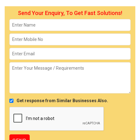
Send Your Enquiry, To Get Fast Solutions!
Get response from Similar Businesses Also.