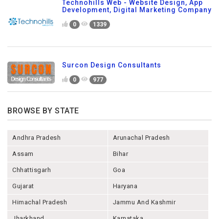
Technohills Web - Website Design, App
Development, Digital Marketing Company
0
1339
Surcon Design Consultants
0
977
BROWSE BY STATE
Andhra Pradesh
Arunachal Pradesh
Assam
Bihar
Chhattisgarh
Goa
Gujarat
Haryana
Himachal Pradesh
Jammu And Kashmir
Jharkhand
Karnataka