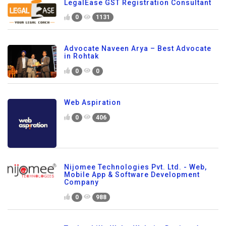
LegalEase GST Registration Consultant
0
1131
Advocate Naveen Arya – Best Advocate
in Rohtak
0
0
Web Aspiration
0
406
Nijomee Technologies Pvt. Ltd. - Web,
Mobile App & Software Development
Company
0
988