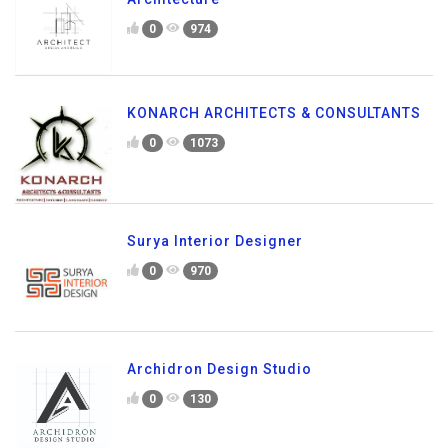
0
974
KONARCH ARCHITECTS & CONSULTANTS
0
1073
Surya Interior Designer
0
970
Archidron Design Studio
0
130