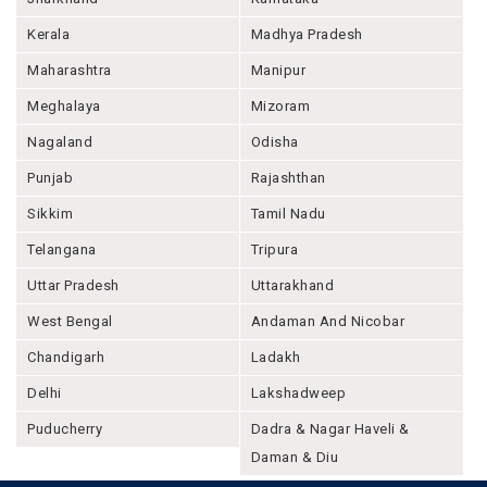
Kerala
Madhya Pradesh
Maharashtra
Manipur
Meghalaya
Mizoram
Nagaland
Odisha
Punjab
Rajashthan
Sikkim
Tamil Nadu
Telangana
Tripura
Uttar Pradesh
Uttarakhand
West Bengal
Andaman And Nicobar
Chandigarh
Ladakh
Delhi
Lakshadweep
Puducherry
Dadra & Nagar Haveli &
Daman & Diu