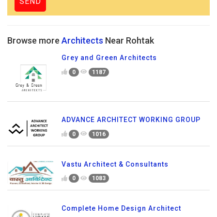
Browse more
Architects
Near Rohtak
Grey and Green Architects
0
1187
ADVANCE ARCHITECT WORKING GROUP
0
1016
Vastu Architect & Consultants
0
1083
Complete Home Design Architect