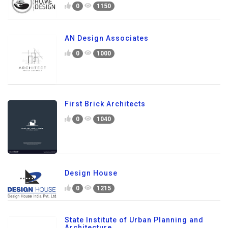
0
1150
AN Design Associates
0
1000
First Brick Architects
0
1040
Design House
0
1215
State Institute of Urban Planning and
Architecture