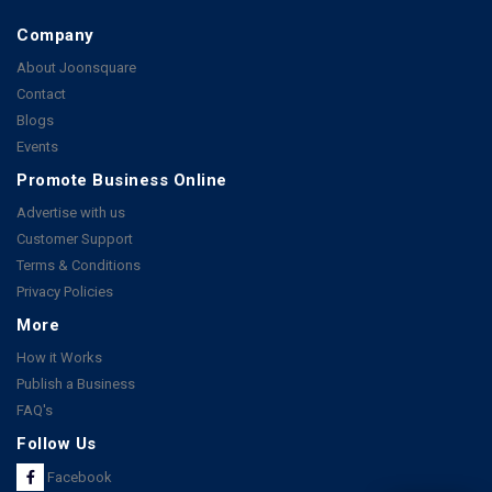
Company
About Joonsquare
Contact
Blogs
Events
Promote Business Online
Advertise with us
Customer Support
Terms & Conditions
Privacy Policies
More
How it Works
Publish a Business
FAQ's
Follow Us
Facebook