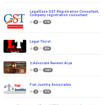
LegalEase GST Registration Consultant,
Company registration consultant
0
978
Legal Thirst
0
854
⚖️Advocate Naveen Arya
0
1007
Fiat Justitia Associates
0
974