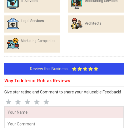
IT Services
Accounting Services
Legal Services
Architects
Marketing Companies
Review this Business
Way To Interior Rohtak Reviews
Give star rating and Comment to share your Valueable Feedback!