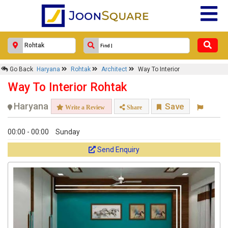
Go Back
Haryana
Rohtak
Architect
Way To Interior
Way To Interior Rohtak
Haryana
Save
Write a Review
Share
00:00 - 00:00
Sunday
Send Enquiry