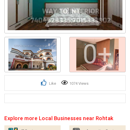
0+
Like
1074 Views
Explore more Local Businesses near Rohtak