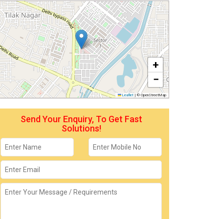
+
−
Leaflet
|
© OpenStreetMap
Send Your Enquiry, To Get Fast
Solutions!