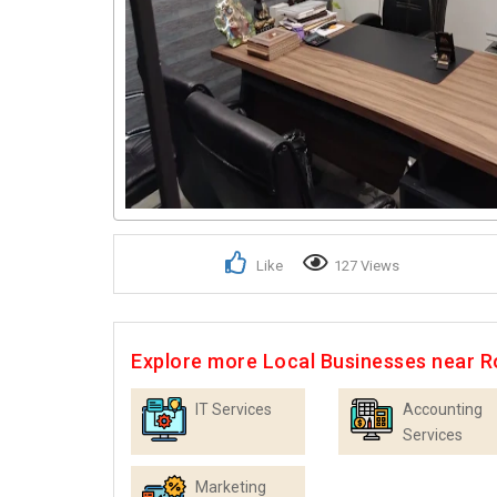
Like
127 Views
Explore more Local Businesses near R
IT Services
Accounting
Services
Marketing