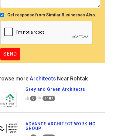
Get response from Similar Businesses Also.
rowse more
Architects
Near Rohtak
Grey and Green Architects
0
1187
ADVANCE ARCHITECT WORKING
GROUP