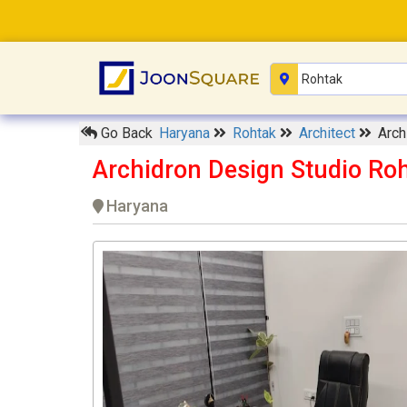
Go Back
Haryana
Rohtak
Architect
Arch
Archidron Design Studio Ro
Haryana