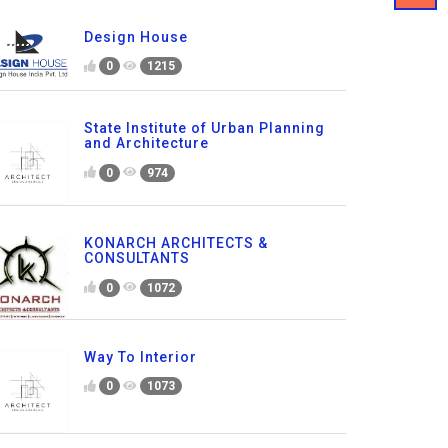
Design House
0
1215
State Institute of Urban Planning
and Architecture
0
974
KONARCH ARCHITECTS &
CONSULTANTS
0
1072
Way To Interior
0
1073