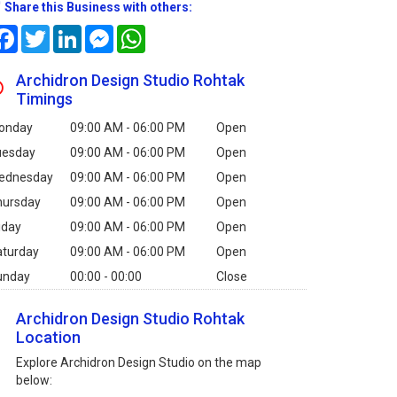
Share this Business with others:
Facebook
Twitter
LinkedIn
Messenger
WhatsApp
Archidron Design Studio Rohtak
Timings
onday
09:00 AM - 06:00 PM
Open
uesday
09:00 AM - 06:00 PM
Open
ednesday
09:00 AM - 06:00 PM
Open
hursday
09:00 AM - 06:00 PM
Open
iday
09:00 AM - 06:00 PM
Open
aturday
09:00 AM - 06:00 PM
Open
unday
00:00 - 00:00
Close
Archidron Design Studio Rohtak
Location
Explore Archidron Design Studio on the map
below: