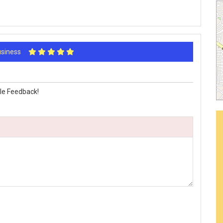
Business
le Feedback!