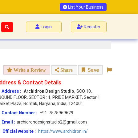
List Your Business
Login
Register
Save
Write a Review
Share
ddress & Contact Details
Address :
Archidron Design Studio,
SCO 10,
ROUND FLOOR, SECTOR : 1, PRIDE MARKET, Sector 1
rket Plaza, Rohtak, Haryana, India, 124001
Contact Number :
+91-7575969629
Email :
archidrondesignstudio2@gmail.com
Official website :
https://www.archidron.in/