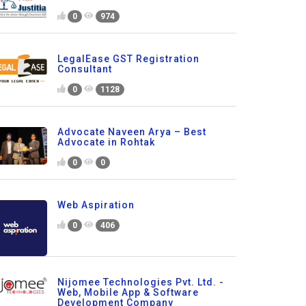
0
974
LegalEase GST Registration
Consultant
0
1128
Advocate Naveen Arya – Best
Advocate in Rohtak
0
0
Web Aspiration
0
406
Nijomee Technologies Pvt. Ltd. -
Web, Mobile App & Software
Development Company