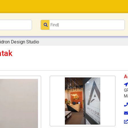
idron Design Studio
htak
A
G
Ma