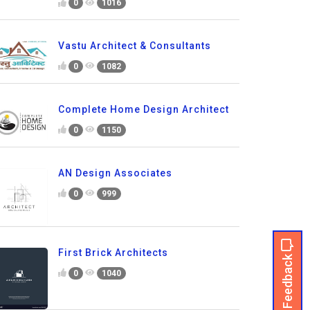
0
1016
Vastu Architect & Consultants
0
1082
Complete Home Design Architect
0
1150
AN Design Associates
0
999
First Brick Architects
Feedback
0
1040