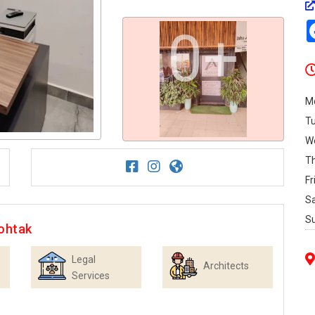
0+
M
T
W
T
Fr
S
S
ohtak
Legal
Architects
Services