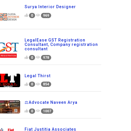
Surya Interior Designer
0
969
LegalEase GST Registration
Consultant, Company registration
consultant
0
978
Legal Thirst
0
854
⚖️Advocate Naveen Arya
0
1007
Fiat Justitia Associates