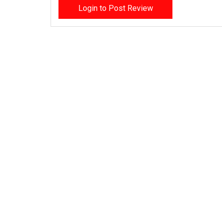
Login to Post Review