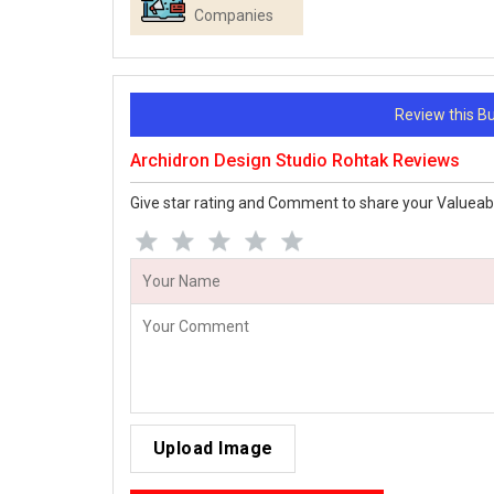
Companies
Review this 
Archidron Design Studio Rohtak Reviews
Give star rating and Comment to share your Valueab
Upload Image