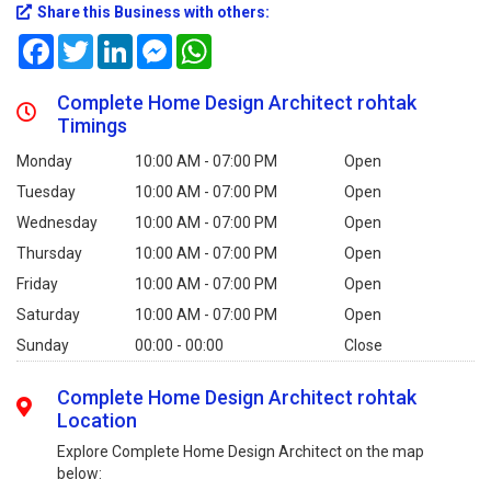
Share this Business with others:
Facebook
Twitter
LinkedIn
Messenger
WhatsApp
Complete Home Design Architect rohtak
Timings
Monday
10:00 AM - 07:00 PM
Open
Tuesday
10:00 AM - 07:00 PM
Open
Wednesday
10:00 AM - 07:00 PM
Open
Thursday
10:00 AM - 07:00 PM
Open
Friday
10:00 AM - 07:00 PM
Open
Saturday
10:00 AM - 07:00 PM
Open
Sunday
00:00 - 00:00
Close
Complete Home Design Architect rohtak
Location
Explore Complete Home Design Architect on the map
below: