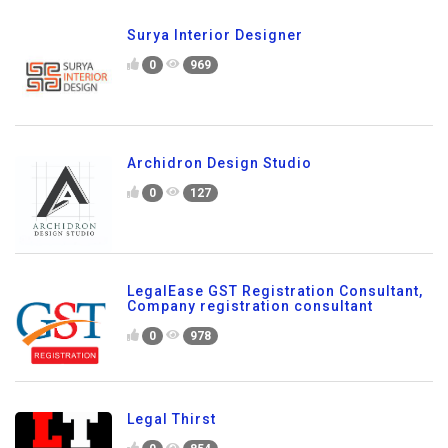
Surya Interior Designer
0
969
Archidron Design Studio
0
127
LegalEase GST Registration Consultant,
Company registration consultant
0
978
Legal Thirst