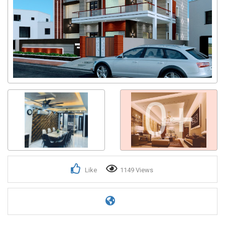
0+
Like
1149 Views