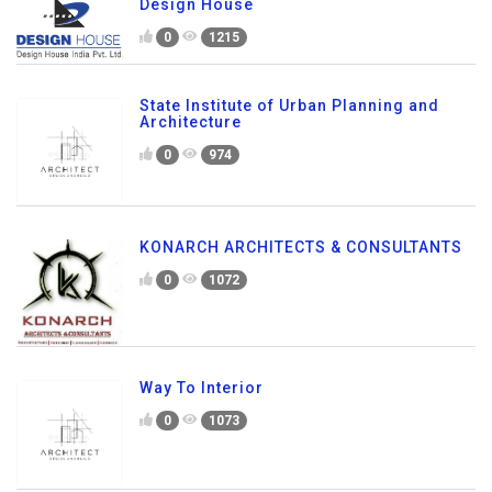
Design House
0
1215
State Institute of Urban Planning and
Architecture
0
974
KONARCH ARCHITECTS & CONSULTANTS
0
1072
Way To Interior
0
1073