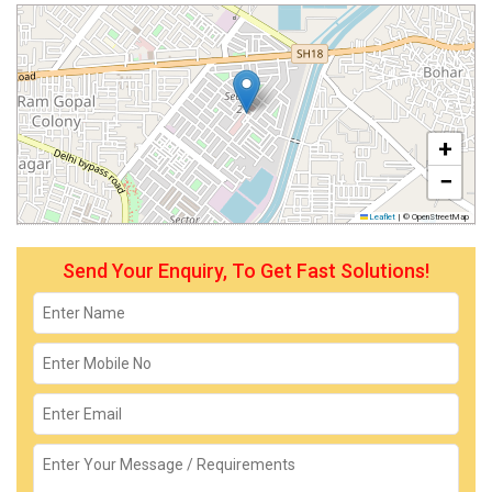
+
−
Leaflet
|
© OpenStreetMap
Send Your Enquiry, To Get Fast Solutions!