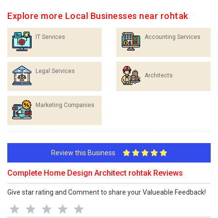
Explore more Local Businesses near rohtak
IT Services
Accounting Services
Legal Services
Architects
Marketing Companies
Review this Business
Complete Home Design Architect rohtak Reviews
Give star rating and Comment to share your Valueable Feedback!