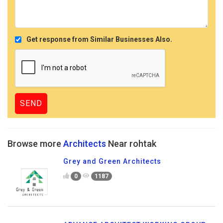
Get response from Similar Businesses Also.
Browse more
Architects
Near rohtak
Grey and Green Architects
0
1187