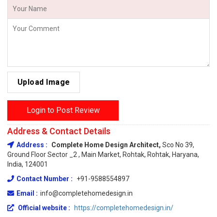
Upload Image
Login to Post Review
Address & Contact Details
Address :
Complete Home Design Architect,
Sco No 39,
Ground Floor Sector _2 , Main Market, Rohtak, Rohtak, Haryana,
India, 124001
Contact Number :
+91-9588554897
Email :
info@completehomedesign.in
Official website :
https://completehomedesign.in/