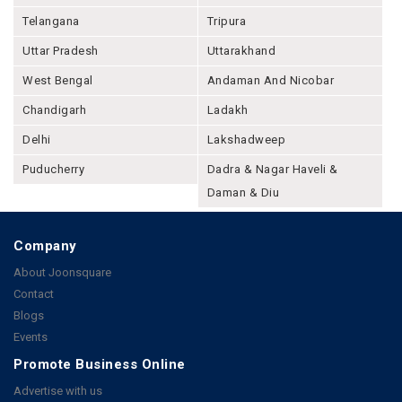
Telangana
Tripura
Uttar Pradesh
Uttarakhand
West Bengal
Andaman And Nicobar
Chandigarh
Ladakh
Delhi
Lakshadweep
Puducherry
Dadra & Nagar Haveli &
Daman & Diu
Company
About Joonsquare
Contact
Blogs
Events
Promote Business Online
Advertise with us