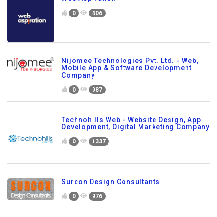
0
406
Nijomee Technologies Pvt. Ltd. - Web,
Mobile App & Software Development
Company
0
987
Technohills Web - Website Design, App
Development, Digital Marketing Company
0
1337
Surcon Design Consultants
0
976