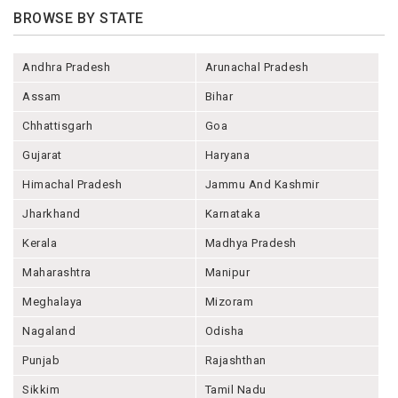
BROWSE BY STATE
Andhra Pradesh
Arunachal Pradesh
Assam
Bihar
Chhattisgarh
Goa
Gujarat
Haryana
Himachal Pradesh
Jammu And Kashmir
Jharkhand
Karnataka
Kerala
Madhya Pradesh
Maharashtra
Manipur
Meghalaya
Mizoram
Nagaland
Odisha
Punjab
Rajashthan
Sikkim
Tamil Nadu