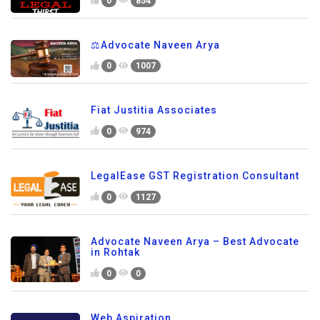
0
854
⚖️Advocate Naveen Arya
0
1007
Fiat Justitia Associates
0
974
LegalEase GST Registration Consultant
0
1127
Advocate Naveen Arya – Best Advocate
in Rohtak
0
0
Web Aspiration