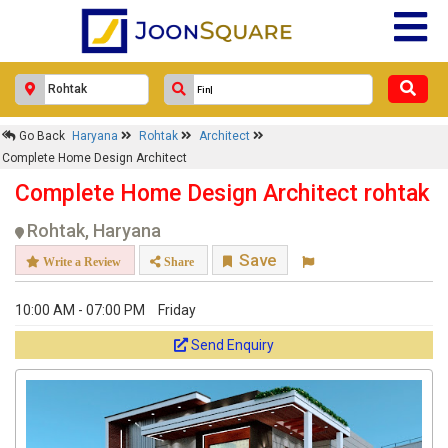
Go Back
Haryana
Rohtak
Architect
Complete Home Design Architect
Complete Home Design Architect rohtak
Rohtak, Haryana
Save
Write a Review
Share
10:00 AM - 07:00 PM
Friday
Send Enquiry