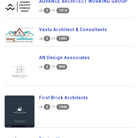
ADVANCE ARCHITECT WORKING GROUP
0
1016
Vastu Architect & Consultants
0
1081
AN Design Associates
0
999
First Brick Architects
0
1040