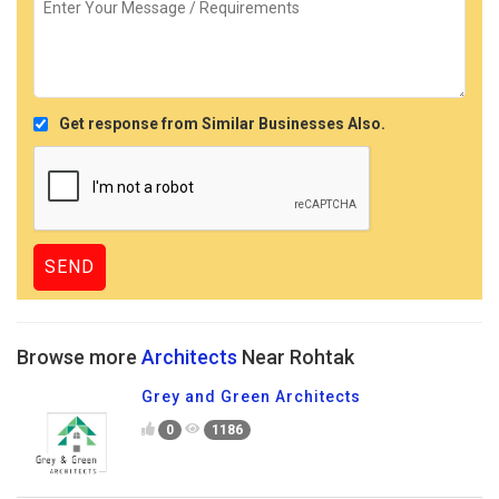
Get response from Similar Businesses Also.
Browse more
Architects
Near Rohtak
Grey and Green Architects
0
1186