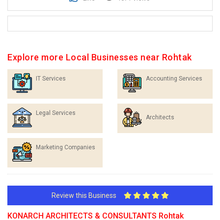
Explore more Local Businesses near Rohtak
IT Services
Accounting Services
Legal Services
Architects
Marketing Companies
Review this Business
KONARCH ARCHITECTS & CONSULTANTS Rohtak