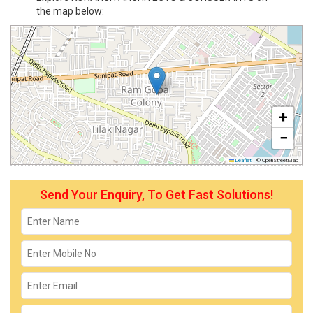
the map below:
+
−
Leaflet
|
© OpenStreetMap
Send Your Enquiry, To Get Fast Solutions!