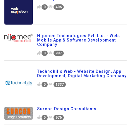
0
406
Nijomee Technologies Pvt. Ltd. - Web,
Mobile App & Software Development
Company
0
987
Technohills Web - Website Design, App
Development, Digital Marketing Company
0
1337
Surcon Design Consultants
0
976