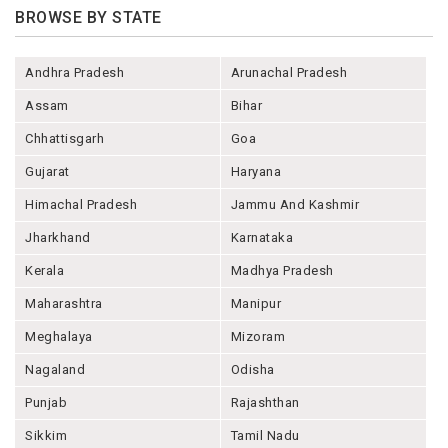
BROWSE BY STATE
Andhra Pradesh
Arunachal Pradesh
Assam
Bihar
Chhattisgarh
Goa
Gujarat
Haryana
Himachal Pradesh
Jammu And Kashmir
Jharkhand
Karnataka
Kerala
Madhya Pradesh
Maharashtra
Manipur
Meghalaya
Mizoram
Nagaland
Odisha
Punjab
Rajashthan
Sikkim
Tamil Nadu