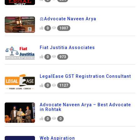
⚖️Advocate Naveen Arya
0
1007
Fiat Justitia Associates
0
973
LegalEase GST Registration Consultant
0
1127
Advocate Naveen Arya – Best Advocate
in Rohtak
0
0
Web Aspiration