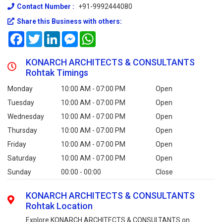
Contact Number :
+91-9992444080
Share this Business with others:
Facebook
Twitter
LinkedIn
Messenger
WhatsApp
KONARCH ARCHITECTS & CONSULTANTS
Rohtak Timings
Monday
10:00 AM - 07:00 PM
Open
Tuesday
10:00 AM - 07:00 PM
Open
Wednesday
10:00 AM - 07:00 PM
Open
Thursday
10:00 AM - 07:00 PM
Open
Friday
10:00 AM - 07:00 PM
Open
Saturday
10:00 AM - 07:00 PM
Open
Sunday
00:00 - 00:00
Close
KONARCH ARCHITECTS & CONSULTANTS
Rohtak Location
Explore KONARCH ARCHITECTS & CONSULTANTS on