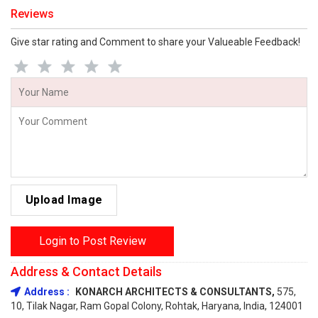
Reviews
Give star rating and Comment to share your Valueable Feedback!
Upload Image
Login to Post Review
Address & Contact Details
Address :
KONARCH ARCHITECTS & CONSULTANTS,
575,
10, Tilak Nagar, Ram Gopal Colony, Rohtak, Haryana, India, 124001