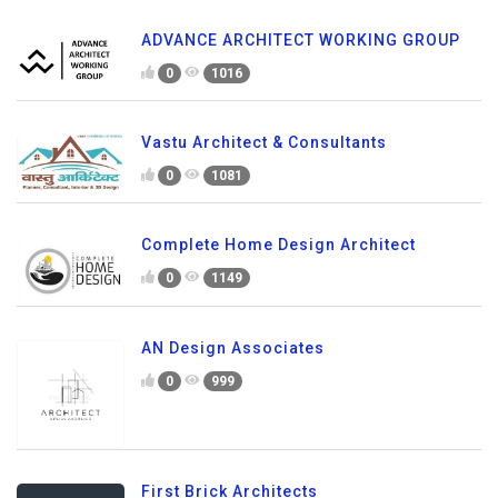
ADVANCE ARCHITECT WORKING GROUP
0
1016
Vastu Architect & Consultants
0
1081
Complete Home Design Architect
0
1149
AN Design Associates
0
999
First Brick Architects