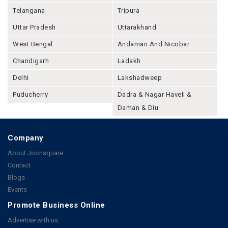
Telangana
Tripura
Uttar Pradesh
Uttarakhand
West Bengal
Andaman And Nicobar
Chandigarh
Ladakh
Delhi
Lakshadweep
Puducherry
Dadra & Nagar Haveli &
Daman & Diu
Company
About Joonsquare
Contact
Blogs
Events
Promote Business Online
Advertise with us