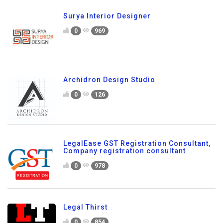
Surya Interior Designer
0
969
Archidron Design Studio
0
126
LegalEase GST Registration Consultant,
Company registration consultant
0
978
Legal Thirst
0
854