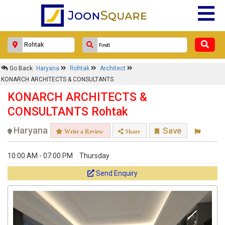
Go Back
Haryana
Rohtak
Architect
KONARCH ARCHITECTS & CONSULTANTS
KONARCH ARCHITECTS &
CONSULTANTS Rohtak
Haryana
Save
Write a Review
Share
10:00 AM - 07:00 PM
Thursday
Send Enquiry