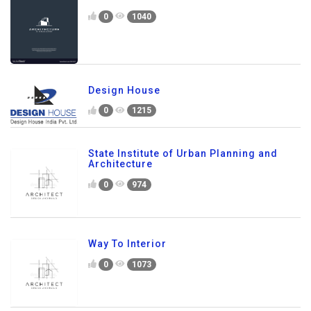
0
1040
Design House
0
1215
State Institute of Urban Planning and
Architecture
0
974
Way To Interior
0
1073