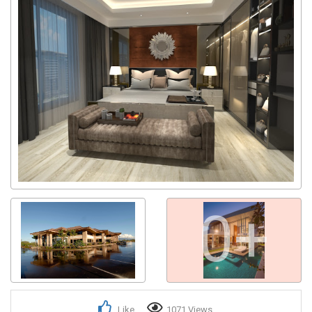
0+
Like
1071 Views