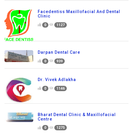
Facedentiss Maxillofacial And Dental
Clinic
0
1127
Darpan Dental Care
0
939
Dr. Vivek Adlakha
0
1146
Bharat Dental Clinic & Maxillofacial
Centre
0
1275