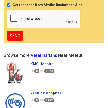
Get response from Similar Businesses Also.
Browse more
Veterinarians
Near Meerut
KMC Hospital
0
3873
Yashlok Hospital
0
1952