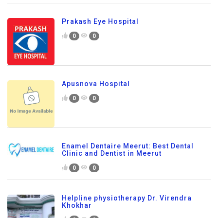
Prakash Eye Hospital
0
0
Apusnova Hospital
0
0
Enamel Dentaire Meerut: Best Dental
Clinic and Dentist in Meerut
0
0
Helpline physiotherapy Dr. Virendra
Khokhar