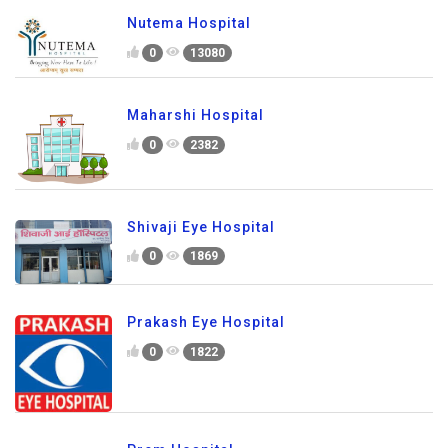
Nutema Hospital
0
13080
Maharshi Hospital
0
2382
Shivaji Eye Hospital
0
1869
Prakash Eye Hospital
0
1822