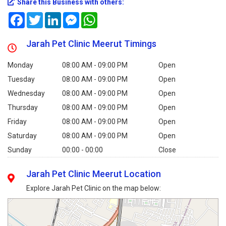
Share this Business with others:
Facebook
Twitter
LinkedIn
Messenger
WhatsApp
Jarah Pet Clinic Meerut Timings
Monday
08:00 AM - 09:00 PM
Open
Tuesday
08:00 AM - 09:00 PM
Open
Wednesday
08:00 AM - 09:00 PM
Open
Thursday
08:00 AM - 09:00 PM
Open
Friday
08:00 AM - 09:00 PM
Open
Saturday
08:00 AM - 09:00 PM
Open
Sunday
00:00 - 00:00
Close
Jarah Pet Clinic Meerut Location
Explore Jarah Pet Clinic on the map below: