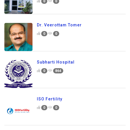
0
0
Dr. Veerottam Tomer
0
0
Subharti Hospital
0
864
ISO Fertility
0
0