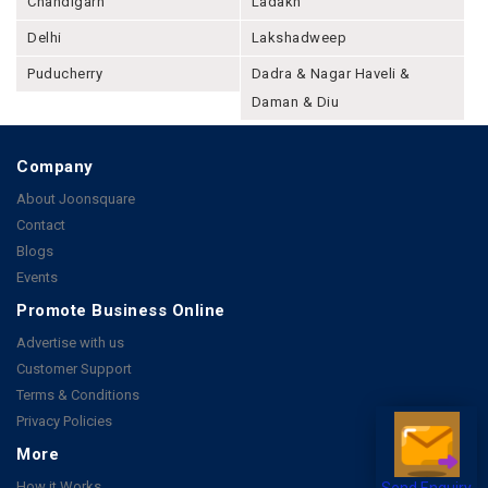
Chandigarh
Ladakh
Delhi
Lakshadweep
Puducherry
Dadra & Nagar Haveli &
Daman & Diu
Company
About Joonsquare
Contact
Blogs
Events
Promote Business Online
Advertise with us
Customer Support
Terms & Conditions
Privacy Policies
More
How it Works