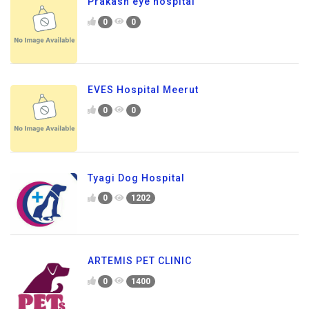
Prakash eye hospital
0
0
EVES Hospital Meerut
0
0
Tyagi Dog Hospital
0
1202
ARTEMIS PET CLINIC
0
1400