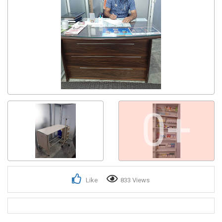
0+
Like
833 Views