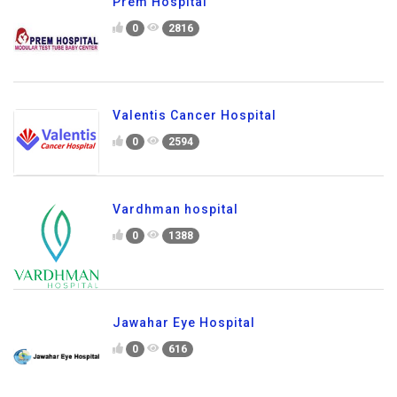
Prem Hospital
0
2816
Valentis Cancer Hospital
0
2594
Vardhman hospital
0
1388
Jawahar Eye Hospital
0
616