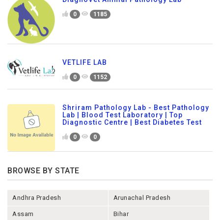
0
1185
VETLIFE LAB
0
1152
Shriram Pathology Lab - Best Pathology
Lab | Blood Test Laboratory | Top
Diagnostic Centre | Best Diabetes Test
0
0
BROWSE BY STATE
Andhra Pradesh
Arunachal Pradesh
Assam
Bihar