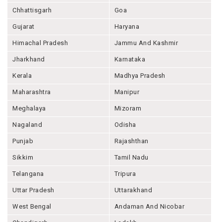
Chhattisgarh
Goa
Gujarat
Haryana
Himachal Pradesh
Jammu And Kashmir
Jharkhand
Karnataka
Kerala
Madhya Pradesh
Maharashtra
Manipur
Meghalaya
Mizoram
Nagaland
Odisha
Punjab
Rajashthan
Sikkim
Tamil Nadu
Telangana
Tripura
Uttar Pradesh
Uttarakhand
West Bengal
Andaman And Nicobar