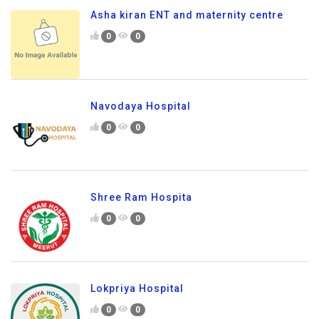
Asha kiran ENT and maternity centre
0
0
Navodaya Hospital
0
0
Shree Ram Hospita
0
0
Lokpriya Hospital
0
0