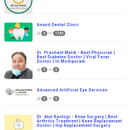
Anand Dental Clinic
0
1729
Dr. Prashant Malik - Best Physician |
Best Diabetes Doctor | Viral Fever
Doctor | In Modipuram
0
0
Advanced Artificial Eye Services
0
0
Dr. Atul Rastogi - Knee Surgery | Best
Arthritis Treatment | Knee Replacement
Doctor | Hip Replacement Surgery