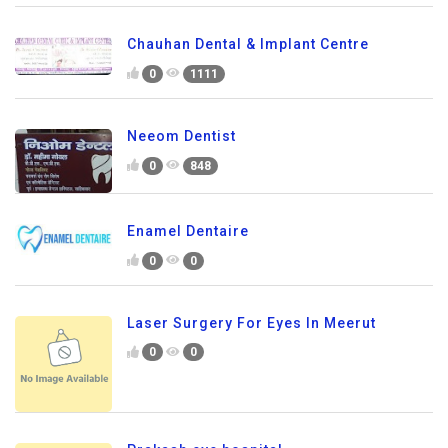
Chauhan Dental & Implant Centre
0
1111
Neeom Dentist
0
848
Enamel Dentaire
0
0
Laser Surgery For Eyes In Meerut
0
0