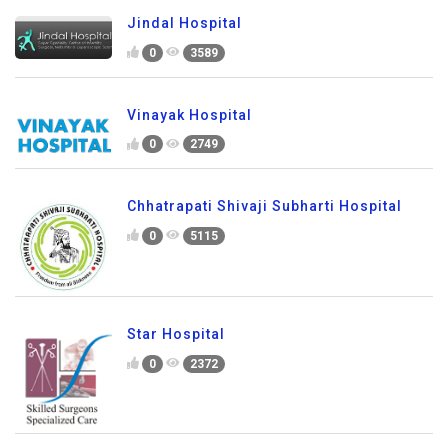
Jindal Hospital
0
3589
Vinayak Hospital
0
2749
Chhatrapati Shivaji Subharti Hospital
0
5115
Star Hospital
0
2372