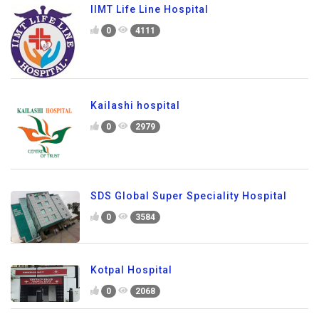
IIMT Life Line Hospital
0
4111
Kailashi hospital
0
2979
SDS Global Super Speciality Hospital
0
3584
Kotpal Hospital
0
2068