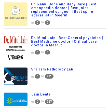
Dr. Rahul Bone and Baby Care | Best
orthopaedic doctor | Best joint
replacement surgeon | Best spine
specialist in Meerut
0
0
Dr. Mitul Jain | Best General physician |
Best Medicine doctor | Critical care
doctor in Meerut
0
0
Shriram Pathology Lab
0
731
Jain Dental
0
927