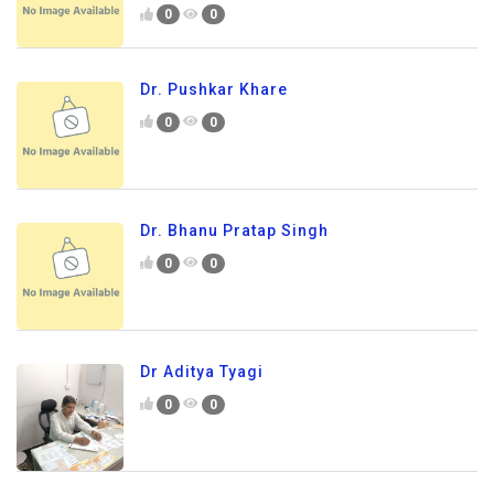
0
0
Dr. Pushkar Khare
0
0
Dr. Bhanu Pratap Singh
0
0
Dr Aditya Tyagi
0
0