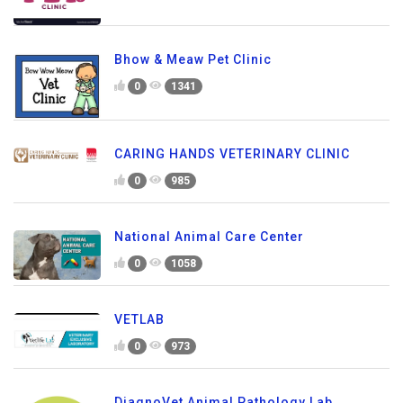
Bhow & Meaw Pet Clinic
0
1341
CARING HANDS VETERINARY CLINIC
0
985
National Animal Care Center
0
1058
VETLAB
0
973
DiagnoVet Animal Pathology Lab