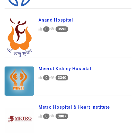
Anand Hospital
0
3593
Meerut Kidney Hospital
0
3340
Metro Hospital & Heart Institute
0
3007