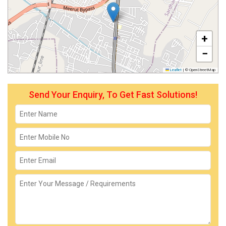
+
−
Leaflet
|
© OpenStreetMap
Send Your Enquiry, To Get Fast Solutions!