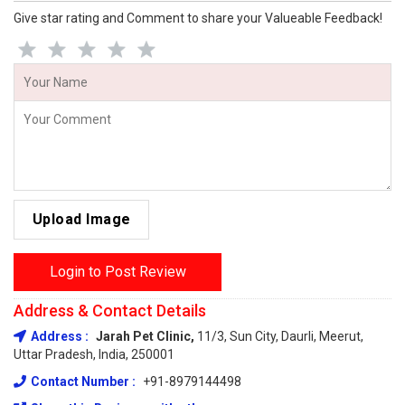
Give star rating and Comment to share your Valueable Feedback!
Upload Image
Login to Post Review
Address & Contact Details
Address :
Jarah Pet Clinic,
11/3, Sun City, Daurli, Meerut,
Uttar Pradesh, India, 250001
Contact Number :
+91-8979144498