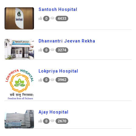
Santosh Hospital
0
4433
Dhanvantri Jeevan Rekha
0
3274
Lokpriya Hospital
0
3962
Ajay Hospital
0
2670