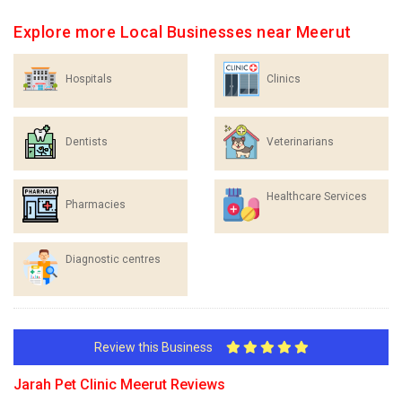
Explore more Local Businesses near Meerut
Hospitals
Clinics
Dentists
Veterinarians
Healthcare Services
Pharmacies
Diagnostic centres
Review this Business
Jarah Pet Clinic Meerut Reviews