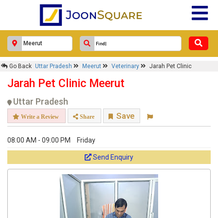
Go Back
Uttar Pradesh
Meerut
Veterinary
Jarah Pet Clinic
Jarah Pet Clinic Meerut
Uttar Pradesh
Save
Write a Review
Share
08:00 AM - 09:00 PM
Friday
Send Enquiry