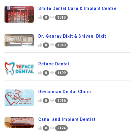
Smile Dental Care & Implant Centre
0
1015
Dr. Gaurav Dixit & Shivani Dixit
0
1343
Reface Dental
0
1199
Devsuman Dental Clinic
0
1016
Canal and Implant Dentist
0
2124