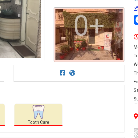
0+
M
T
W
T
Fr
S
S
Tooth Care