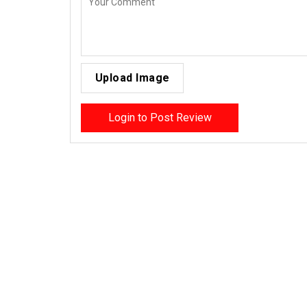
Upload Image
Login to Post Review