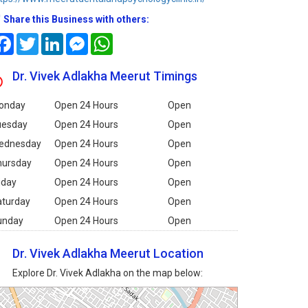
Share this Business with others:
Facebook
Twitter
LinkedIn
Messenger
WhatsApp
Dr. Vivek Adlakha Meerut Timings
onday
Open 24 Hours
Open
uesday
Open 24 Hours
Open
ednesday
Open 24 Hours
Open
hursday
Open 24 Hours
Open
iday
Open 24 Hours
Open
aturday
Open 24 Hours
Open
unday
Open 24 Hours
Open
Dr. Vivek Adlakha Meerut Location
Explore Dr. Vivek Adlakha on the map below: