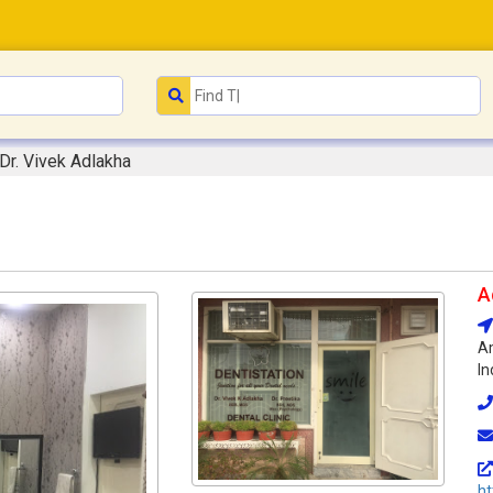
Dr. Vivek Adlakha
A
Am
In
ht