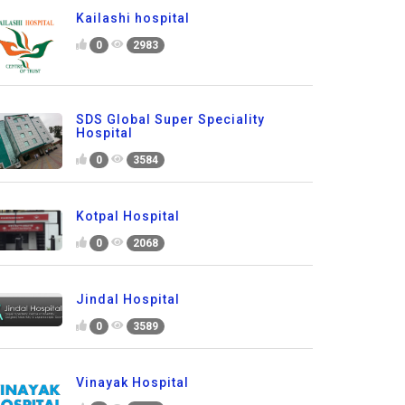
Kailashi hospital
0
2983
SDS Global Super Speciality
Hospital
0
3584
Kotpal Hospital
0
2068
Jindal Hospital
0
3589
Vinayak Hospital