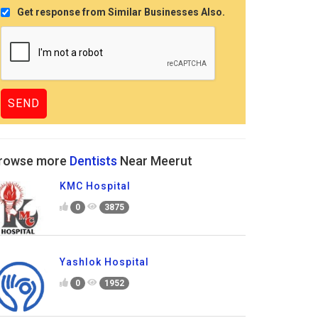
Get response from Similar Businesses Also.
rowse more
Dentists
Near Meerut
KMC Hospital
0
3875
Yashlok Hospital
0
1952