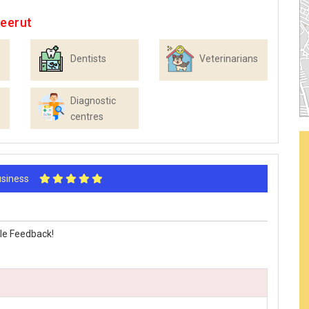
Meerut
Dentists
Veterinarians
Diagnostic
centres
Business
le Feedback!