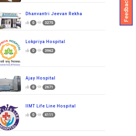
Feedback
Dhanvantri Jeevan Rekha
0
3275
Lokpriya Hospital
0
3962
Ajay Hospital
0
2671
IIMT Life Line Hospital
0
4111