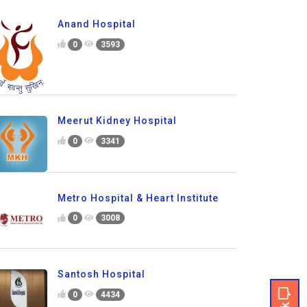
Anand Hospital
0
3593
Meerut Kidney Hospital
0
3341
Metro Hospital & Heart Institute
0
3008
Santosh Hospital
0
4434