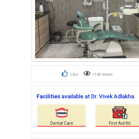
Like
1146 Views
Facilities
available at Dr. Vivek Adlakha.
Dental Care
First Aid Kit