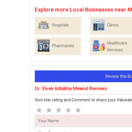
Explore more Local Businesses near 
Hospitals
Clinics
Healthcare
Pharmacies
Services
Review this 
Dr. Vivek Adlakha Meerut Reviews
Give star rating and Comment to share your Valueab