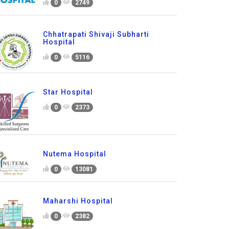
0
2749
Chhatrapati Shivaji Subharti
Hospital
0
5116
Star Hospital
0
2373
Nutema Hospital
0
13081
Maharshi Hospital
0
2382