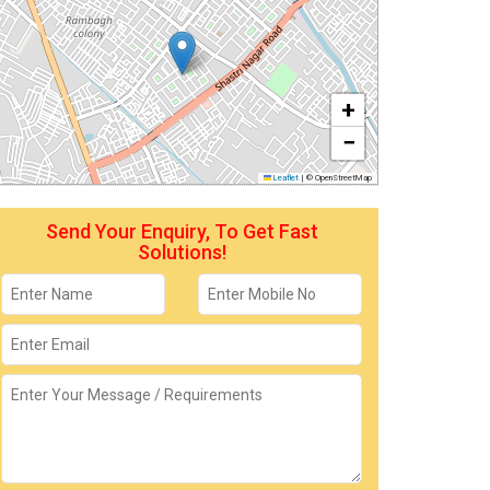
+
−
Leaflet
|
© OpenStreetMap
Send Your Enquiry, To Get Fast
Solutions!