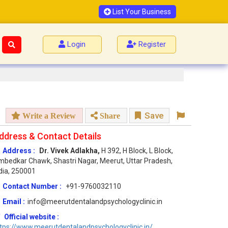
List Your Business
Login
Register
Save
Write a Review
Share
ddress & Contact Details
Address :
Dr. Vivek Adlakha,
H 392, H Block, L Block,
bedkar Chawk, Shastri Nagar, Meerut, Uttar Pradesh,
dia, 250001
Contact Number :
+91-9760032110
Email :
info@meerutdentalandpsychologyclinic.in
Official website :
tps://www.meerutdentalandpsychologyclinic.in/