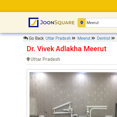
Go Back
Uttar Pradesh
Meerut
Dentist
Dr. Vivek Adlakha Meerut
Uttar Pradesh