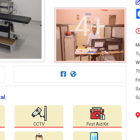
4+
M
T
W
T
Fr
S
al.
S
CCTV
First Aid Kit