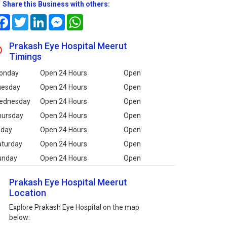
Share this Business with others:
Facebook
Twitter
LinkedIn
Messenger
WhatsApp
Prakash Eye Hospital Meerut
Timings
onday
Open 24 Hours
Open
uesday
Open 24 Hours
Open
ednesday
Open 24 Hours
Open
hursday
Open 24 Hours
Open
iday
Open 24 Hours
Open
aturday
Open 24 Hours
Open
unday
Open 24 Hours
Open
Prakash Eye Hospital Meerut
Location
Explore Prakash Eye Hospital on the map
below: