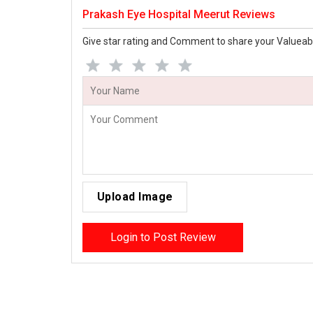
Prakash Eye Hospital Meerut Reviews
Give star rating and Comment to share your Valueab
Upload Image
Login to Post Review