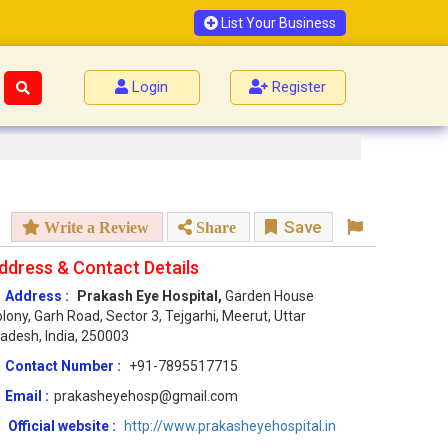
List Your Business
Login
Register
Save
Write a Review
Share
ddress & Contact Details
Address :
Prakash Eye Hospital,
Garden House
lony, Garh Road, Sector 3, Tejgarhi, Meerut, Uttar
adesh, India, 250003
Contact Number :
+91-7895517715
Email :
prakasheyehosp@gmail.com
Official website :
http://www.prakasheyehospital.in