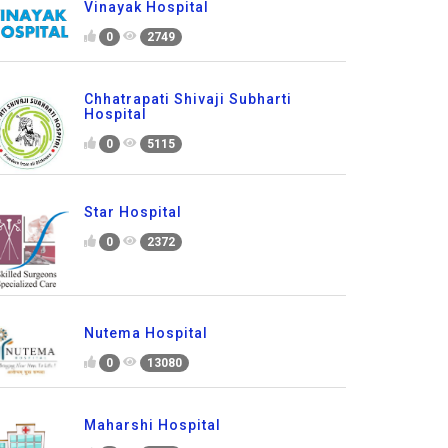
Vinayak Hospital
0
2749
Chhatrapati Shivaji Subharti
Hospital
0
5115
Star Hospital
0
2372
Nutema Hospital
0
13080
Maharshi Hospital