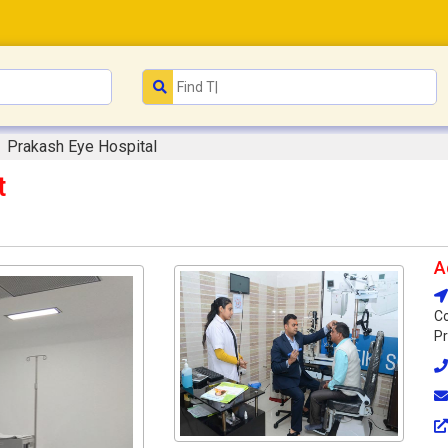
Prakash Eye Hospital
t
A
Co
Pr