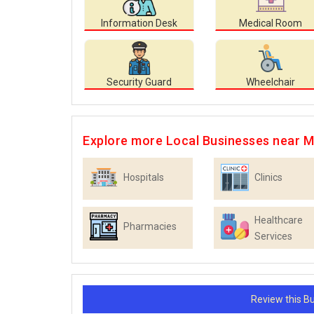
Information Desk
Medical Room
Security Guard
Wheelchair
Explore more Local Businesses near 
Hospitals
Clinics
Healthcare
Pharmacies
Services
Review this 