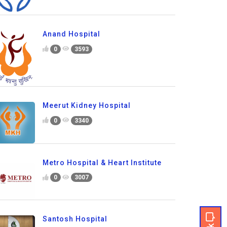
Anand Hospital
0
3593
Meerut Kidney Hospital
0
3340
Metro Hospital & Heart Institute
0
3007
Santosh Hospital