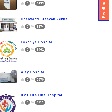
Feedback
0
4433
Dhanvantri Jeevan Rekha
0
3274
Lokpriya Hospital
0
3962
Ajay Hospital
0
2670
IIMT Life Line Hospital
0
4111