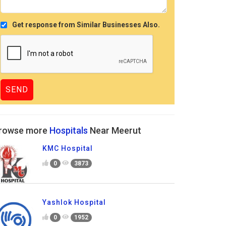
Get response from Similar Businesses Also.
rowse more
Hospitals
Near Meerut
KMC Hospital
0
3873
Yashlok Hospital
0
1952