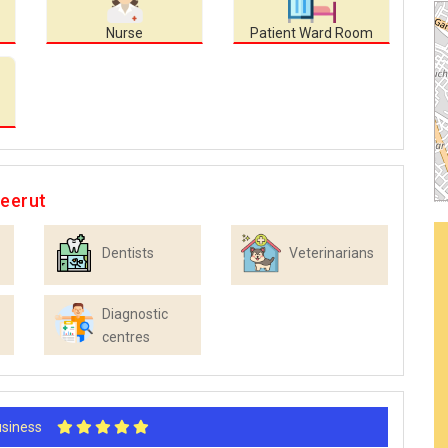
Nurse
Patient Ward Room
Meerut
Dentists
Veterinarians
Diagnostic
centres
Business