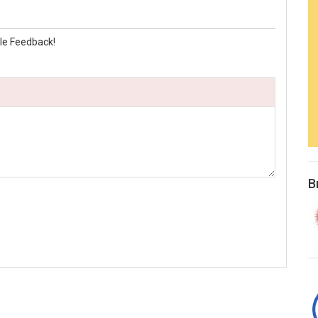
le Feedback!
B