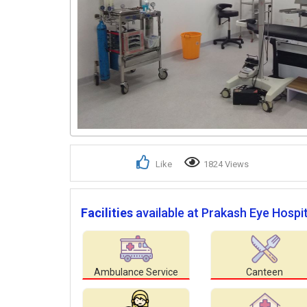
Like
1824 Views
Facilities
available at Prakash Eye Hospit
Ambulance Service
Canteen