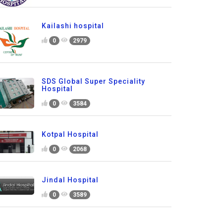
Kailashi hospital
0
2979
SDS Global Super Speciality
Hospital
0
3584
Kotpal Hospital
0
2068
Jindal Hospital
0
3589