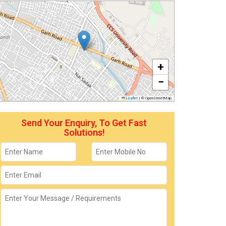
+
−
Leaflet
|
© OpenStreetMap
Send Your Enquiry, To Get Fast
Solutions!