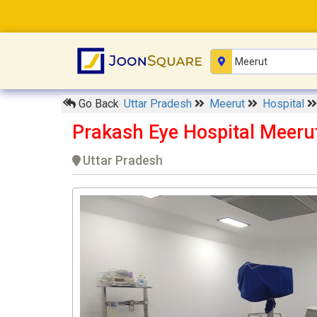
Go Back
Uttar Pradesh
Meerut
Hospital
Prakash Eye Hospital Meeru
Uttar Pradesh