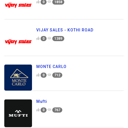
0
1858
VIJAY SALES - KOTHI ROAD
0
1389
MONTE CARLO
0
712
Mufti
0
767