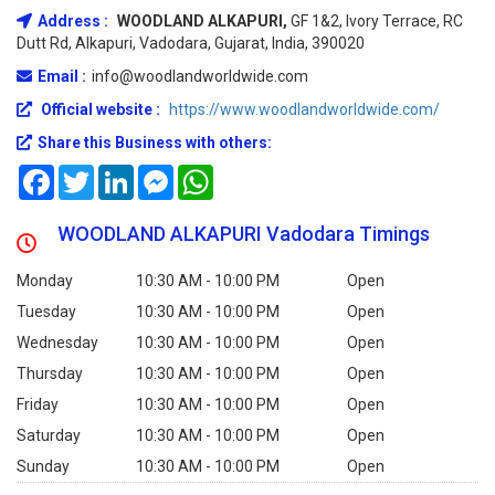
Address :
WOODLAND ALKAPURI,
GF 1&2, Ivory Terrace, RC
Dutt Rd, Alkapuri, Vadodara, Gujarat, India, 390020
Email :
info@woodlandworldwide.com
Official website :
https://www.woodlandworldwide.com/
Share this Business with others:
Facebook
Twitter
LinkedIn
Messenger
WhatsApp
WOODLAND ALKAPURI Vadodara Timings
Monday
10:30 AM - 10:00 PM
Open
Tuesday
10:30 AM - 10:00 PM
Open
Wednesday
10:30 AM - 10:00 PM
Open
Thursday
10:30 AM - 10:00 PM
Open
Friday
10:30 AM - 10:00 PM
Open
Saturday
10:30 AM - 10:00 PM
Open
Sunday
10:30 AM - 10:00 PM
Open