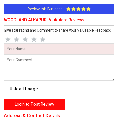
Review this Business
WOODLAND ALKAPURI Vadodara Reviews
Give star rating and Comment to share your Valueable Feedback!
Upload Image
Login to Post Review
Address & Contact Details