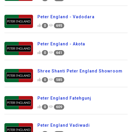
Peter England - Vadodara
0
695
Peter England - Akota
0
641
Shree Shanti Peter England Showroom
0
585
Peter England Fatehgunj
0
609
Peter England Vadiwadi