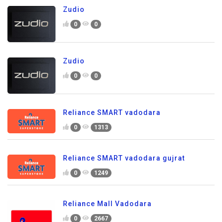
Zudio
0
0
Zudio
0
0
Reliance SMART vadodara
0
1313
Reliance SMART vadodara gujrat
0
1249
Reliance Mall Vadodara
0
2667