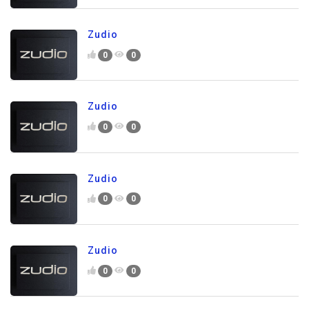
Zudio
0
0
Zudio
0
0
Zudio
0
0
Zudio
0
0