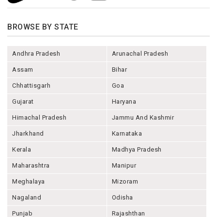
BROWSE BY STATE
Andhra Pradesh
Arunachal Pradesh
Assam
Bihar
Chhattisgarh
Goa
Gujarat
Haryana
Himachal Pradesh
Jammu And Kashmir
Jharkhand
Karnataka
Kerala
Madhya Pradesh
Maharashtra
Manipur
Meghalaya
Mizoram
Nagaland
Odisha
Punjab
Rajashthan