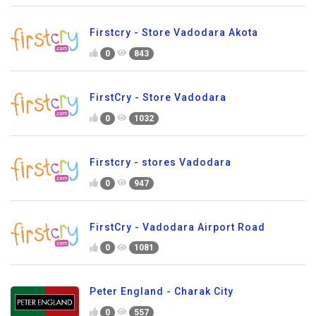
Firstcry - Store Vadodara Akota
0
843
FirstCry - Store Vadodara
0
1032
Firstcry - stores Vadodara
0
947
FirstCry - Vadodara Airport Road
0
1081
Peter England - Charak City
0
557