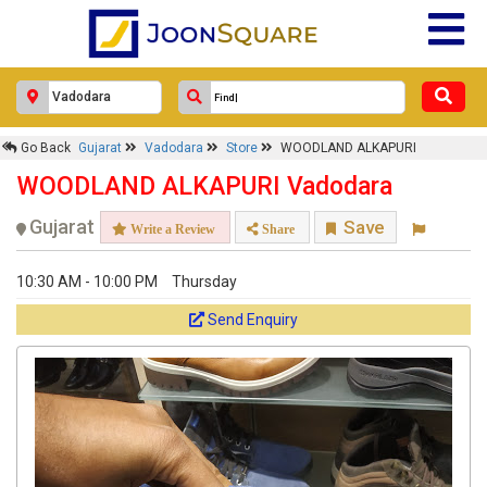
Go Back
Gujarat
Vadodara
Store
WOODLAND ALKAPURI
WOODLAND ALKAPURI Vadodara
Gujarat
Save
Write a Review
Share
10:30 AM - 10:00 PM
Thursday
Send Enquiry