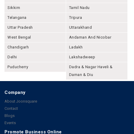
Sikkim
Tamil Nadu
Telangana
Tripura
Uttar Pradesh
Uttarakhand
West Bengal
Andaman And Nicobar
Chandigarh
Ladakh
Delhi
Lakshadweep
Puducherry
Dadra & Nagar Haveli &
Daman & Diu
Company
About Joonsquare
Contact
Blogs
Events
Promote Business Online