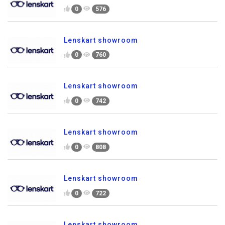
0
576
Lenskart showroom
0
760
Lenskart showroom
0
742
Lenskart showroom
0
808
Lenskart showroom
0
722
Lenskart showroom