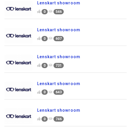
Lenskart showroom
0
546
Lenskart showroom
0
607
Lenskart showroom
0
731
Lenskart showroom
0
643
Lenskart showroom
0
746