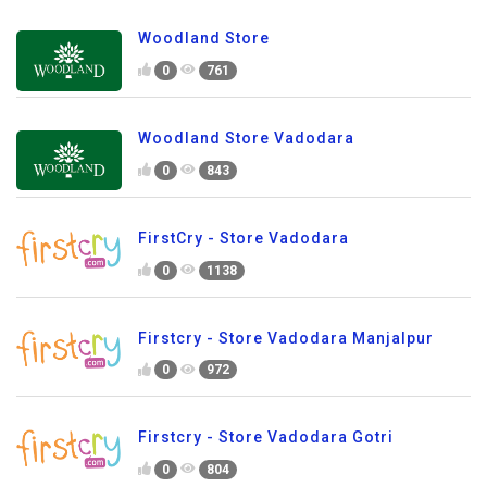
Woodland Store
0
761
Woodland Store Vadodara
0
843
FirstCry - Store Vadodara
0
1138
Firstcry - Store Vadodara Manjalpur
0
972
Firstcry - Store Vadodara Gotri
0
804