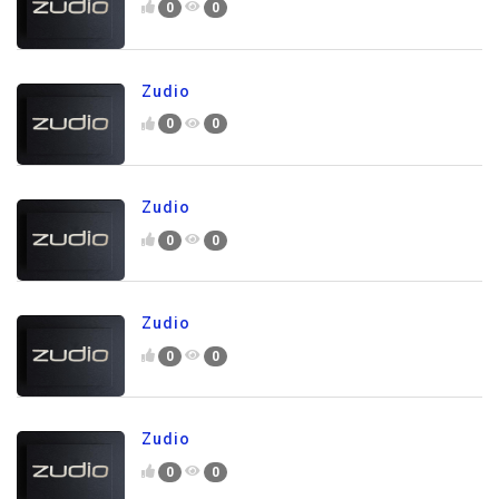
0
0
Zudio
0
0
Zudio
0
0
Zudio
0
0
Zudio
0
0