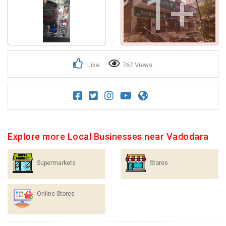
1+
Like
767 Views
Explore more Local Businesses near Vadodara
Supermarkets
Stores
Online Stores