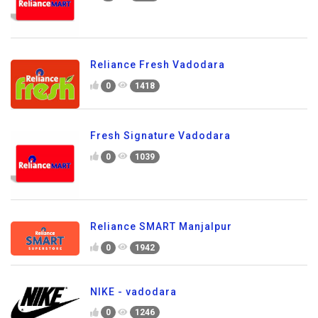
Reliance Fresh Vadodara
0
1418
Fresh Signature Vadodara
0
1039
Reliance SMART Manjalpur
0
1942
NIKE - vadodara
0
1246