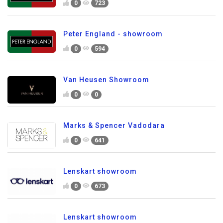
0
723
Peter England - showroom
0
594
Van Heusen Showroom
0
0
Marks & Spencer Vadodara
0
641
Lenskart showroom
0
673
Lenskart showroom