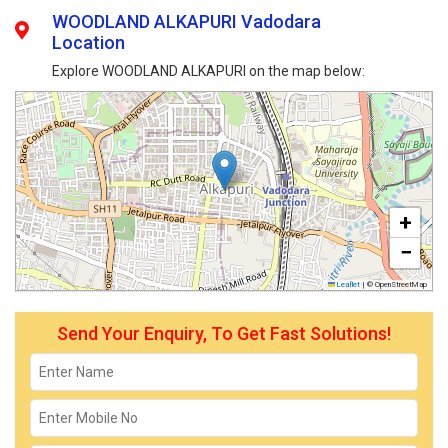
WOODLAND ALKAPURI Vadodara
Location
Explore WOODLAND ALKAPURI on the map below:
+
−
Leaflet
|
© OpenStreetMap
Send Your Enquiry, To Get Fast Solutions!