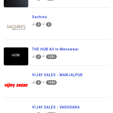
Sachins
0
0
THE HUB All In Menswear
0
1251
VIJAY SALES - MANJALPUR
0
1934
VIJAY SALES - VADODARA