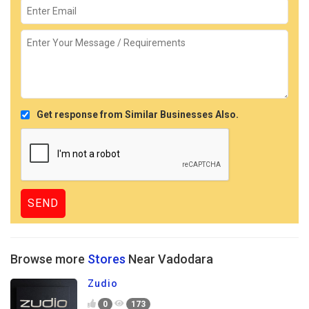
Get response from Similar Businesses Also.
Browse more
Stores
Near Vadodara
Zudio
0
173