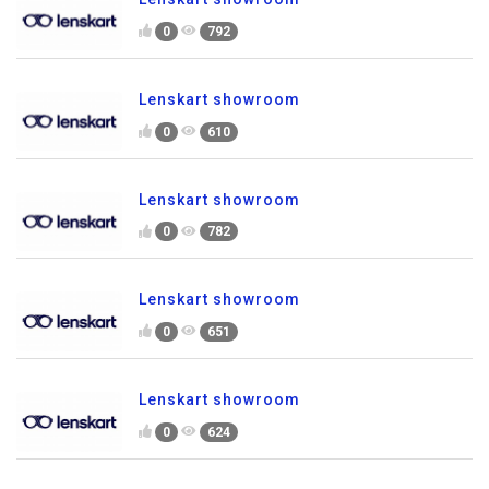
0
792
Lenskart showroom
0
610
Lenskart showroom
0
782
Lenskart showroom
0
651
Lenskart showroom
0
624