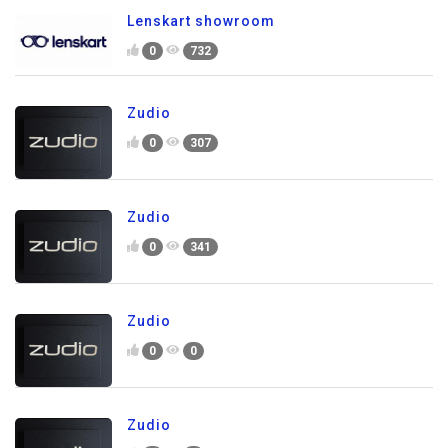
Lenskart showroom
0
732
Zudio
0
307
Zudio
0
341
Zudio
0
0
Zudio