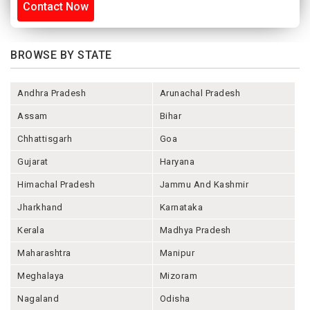
Contact Now
BROWSE BY STATE
Andhra Pradesh
Arunachal Pradesh
Assam
Bihar
Chhattisgarh
Goa
Gujarat
Haryana
Himachal Pradesh
Jammu And Kashmir
Jharkhand
Karnataka
Kerala
Madhya Pradesh
Maharashtra
Manipur
Meghalaya
Mizoram
Nagaland
Odisha