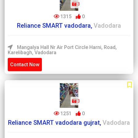
3
1315
0
Reliance SMART vadodara,
Vadodara
Mangalya Hall Nr Air Port Circle Harni, Road,
Karelibagh, Vadodara
Contact Now
3
1251
0
Reliance SMART vadodara gujrat,
Vadodara