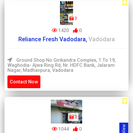
3
1420
0
Reliance Fresh Vadodara,
Vadodara
Ground Shop No Girikandra Complex, 1 To 19,
Waghodia- Ajwa Ring Rd, Nr. HDFC Bank, Jalaram
Nagar, Madhavpura, Vadodara
Contact Now
3
1044
0