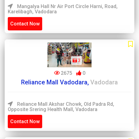
Mangalya Hall Nr Air Port Circle Harni, Road,
Karelibagh, Vadodara
Contact Now
3
2675
0
Reliance Mall Vadodara,
Vadodara
Reliance Mall Akshar Chowk, Old Padra Rd,
Opposite Srering Health Mall, Vadodara
Contact Now