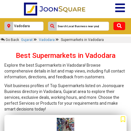
Go Back
Gujarat
Vadodara
Supermarkets in Vadodara
Best Supermarkets in Vadodara
Explore the best Supermarkets in Vadodara! Browse
comprehensive details in list and map views, including full contact
information, directions, and feedback from customers.
Visit business profiles of Top Supermarkets listed on Joonsquare
Business directory in Vadodara, Gujarat area to explore their
services, exclusive deals, working hours, and more. Choose the
perfect Services or Products for your requirements and make
smart decisions today!