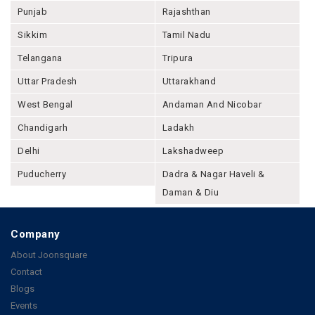
Punjab
Rajashthan
Sikkim
Tamil Nadu
Telangana
Tripura
Uttar Pradesh
Uttarakhand
West Bengal
Andaman And Nicobar
Chandigarh
Ladakh
Delhi
Lakshadweep
Puducherry
Dadra & Nagar Haveli &
Daman & Diu
Company
About Joonsquare
Contact
Blogs
Events