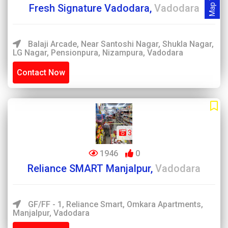
Map View
Fresh Signature Vadodara,
Vadodara
Balaji Arcade, Near Santoshi Nagar, Shukla Nagar,
LG Nagar, Pensionpura, Nizampura, Vadodara
Contact Now
3
1946
0
Reliance SMART Manjalpur,
Vadodara
GF/FF - 1, Reliance Smart, Omkara Apartments,
Manjalpur, Vadodara