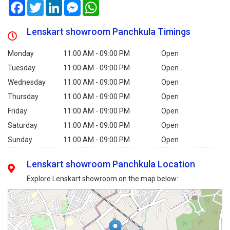
Facebook
Twitter
LinkedIn
Messenger
WhatsApp
Lenskart showroom Panchkula Timings
Monday
11:00 AM - 09:00 PM
Open
Tuesday
11:00 AM - 09:00 PM
Open
Wednesday
11:00 AM - 09:00 PM
Open
Thursday
11:00 AM - 09:00 PM
Open
Friday
11:00 AM - 09:00 PM
Open
Saturday
11:00 AM - 09:00 PM
Open
Sunday
11:00 AM - 09:00 PM
Open
Lenskart showroom Panchkula Location
Explore Lenskart showroom on the map below: