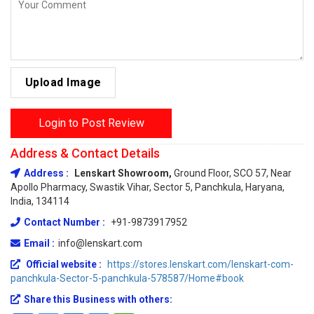
Upload Image
Login to Post Review
Address & Contact Details
Address :
Lenskart Showroom,
Ground Floor, SCO 57, Near
Apollo Pharmacy, Swastik Vihar, Sector 5, Panchkula, Haryana,
India, 134114
Contact Number :
+91-9873917952
Email :
info@lenskart.com
Official website :
https://stores.lenskart.com/lenskart-com-
panchkula-Sector-5-panchkula-578587/Home#book
Share this Business with others: