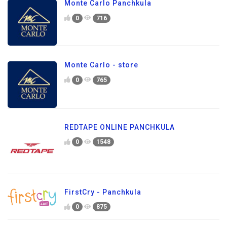
Monte Carlo Panchkula
0
716
Monte Carlo - store
0
765
REDTAPE ONLINE PANCHKULA
0
1548
FirstCry - Panchkula
0
875