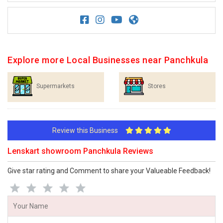
Explore more Local Businesses near Panchkula
Supermarkets
Stores
Review this Business
Lenskart showroom Panchkula Reviews
Give star rating and Comment to share your Valueable Feedback!