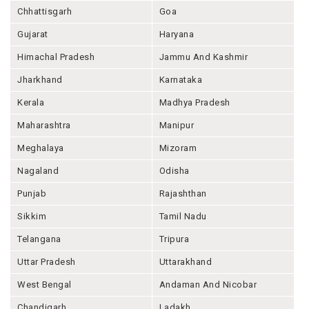
Chhattisgarh
Goa
Gujarat
Haryana
Himachal Pradesh
Jammu And Kashmir
Jharkhand
Karnataka
Kerala
Madhya Pradesh
Maharashtra
Manipur
Meghalaya
Mizoram
Nagaland
Odisha
Punjab
Rajashthan
Sikkim
Tamil Nadu
Telangana
Tripura
Uttar Pradesh
Uttarakhand
West Bengal
Andaman And Nicobar
Chandigarh
Ladakh