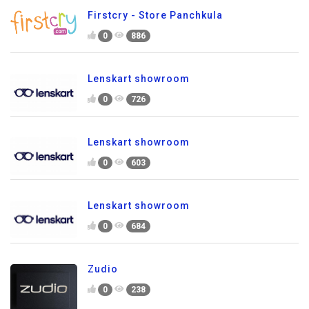
Firstcry - Store Panchkula
0
886
Lenskart showroom
0
726
Lenskart showroom
0
603
Lenskart showroom
0
684
Zudio
0
238