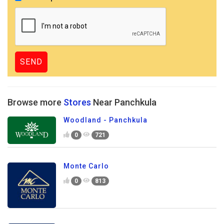
Browse more
Stores
Near Panchkula
Woodland - Panchkula
0
721
Monte Carlo
0
813