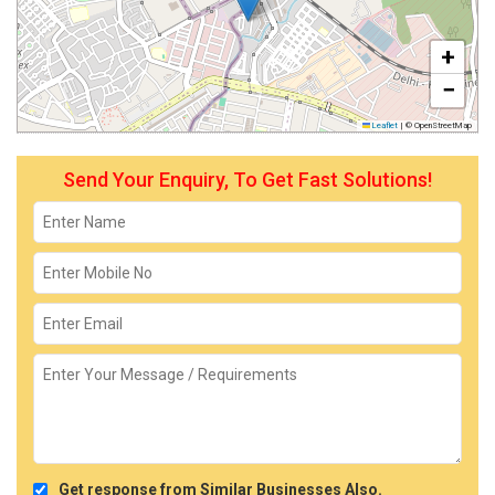
+
−
Leaflet
|
© OpenStreetMap
Send Your Enquiry, To Get Fast Solutions!
Get response from Similar Businesses Also.