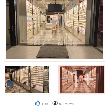
1+
Like
620 Views