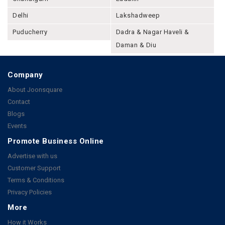
Delhi
Lakshadweep
Puducherry
Dadra & Nagar Haveli &
Daman & Diu
Company
About Joonsquare
Contact
Blogs
Events
Promote Business Online
Advertise with us
Customer Support
Terms & Conditions
Privacy Policies
More
How it Works