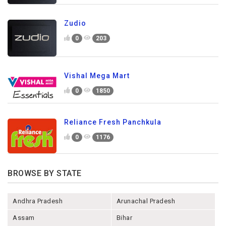
Zudio
0
203
Vishal Mega Mart
0
1850
Reliance Fresh Panchkula
0
1176
BROWSE BY STATE
Andhra Pradesh
Arunachal Pradesh
Assam
Bihar