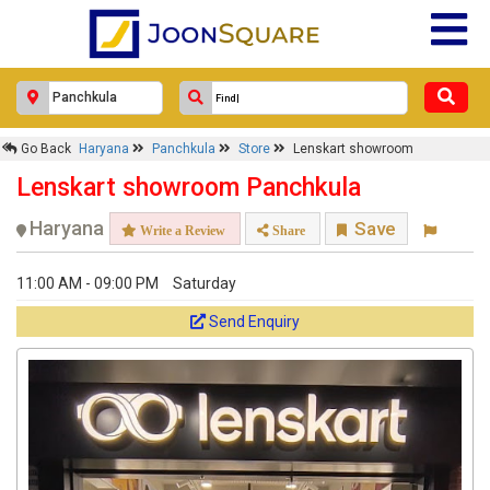
Go Back
Haryana
Panchkula
Store
Lenskart showroom
Lenskart showroom Panchkula
Haryana
Save
Write a Review
Share
11:00 AM - 09:00 PM
Saturday
Send Enquiry