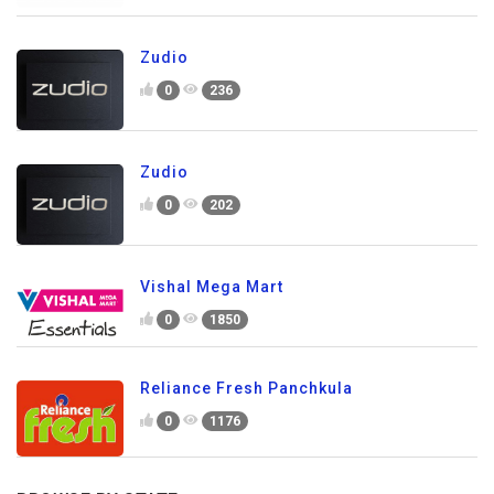
Zudio
0
236
Zudio
0
202
Vishal Mega Mart
0
1850
Reliance Fresh Panchkula
0
1176