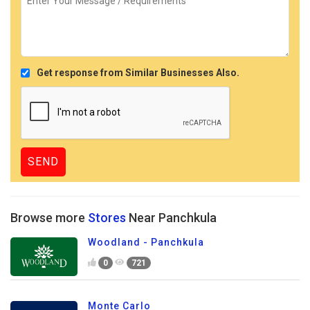
Get response from Similar Businesses Also.
Browse more
Stores
Near Panchkula
Woodland - Panchkula
0
721
Monte Carlo