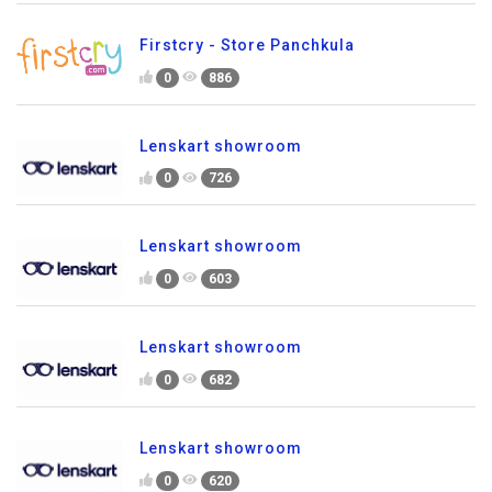
Firstcry - Store Panchkula
0
886
Lenskart showroom
0
726
Lenskart showroom
0
603
Lenskart showroom
0
682
Lenskart showroom
0
620