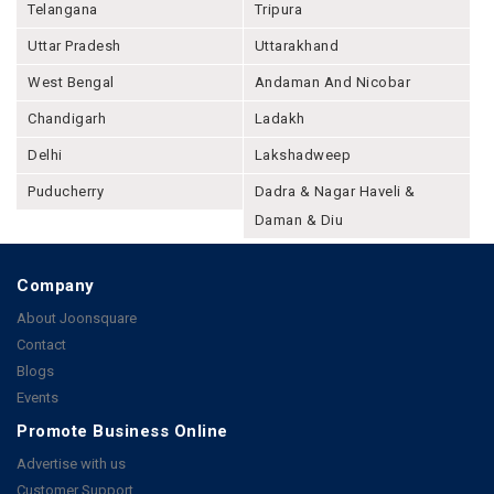
Telangana
Tripura
Uttar Pradesh
Uttarakhand
West Bengal
Andaman And Nicobar
Chandigarh
Ladakh
Delhi
Lakshadweep
Puducherry
Dadra & Nagar Haveli &
Daman & Diu
Company
About Joonsquare
Contact
Blogs
Events
Promote Business Online
Advertise with us
Customer Support