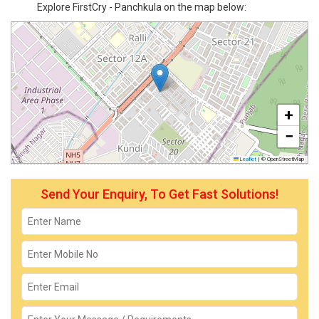
Explore FirstCry - Panchkula on the map below:
+
−
Leaflet
|
© OpenStreetMap
Send Your Enquiry, To Get Fast Solutions!