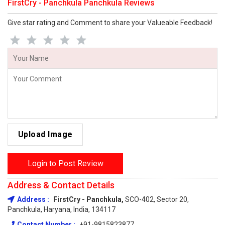
FirstCry - Panchkula Panchkula Reviews
Give star rating and Comment to share your Valueable Feedback!
Upload Image
Login to Post Review
Address & Contact Details
Address :
FirstCry - Panchkula,
SCO-402, Sector 20,
Panchkula, Haryana, India, 134117
Contact Number :
+91-9815823877