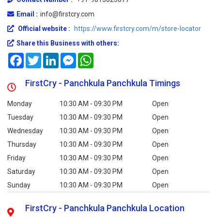
Email :
info@firstcry.com
Official website :
https://www.firstcry.com/m/store-locator
Share this Business with others:
Facebook
Twitter
LinkedIn
Messenger
WhatsApp
FirstCry - Panchkula Panchkula Timings
Monday
10:30 AM - 09:30 PM
Open
Tuesday
10:30 AM - 09:30 PM
Open
Wednesday
10:30 AM - 09:30 PM
Open
Thursday
10:30 AM - 09:30 PM
Open
Friday
10:30 AM - 09:30 PM
Open
Saturday
10:30 AM - 09:30 PM
Open
Sunday
10:30 AM - 09:30 PM
Open
FirstCry - Panchkula Panchkula Location