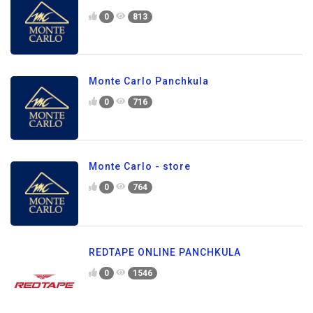
0
813
Monte Carlo Panchkula
0
716
Monte Carlo - store
0
764
REDTAPE ONLINE PANCHKULA
0
1546