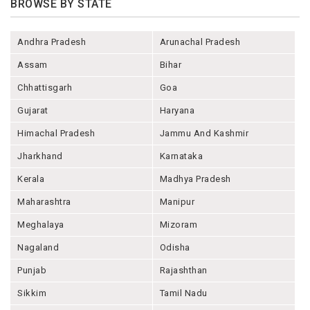
BROWSE BY STATE
Andhra Pradesh
Arunachal Pradesh
Assam
Bihar
Chhattisgarh
Goa
Gujarat
Haryana
Himachal Pradesh
Jammu And Kashmir
Jharkhand
Karnataka
Kerala
Madhya Pradesh
Maharashtra
Manipur
Meghalaya
Mizoram
Nagaland
Odisha
Punjab
Rajashthan
Sikkim
Tamil Nadu