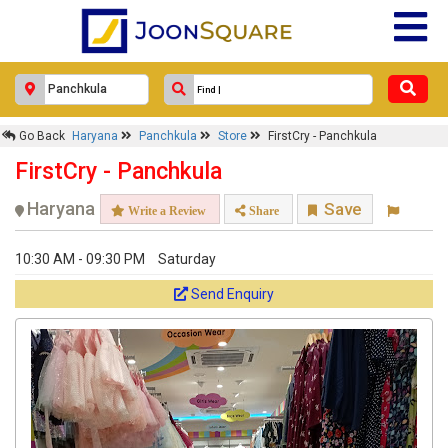
Go Back
Haryana
Panchkula
Store
FirstCry - Panchkula
FirstCry - Panchkula
Haryana
Save
Write a Review
Share
10:30 AM - 09:30 PM
Saturday
Send Enquiry