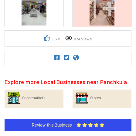
1+
Like
874 Views
Explore more Local Businesses near Panchkula
Supermarkets
Stores
Review this Business