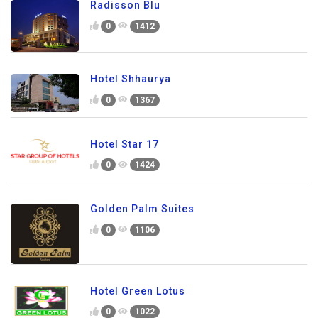
Radisson Blu
0
1412
Hotel Shhaurya
0
1367
Hotel Star 17
0
1424
Golden Palm Suites
0
1106
Hotel Green Lotus
0
1022