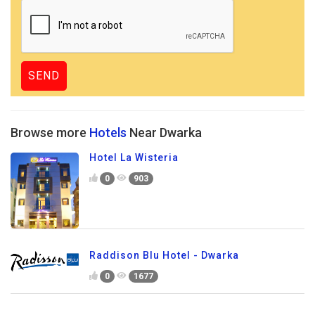
Browse more
Hotels
Near Dwarka
Hotel La Wisteria
0
903
Raddison Blu Hotel - Dwarka
0
1677