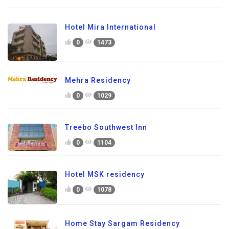
Hotel Mira International
0
1473
Mehra Residency
0
1029
Treebo Southwest Inn
0
1104
Hotel MSK residency
0
1078
Home Stay Sargam Residency