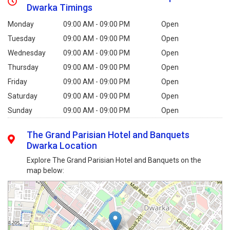
Dwarka Timings
Monday
09:00 AM - 09:00 PM
Open
Tuesday
09:00 AM - 09:00 PM
Open
Wednesday
09:00 AM - 09:00 PM
Open
Thursday
09:00 AM - 09:00 PM
Open
Friday
09:00 AM - 09:00 PM
Open
Saturday
09:00 AM - 09:00 PM
Open
Sunday
09:00 AM - 09:00 PM
Open
The Grand Parisian Hotel and Banquets
Dwarka Location
Explore The Grand Parisian Hotel and Banquets on the
map below: