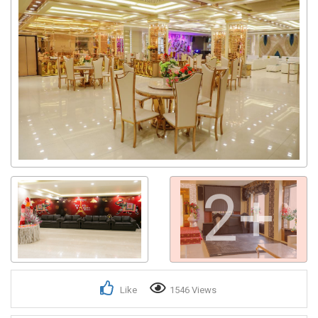
2+
Like
1546 Views