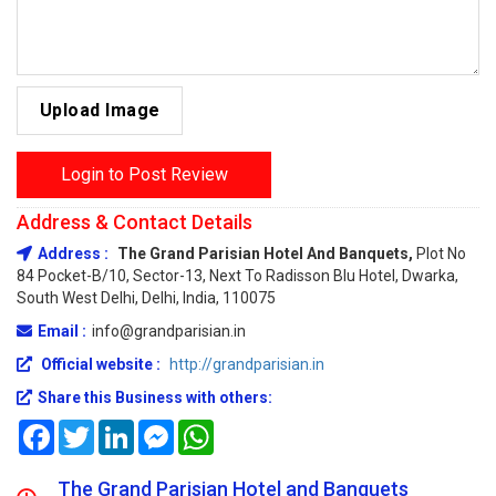
Upload Image
Login to Post Review
Address & Contact Details
Address :
The Grand Parisian Hotel And Banquets,
Plot No
84 Pocket-B/10, Sector-13, Next To Radisson Blu Hotel, Dwarka,
South West Delhi, Delhi, India, 110075
Email :
info@grandparisian.in
Official website :
http://grandparisian.in
Share this Business with others:
Facebook
Twitter
LinkedIn
Messenger
WhatsApp
The Grand Parisian Hotel and Banquets