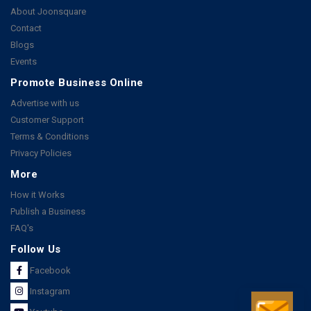
About Joonsquare
Contact
Blogs
Events
Promote Business Online
Advertise with us
Customer Support
Terms & Conditions
Privacy Policies
More
How it Works
Publish a Business
FAQ's
Follow Us
Facebook
Instagram