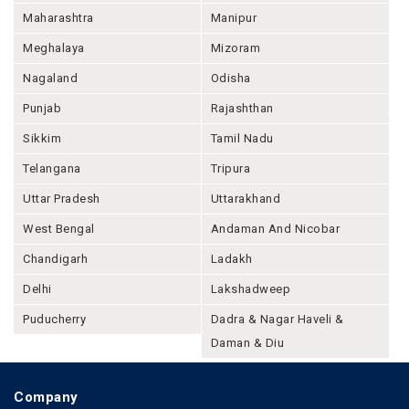
Maharashtra
Manipur
Meghalaya
Mizoram
Nagaland
Odisha
Punjab
Rajashthan
Sikkim
Tamil Nadu
Telangana
Tripura
Uttar Pradesh
Uttarakhand
West Bengal
Andaman And Nicobar
Chandigarh
Ladakh
Delhi
Lakshadweep
Puducherry
Dadra & Nagar Haveli &
Daman & Diu
Company