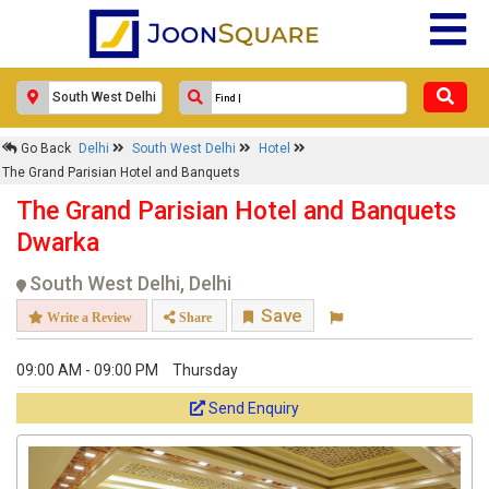
Go Back
Delhi
South West Delhi
Hotel
The Grand Parisian Hotel and Banquets
The Grand Parisian Hotel and Banquets
Dwarka
South West Delhi, Delhi
Save
Write a Review
Share
09:00 AM - 09:00 PM
Thursday
Send Enquiry