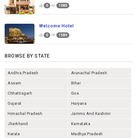
0
1080
Welcome Hotel
0
1589
BROWSE BY STATE
Andhra Pradesh
Arunachal Pradesh
Assam
Bihar
Chhattisgarh
Goa
Gujarat
Haryana
Himachal Pradesh
Jammu And Kashmir
Jharkhand
Karnataka
Kerala
Madhya Pradesh