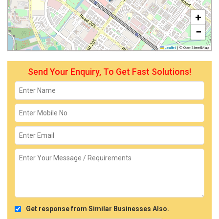
+
−
Leaflet
|
© OpenStreetMap
Send Your Enquiry, To Get Fast Solutions!
Get response from Similar Businesses Also.