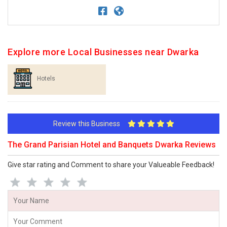
Explore more Local Businesses near Dwarka
Hotels
Review this Business
The Grand Parisian Hotel and Banquets Dwarka Reviews
Give star rating and Comment to share your Valueable Feedback!