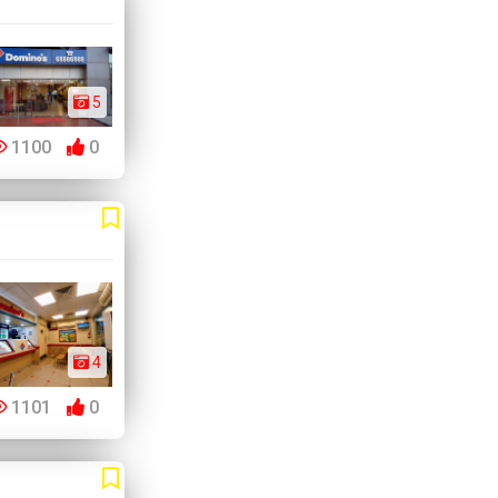
5
1100
0
4
1101
0