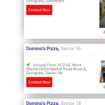
Gurugram, Dundahera
Contact Now
Domino's Pizza,
Sector 56
Ground Floor, SCO 62, More
Market HUDA Market Road Block B,
Gurugram, Sector 56
Contact Now
Domino's Pizza,
Sector 18