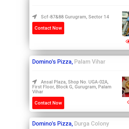
Scf-87&88 Gurugram, Sector 14
Contact Now
Domino's Pizza,
Palam Vihar
Ansal Plaza, Shop No. UGA-02A,
First Floor, Block G, Gurugram, Palam
Vihar
Contact Now
Domino's Pizza,
Durga Colony