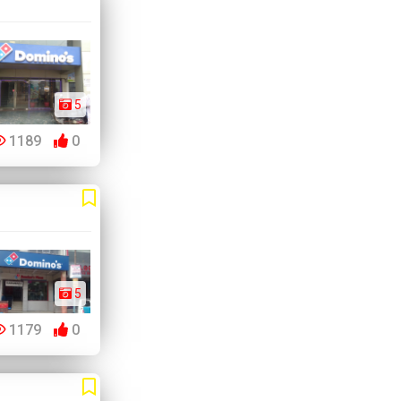
5
1189
0
5
1179
0