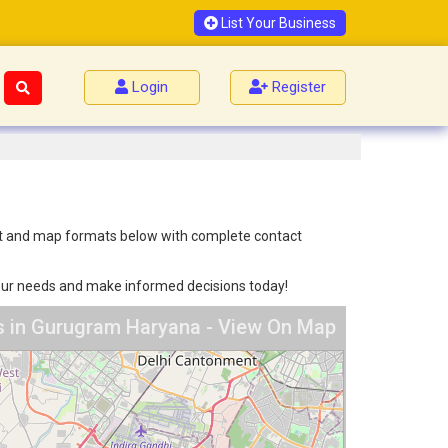
List Your Business
Login
Register
list and map formats below with complete contact
 your needs and make informed decisions today!
s in Gurugram Haryana - View On Map