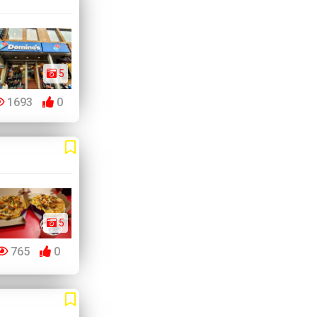
5
1693
0
5
765
0