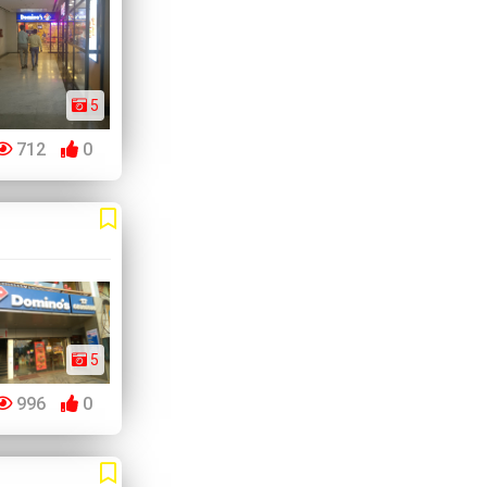
5
712
0
5
996
0