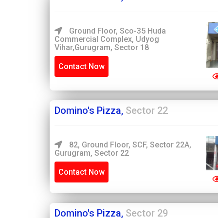
Ground Floor, Sco-35 Huda
Commercial Complex, Udyog
Vihar,Gurugram, Sector 18
Contact Now
Domino's Pizza,
Sector 22
82, Ground Floor, SCF, Sector 22A,
Gurugram, Sector 22
Contact Now
Domino's Pizza,
Sector 29