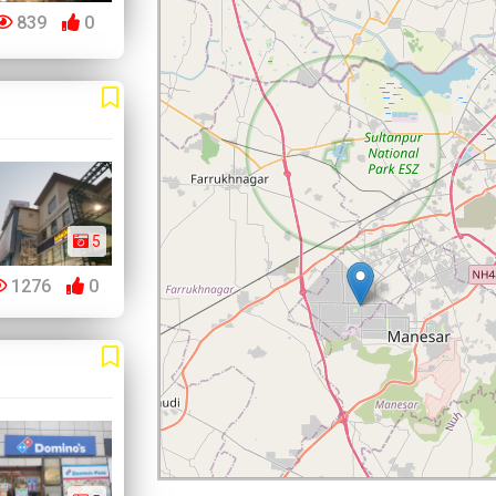
839
0
5
1276
0