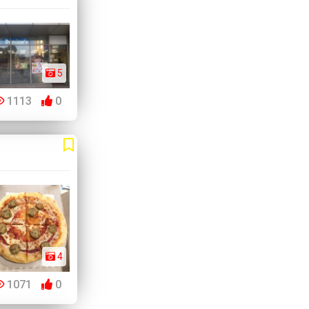
5
1113
0
4
1071
0