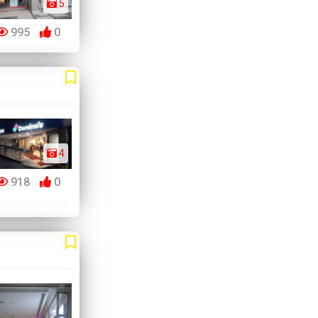
5
995
0
4
918
0