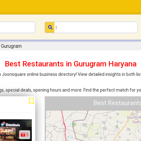
n Gurugram
Best Restaurants in Gurugram Haryana
 Joonsquare online business directory! View detailed insights in both 
ings, special deals, opening hours and more. Find the perfect match for
Best Restaurant
5