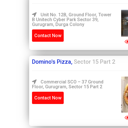
Unit No. 12B, Ground Floor, Tower
B Unitech Cyber Park Sector 39,
Gurugram, Durga Colony
Contact Now
Domino's Pizza,
Sector 15 Part 2
Commercial SCO – 37 Ground
Floor, Gurugram, Sector 15 Part 2
Contact Now