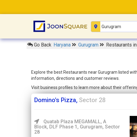
Go Back
Haryana
Gurugram
Restaurants i
Explore the best Restaurants near Gurugram listed with
information, directions and customer reviews.
Visit business profiles to learn more about their offer
Domino's Pizza,
Sector 28
Quatab Plaza MEGAMALL, A
Block, DLF Phase 1, Gurugram, Sector
28