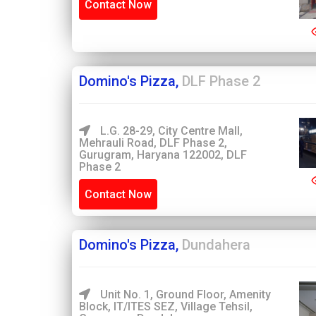
Contact Now
Domino's Pizza,
DLF Phase 2
L.G. 28-29, City Centre Mall,
Mehrauli Road, DLF Phase 2,
Gurugram, Haryana 122002, DLF
Phase 2
Contact Now
Domino's Pizza,
Dundahera
Unit No. 1, Ground Floor, Amenity
Block, IT/ITES SEZ, Village Tehsil,