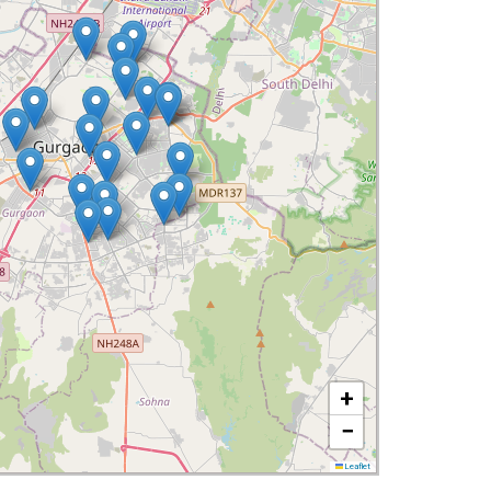
+
−
Leaflet