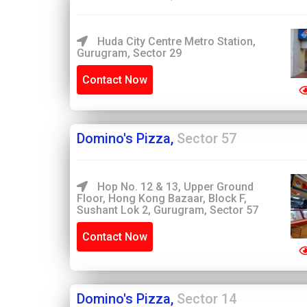
Huda City Centre Metro Station,
Gurugram, Sector 29
Contact Now
Domino's Pizza,
Sector 57
Hop No. 12 & 13, Upper Ground
Floor, Hong Kong Bazaar, Block F,
Sushant Lok 2, Gurugram, Sector 57
Contact Now
Domino's Pizza,
Sector 14