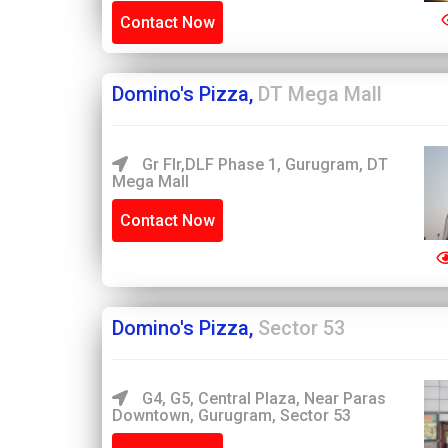
Contact Now
Domino's Pizza,
DT Mega Mall
Gr Flr,DLF Phase 1, Gurugram, DT
Mega Mall
Contact Now
Domino's Pizza,
Sector 53
G4, G5, Central Plaza, Near Paras
Downtown, Gurugram, Sector 53