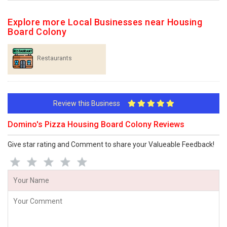
Explore more Local Businesses near Housing
Board Colony
Restaurants
Review this Business
Domino's Pizza Housing Board Colony Reviews
Give star rating and Comment to share your Valueable Feedback!