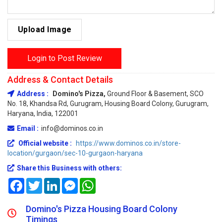
Upload Image
Login to Post Review
Address & Contact Details
Address :
Domino's Pizza,
Ground Floor & Basement, SCO
No. 18, Khandsa Rd, Gurugram, Housing Board Colony, Gurugram,
Haryana, India, 122001
Email :
info@dominos.co.in
Official website :
https://www.dominos.co.in/store-
location/gurgaon/sec-10-gurgaon-haryana
Share this Business with others:
Facebook
Twitter
LinkedIn
Messenger
WhatsApp
Domino's Pizza Housing Board Colony
Timings