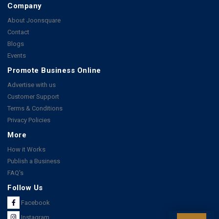
Company
About Joonsquare
Contact
Blogs
Events
Promote Business Online
Advertise with us
Customer Support
Terms & Conditions
Privacy Policies
More
How it Works
Publish a Business
FAQ's
Follow Us
Facebook
Instagram