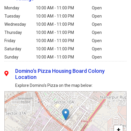
Monday
10:00 AM - 11:00 PM
Open
Tuesday
10:00 AM - 11:00 PM
Open
Wednesday
10:00 AM - 11:00 PM
Open
Thursday
10:00 AM - 11:00 PM
Open
Friday
10:00 AM - 11:00 PM
Open
Saturday
10:00 AM - 11:00 PM
Open
Sunday
10:00 AM - 11:00 PM
Open
Domino's Pizza Housing Board Colony
Location
Explore Domino's Pizza on the map below:
+