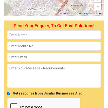
−
Leaflet
|
© OpenStreetMap
Send Your Enquiry, To Get Fast Solutions!
Get response from Similar Businesses Also.