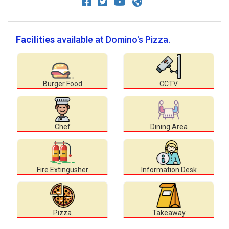
Facilities
available at Domino's Pizza.
Burger Food
CCTV
Chef
Dining Area
Fire Extingusher
Information Desk
Pizza
Takeaway