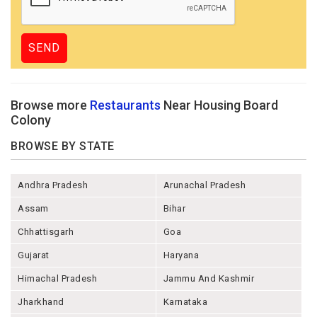
Browse more
Restaurants
Near Housing Board
Colony
BROWSE BY STATE
Andhra Pradesh
Arunachal Pradesh
Assam
Bihar
Chhattisgarh
Goa
Gujarat
Haryana
Himachal Pradesh
Jammu And Kashmir
Jharkhand
Karnataka