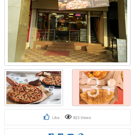
3+
Like
823 Views