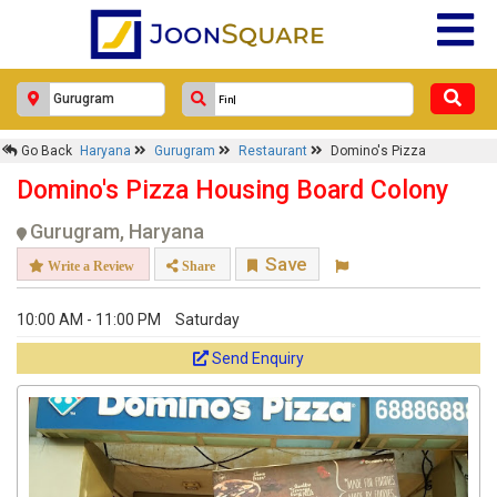
Go Back
Haryana
Gurugram
Restaurant
Domino's Pizza
Domino's Pizza Housing Board Colony
Gurugram, Haryana
Save
Write a Review
Share
10:00 AM - 11:00 PM
Saturday
Send Enquiry