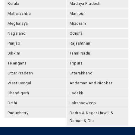
Kerala
Madhya Pradesh
Maharashtra
Manipur
Meghalaya
Mizoram
Nagaland
Odisha
Punjab
Rajashthan
Sikkim
Tamil Nadu
Telangana
Tripura
Uttar Pradesh
Uttarakhand
West Bengal
Andaman And Nicobar
Chandigarh
Ladakh
Delhi
Lakshadweep
Puducherry
Dadra & Nagar Haveli &
Daman & Diu