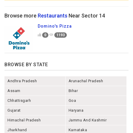
Browse more
Restaurants
Near Sector 14
Domino's Pizza
0
1193
BROWSE BY STATE
Andhra Pradesh
Arunachal Pradesh
Assam
Bihar
Chhattisgarh
Goa
Gujarat
Haryana
Himachal Pradesh
Jammu And Kashmir
Jharkhand
Karnataka