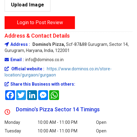
Upload Image
Login to Post Review
Address & Contact Details
Address :
Domino's Pizza,
Scf-87&88 Gurugram, Sector 14,
Gurugram, Haryana, India, 122001
Email :
info@dominos.co.in
Official website :
https://www.dominos.co.in/store-
location/gurgaon/gurgaon
Share this Business with others:
Facebook
Twitter
LinkedIn
Messenger
WhatsApp
Domino's Pizza Sector 14 Timings
Monday
10:00 AM - 11:00 PM
Open
Tuesday
10:00 AM - 11:00 PM
Open