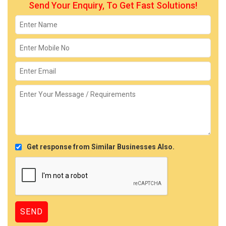
Send Your Enquiry, To Get Fast Solutions!
Get response from Similar Businesses Also.