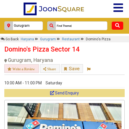
Go Back
Haryana
Gurugram
Restaurant
Domino's Pizza
Domino's Pizza Sector 14
Gurugram, Haryana
Save
Write a Review
Share
10:00 AM - 11:00 PM
Saturday
Send Enquiry