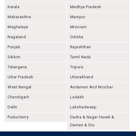
Kerala
Madhya Pradesh
Maharashtra
Manipur
Meghalaya
Mizoram
Nagaland
Odisha
Punjab
Rajashthan
Sikkim
Tamil Nadu
Telangana
Tripura
Uttar Pradesh
Uttarakhand
West Bengal
Andaman And Nicobar
Chandigarh
Ladakh
Delhi
Lakshadweep
Puducherry
Dadra & Nagar Haveli &
Daman & Diu