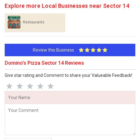
Explore more Local Businesses near Sector 14
Restaurants
Review this Business
Domino's Pizza Sector 14 Reviews
Give star rating and Comment to share your Valueable Feedback!