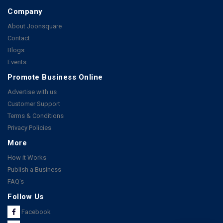
Company
About Joonsquare
Contact
Blogs
Events
Promote Business Online
Advertise with us
Customer Support
Terms & Conditions
Privacy Policies
More
How it Works
Publish a Business
FAQ's
Follow Us
Facebook