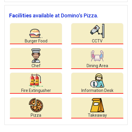
Facilities
available at Domino's Pizza.
Burger Food
CCTV
Chef
Dining Area
Fire Extingusher
Information Desk
Pizza
Takeaway