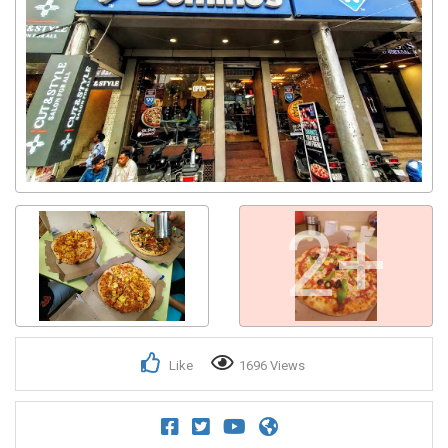
2+
Like
1696 Views