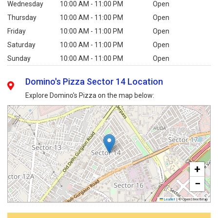
Wednesday
10:00 AM - 11:00 PM
Open
Thursday
10:00 AM - 11:00 PM
Open
Friday
10:00 AM - 11:00 PM
Open
Saturday
10:00 AM - 11:00 PM
Open
Sunday
10:00 AM - 11:00 PM
Open
Domino's Pizza Sector 14 Location
Explore Domino's Pizza on the map below:
+
−
Leaflet
|
© OpenStreetMap