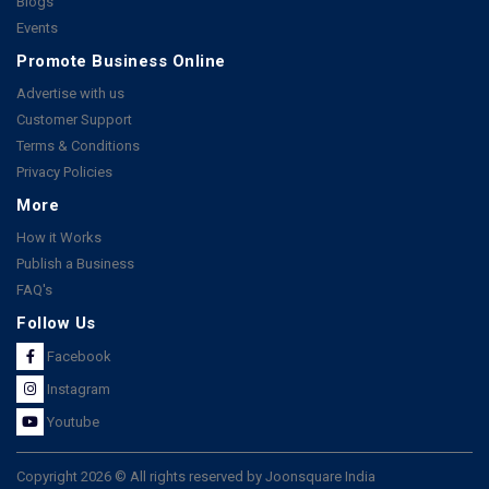
Blogs
Events
Promote Business Online
Advertise with us
Customer Support
Terms & Conditions
Privacy Policies
More
How it Works
Publish a Business
FAQ's
Follow Us
Facebook
Instagram
Youtube
Copyright 2026 © All rights reserved by Joonsquare India