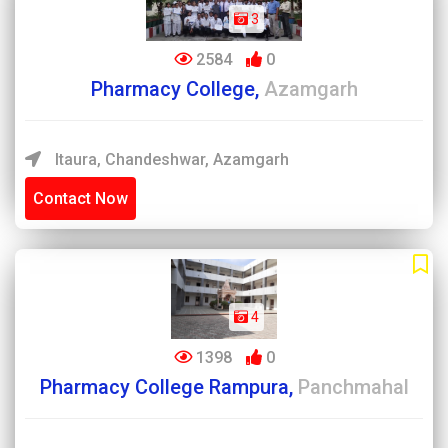
3
2584
0
Pharmacy College,
Azamgarh
Itaura, Chandeshwar, Azamgarh
Contact Now
4
1398
0
Pharmacy College Rampura,
Panchmahal