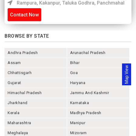
Rampura, Kakanpur, Taluka Godhra, Panchmahal
Contact Now
BROWSE BY STATE
Andhra Pradesh
Arunachal Pradesh
Assam
Bihar
Map View
Chhattisgarh
Goa
Gujarat
Haryana
Himachal Pradesh
Jammu And Kashmir
Jharkhand
Karnataka
Kerala
Madhya Pradesh
Maharashtra
Manipur
Meghalaya
Mizoram