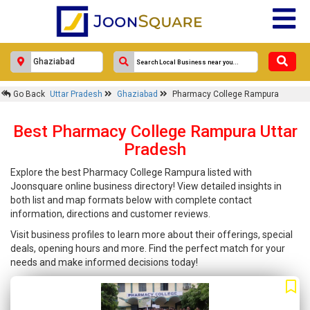
Go Back
Uttar Pradesh
Ghaziabad
Pharmacy College Rampura
Best Pharmacy College Rampura Uttar
Pradesh
Explore the best Pharmacy College Rampura listed with
Joonsquare online business directory! View detailed insights in
both list and map formats below with complete contact
information, directions and customer reviews.
Visit business profiles to learn more about their offerings, special
deals, opening hours and more. Find the perfect match for your
needs and make informed decisions today!