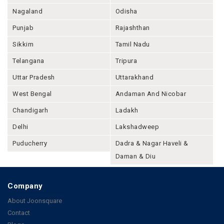
Nagaland
Odisha
Punjab
Rajashthan
Sikkim
Tamil Nadu
Telangana
Tripura
Uttar Pradesh
Uttarakhand
West Bengal
Andaman And Nicobar
Chandigarh
Ladakh
Delhi
Lakshadweep
Puducherry
Dadra & Nagar Haveli &
Daman & Diu
Company
About Joonsquare
Contact