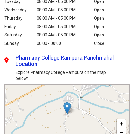
Tuesday
08:00 AM - 05:00 PM
Open
Wednesday
08:00 AM - 05:00 PM
Open
Thursday
08:00 AM - 05:00 PM
Open
Friday
08:00 AM - 05:00 PM
Open
Saturday
08:00 AM - 05:00 PM
Open
Sunday
00:00 - 00:00
Close
Pharmacy College Rampura Panchmahal
Location
Explore Pharmacy College Rampura on the map
below:
+
−