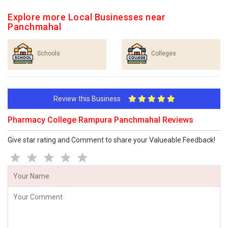
Explore more Local Businesses near
Panchmahal
Schools
Colleges
Review this Business
Pharmacy College Rampura Panchmahal Reviews
Give star rating and Comment to share your Valueable Feedback!