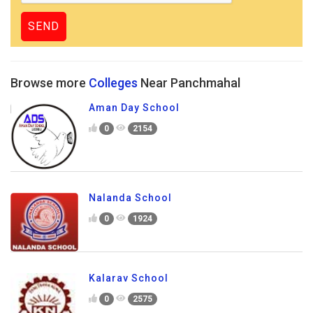
Browse more
Colleges
Near Panchmahal
Aman Day School
0
2154
Nalanda School
0
1924
Kalarav School
0
2575