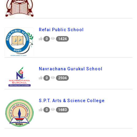
Refai Public School
0
1424
Navrachana Gurukul School
0
2504
S.P.T. Arts & Science College
0
1683