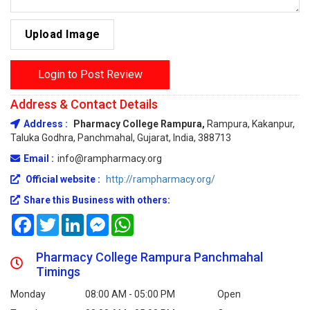
Upload Image
Login to Post Review
Address & Contact Details
Address :
Pharmacy College Rampura,
Rampura, Kakanpur,
Taluka Godhra, Panchmahal, Gujarat, India, 388713
Email :
info@rampharmacy.org
Official website :
http://rampharmacy.org/
Share this Business with others:
Facebook
Twitter
LinkedIn
Messenger
WhatsApp
Pharmacy College Rampura Panchmahal
Timings
Monday
08:00 AM - 05:00 PM
Open