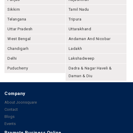
Sikkim
Tamil Nadu
Telangana
Tripura
Uttar Pradesh
Uttarakhand
West Bengal
Andaman And Nicobar
Chandigarh
Ladakh
Delhi
Lakshadweep
Puducherry
Dadra & Nagar Haveli &
Daman & Diu
Company
About Joonsquare
Contact
Blogs
Events
Promote Business Online