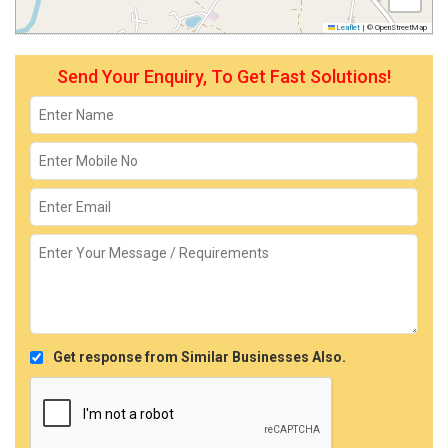
Leaflet
|
© OpenStreetMap
Send Your Enquiry, To Get Fast Solutions!
Get response from Similar Businesses Also.