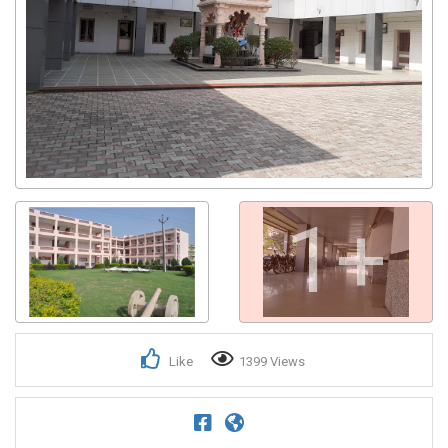
1+
Like
1399 Views