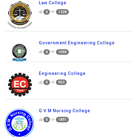
Law College
0
1328
Government Engineering College
0
1090
Engineering College
0
953
G V M Nursing College
0
1851