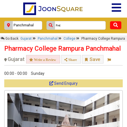
Go Back
Gujarat
Panchmahal
College
Pharmacy College Rampura
Pharmacy College Rampura Panchmahal
Gujarat
Save
Write a Review
Share
00:00 - 00:00
Sunday
Send Enquiry