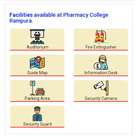
Facilities
available at Pharmacy College
Rampura.
Auditorium
Fire Extingusher
Guide Map
Information Desk
Parking Area
Security Camera
Security Guard