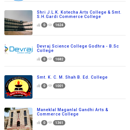
Shri J.L.K. Kotecha Arts College & Smt.
S.H.Gardi Commerce College
0
1624
Devraj Science College Godhra - B.Sc
College
0
1682
Smt. K. C. M. Shah B. Ed. College
0
1001
Maneklal Maganlal Gandhi Arts &
Commerce College
0
1361