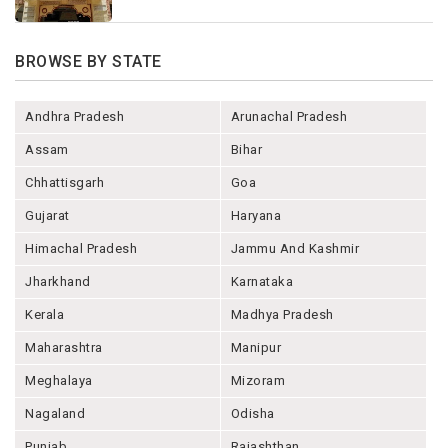
BROWSE BY STATE
Andhra Pradesh
Arunachal Pradesh
Assam
Bihar
Chhattisgarh
Goa
Gujarat
Haryana
Himachal Pradesh
Jammu And Kashmir
Jharkhand
Karnataka
Kerala
Madhya Pradesh
Maharashtra
Manipur
Meghalaya
Mizoram
Nagaland
Odisha
Punjab
Rajashthan