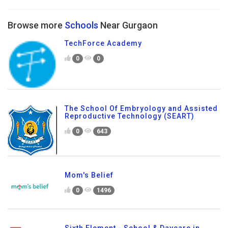
Browse more
Schools
Near Gurgaon
TechForce Academy
0
0
The School Of Embryology and Assisted
Reproductive Technology (SEART)
0
643
Mom's Belief
0
1496
Sixth Element - School & Daycare in