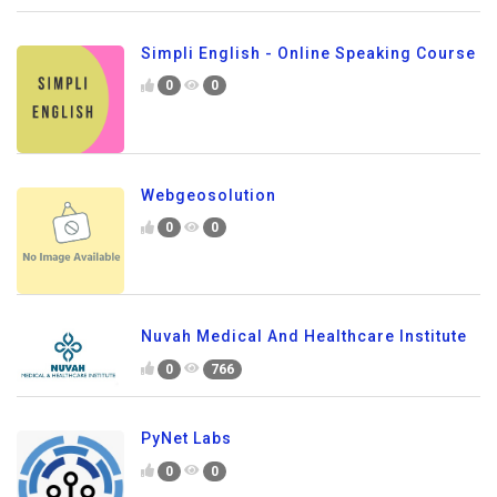
Simpli English - Online Speaking Course
0
0
Webgeosolution
0
0
Nuvah Medical And Healthcare Institute
0
766
PyNet Labs
0
0