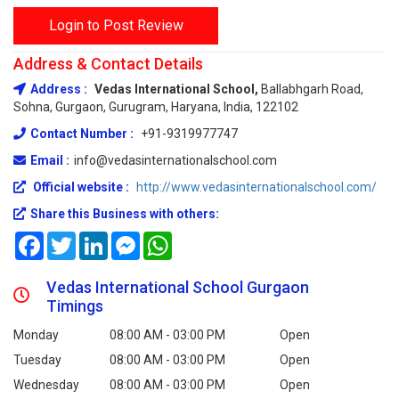
Login to Post Review
Address & Contact Details
Address :
Vedas International School,
Ballabhgarh Road,
Sohna, Gurgaon, Gurugram, Haryana, India, 122102
Contact Number :
+91-9319977747
Email :
info@vedasinternationalschool.com
Official website :
http://www.vedasinternationalschool.com/
Share this Business with others:
Facebook
Twitter
LinkedIn
Messenger
WhatsApp
Vedas International School Gurgaon
Timings
Monday
08:00 AM - 03:00 PM
Open
Tuesday
08:00 AM - 03:00 PM
Open
Wednesday
08:00 AM - 03:00 PM
Open