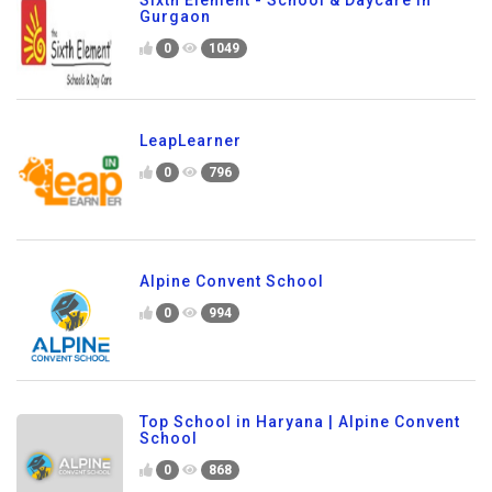
Gurgaon
0
1049
LeapLearner
0
796
Alpine Convent School
0
994
Top School in Haryana | Alpine Convent
School
0
868