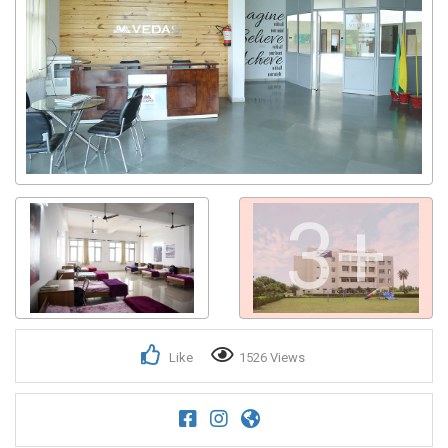
3+
Like
1526 Views