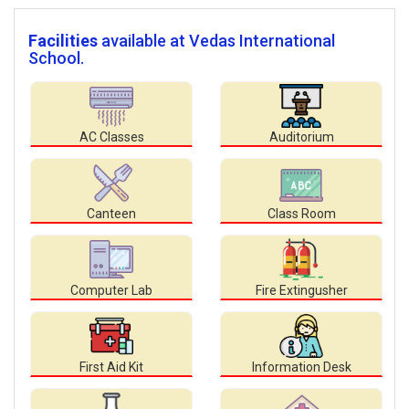
Facilities
available at Vedas International
School.
AC Classes
Auditorium
Canteen
Class Room
Computer Lab
Fire Extingusher
First Aid Kit
Information Desk