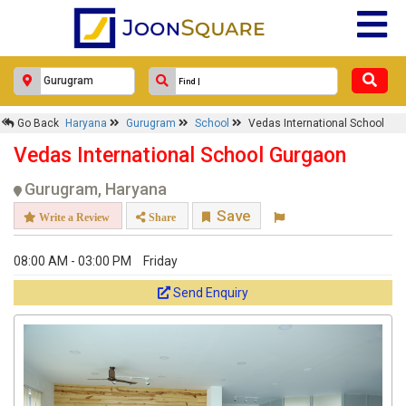
Go Back
Haryana
Gurugram
School
Vedas International School
Vedas International School Gurgaon
Gurugram, Haryana
Save
Write a Review
Share
08:00 AM - 03:00 PM
Friday
Send Enquiry