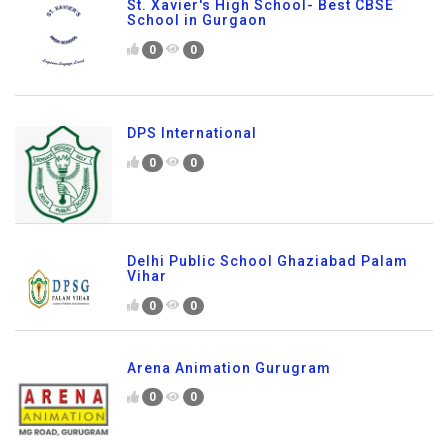
St. Xavier's High School- Best CBSE
School in Gurgaon
0
0
DPS International
0
0
Delhi Public School Ghaziabad Palam
Vihar
0
0
Arena Animation Gurugram
0
0