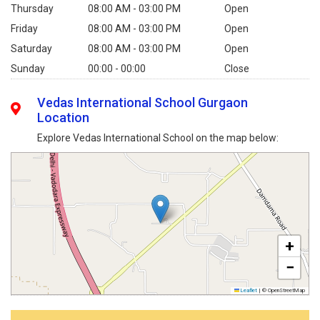
Thursday
08:00 AM - 03:00 PM
Open
Friday
08:00 AM - 03:00 PM
Open
Saturday
08:00 AM - 03:00 PM
Open
Sunday
00:00 - 00:00
Close
Vedas International School Gurgaon
Location
Explore Vedas International School on the map below:
+
−
Leaflet
|
© OpenStreetMap