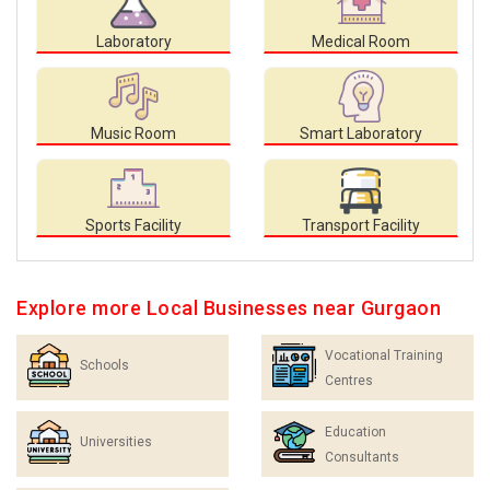
Laboratory
Medical Room
Music Room
Smart Laboratory
Sports Facility
Transport Facility
Explore more Local Businesses near Gurgaon
Vocational Training
Schools
Centres
Education
Universities
Consultants