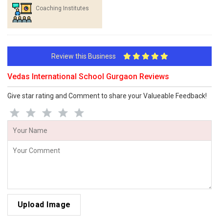
Coaching Institutes
Review this Business
Vedas International School Gurgaon Reviews
Give star rating and Comment to share your Valueable Feedback!
Upload Image