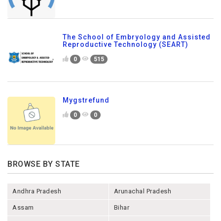
The School of Embryology and Assisted
Reproductive Technology (SEART)
0
515
Mygstrefund
0
0
BROWSE BY STATE
Andhra Pradesh
Arunachal Pradesh
Assam
Bihar