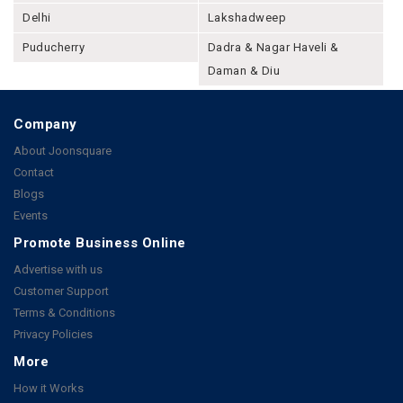
Delhi
Lakshadweep
Puducherry
Dadra & Nagar Haveli &
Daman & Diu
Company
About Joonsquare
Contact
Blogs
Events
Promote Business Online
Advertise with us
Customer Support
Terms & Conditions
Privacy Policies
More
How it Works