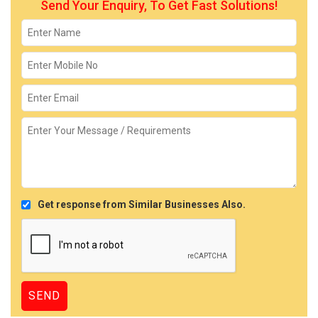
Send Your Enquiry, To Get Fast Solutions!
Get response from Similar Businesses Also.