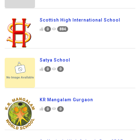
Scottish High International School
0
884
Satya School
0
0
KR Mangalam Gurgaon
0
0