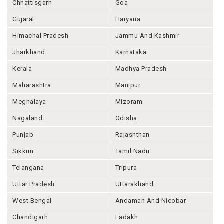
Chhattisgarh
Goa
Gujarat
Haryana
Himachal Pradesh
Jammu And Kashmir
Jharkhand
Karnataka
Kerala
Madhya Pradesh
Maharashtra
Manipur
Meghalaya
Mizoram
Nagaland
Odisha
Punjab
Rajashthan
Sikkim
Tamil Nadu
Telangana
Tripura
Uttar Pradesh
Uttarakhand
West Bengal
Andaman And Nicobar
Chandigarh
Ladakh