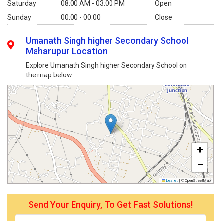
Saturday
08:00 AM - 03:00 PM
Open
Sunday
00:00 - 00:00
Close
Umanath Singh higher Secondary School
Maharupur Location
Explore Umanath Singh higher Secondary School on
the map below:
+
−
Leaflet
|
© OpenStreetMap
Send Your Enquiry, To Get Fast Solutions!