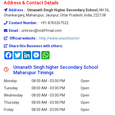
Address & Contact Details
Address :
Umanath Singh Higher Secondary School,
NH 56,
Shankarganj, Maharupur, Jaunpur, Uttar Pradesh, India, 222138
Contact Number :
+91-8765267522
Email :
unhrsec@rediffmail.com
Official website :
http://www.unsschool.in/
Share this Business with others:
Facebook
Twitter
LinkedIn
Messenger
WhatsApp
Umanath Singh higher Secondary School
Maharupur Timings
Monday
08:00 AM - 03:00 PM
Open
Tuesday
08:00 AM - 03:00 PM
Open
Wednesday
08:00 AM - 03:00 PM
Open
Thursday
08:00 AM - 03:00 PM
Open
Friday
08:00 AM - 03:00 PM
Open