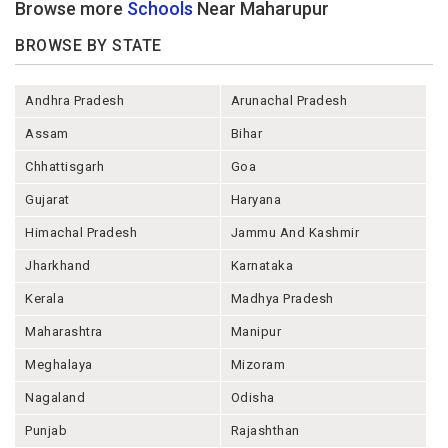
Browse more
Schools
Near Maharupur
BROWSE BY STATE
Andhra Pradesh
Arunachal Pradesh
Assam
Bihar
Chhattisgarh
Goa
Gujarat
Haryana
Himachal Pradesh
Jammu And Kashmir
Jharkhand
Karnataka
Kerala
Madhya Pradesh
Maharashtra
Manipur
Meghalaya
Mizoram
Nagaland
Odisha
Punjab
Rajashthan