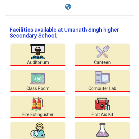
Facilities
available at Umanath Singh higher
Secondary School.
Auditorium
Canteen
Class Room
Computer Lab
Fire Extingusher
First Aid Kit