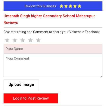
Review this Business
Umanath Singh higher Secondary School Maharupur
Reviews
Give star rating and Comment to share your Valueable Feedback!
Upload Image
Login to Post Review