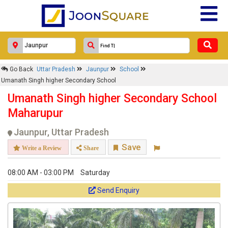
Go Back
Uttar Pradesh
Jaunpur
School
Umanath Singh higher Secondary School
Umanath Singh higher Secondary School
Maharupur
Jaunpur, Uttar Pradesh
Save
Write a Review
Share
08:00 AM - 03:00 PM
Saturday
Send Enquiry