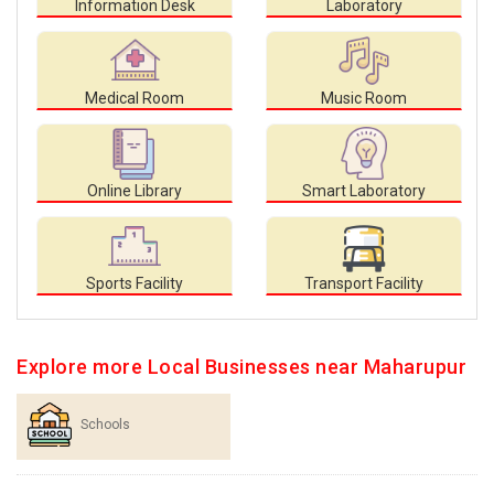
Information Desk
Laboratory
Medical Room
Music Room
Online Library
Smart Laboratory
Sports Facility
Transport Facility
Explore more Local Businesses near Maharupur
Schools