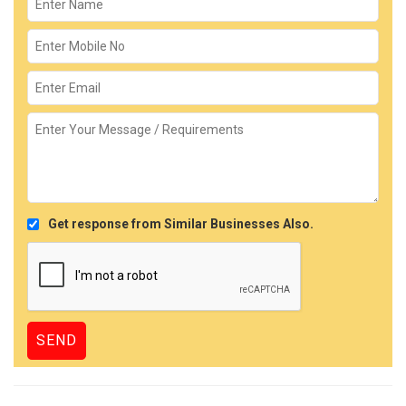
Get response from Similar Businesses Also.