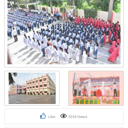
1+
Like
3354 Views