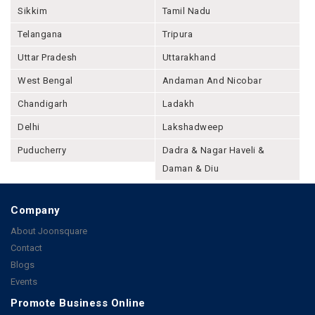
Sikkim
Tamil Nadu
Telangana
Tripura
Uttar Pradesh
Uttarakhand
West Bengal
Andaman And Nicobar
Chandigarh
Ladakh
Delhi
Lakshadweep
Puducherry
Dadra & Nagar Haveli &
Daman & Diu
Company
About Joonsquare
Contact
Blogs
Events
Promote Business Online