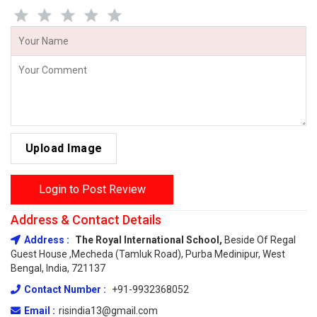
Upload Image
Login to Post Review
Address & Contact Details
Address :
The Royal International School,
Beside Of Regal
Guest House ,Mecheda (Tamluk Road), Purba Medinipur, West
Bengal, India, 721137
Contact Number :
+91-9932368052
Email :
risindia13@gmail.com