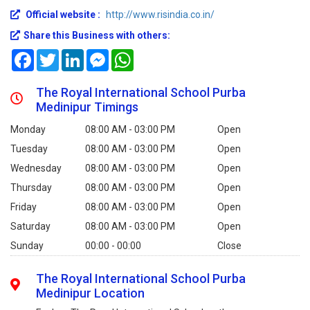
Official website :
http://www.risindia.co.in/
Share this Business with others:
Facebook
Twitter
LinkedIn
Messenger
WhatsApp
The Royal International School Purba
Medinipur Timings
Monday
08:00 AM - 03:00 PM
Open
Tuesday
08:00 AM - 03:00 PM
Open
Wednesday
08:00 AM - 03:00 PM
Open
Thursday
08:00 AM - 03:00 PM
Open
Friday
08:00 AM - 03:00 PM
Open
Saturday
08:00 AM - 03:00 PM
Open
Sunday
00:00 - 00:00
Close
The Royal International School Purba
Medinipur Location