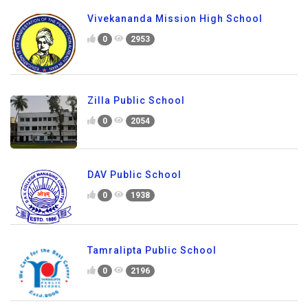
Vivekananda Mission High School
0
2953
Zilla Public School
0
2054
DAV Public School
0
1938
Tamralipta Public School
0
2196