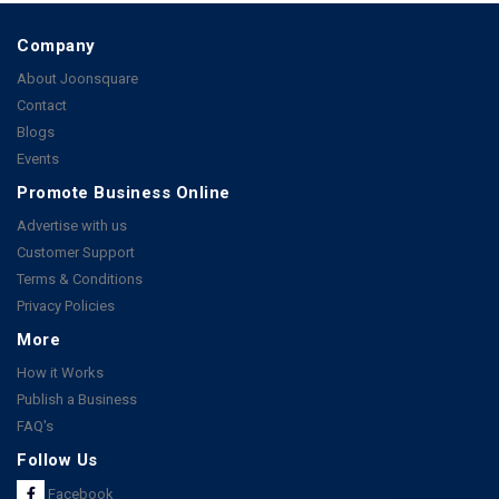
Company
About Joonsquare
Contact
Blogs
Events
Promote Business Online
Advertise with us
Customer Support
Terms & Conditions
Privacy Policies
More
How it Works
Publish a Business
FAQ's
Follow Us
Facebook