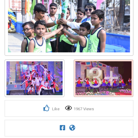
3+
Like
1967 Views