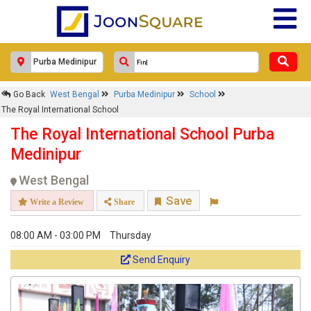
Go Back
West Bengal
Purba Medinipur
School
The Royal International School
The Royal International School Purba
Medinipur
West Bengal
Save
Write a Review
Share
08:00 AM - 03:00 PM
Thursday
Send Enquiry