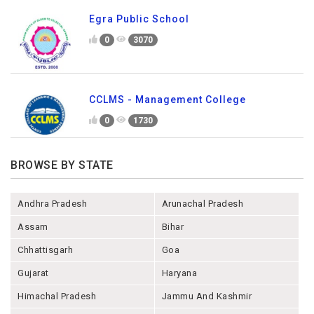
Egra Public School
0
3070
CCLMS - Management College
0
1730
BROWSE BY STATE
Andhra Pradesh
Arunachal Pradesh
Assam
Bihar
Chhattisgarh
Goa
Gujarat
Haryana
Himachal Pradesh
Jammu And Kashmir