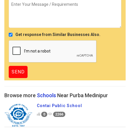
Get response from Similar Businesses Also.
Browse more
Schools
Near Purba Medinipur
Contai Public School
0
2266