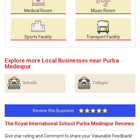
Medical Room
Music Room
Sports Facility
Transport Facility
Explore more Local Businesses near Purba
Medinipur
Schools
Colleges
Review this Business
The Royal International School Purba Medinipur Reviews
Give star rating and Comment to share your Valueable Feedback!