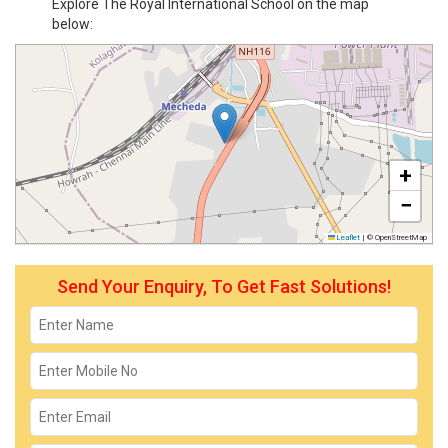
Explore The Royal International School on the map
below:
+
−
Leaflet
|
© OpenStreetMap
Send Your Enquiry, To Get Fast Solutions!