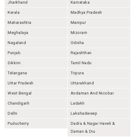
Jharkhand
Karnataka
Kerala
Madhya Pradesh
Maharashtra
Manipur
Meghalaya
Mizoram
Nagaland
Odisha
Punjab
Rajashthan
Sikkim
Tamil Nadu
Telangana
Tripura
Uttar Pradesh
Uttarakhand
West Bengal
Andaman And Nicobar
Chandigarh
Ladakh
Delhi
Lakshadweep
Puducherry
Dadra & Nagar Haveli &
Daman & Diu