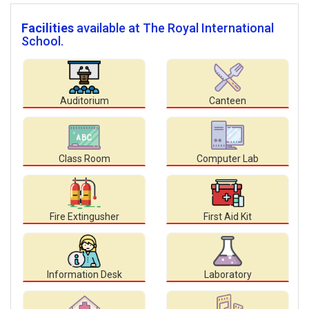
Facilities
available at The Royal International
School.
Auditorium
Canteen
Class Room
Computer Lab
Fire Extingusher
First Aid Kit
Information Desk
Laboratory