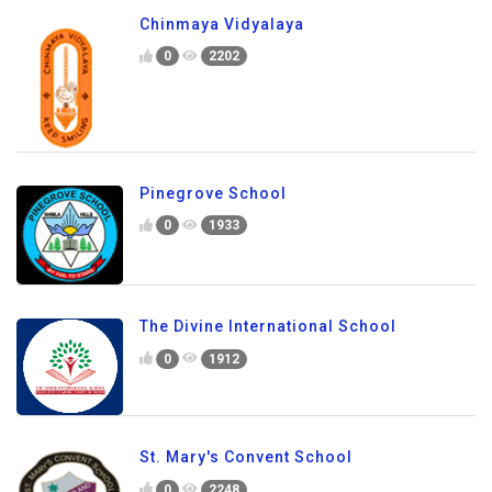
Chinmaya Vidyalaya
0
2202
Pinegrove School
0
1933
The Divine International School
0
1912
St. Mary's Convent School
0
2248