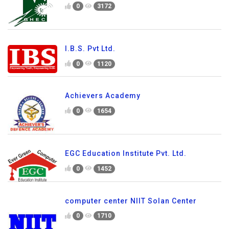
0
3172
I.B.S. Pvt Ltd.
0
1120
Achievers Academy
0
1654
EGC Education Institute Pvt. Ltd.
0
1452
computer center NIIT Solan Center
0
1710