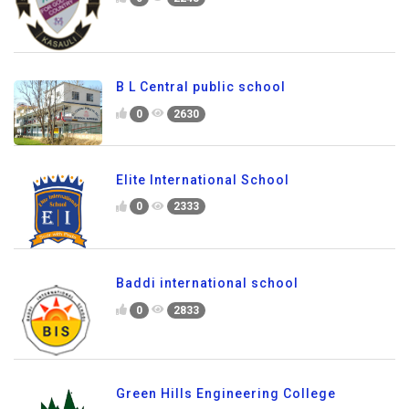
B L Central public school
0
2630
Elite International School
0
2333
Baddi international school
0
2833
Green Hills Engineering College