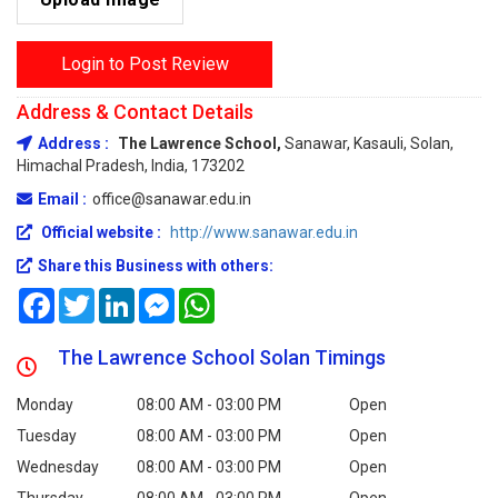
Login to Post Review
Address & Contact Details
Address :
The Lawrence School,
Sanawar, Kasauli, Solan,
Himachal Pradesh, India, 173202
Email :
office@sanawar.edu.in
Official website :
http://www.sanawar.edu.in
Share this Business with others:
Facebook
Twitter
LinkedIn
Messenger
WhatsApp
The Lawrence School Solan Timings
Monday
08:00 AM - 03:00 PM
Open
Tuesday
08:00 AM - 03:00 PM
Open
Wednesday
08:00 AM - 03:00 PM
Open
Thursday
08:00 AM - 03:00 PM
Open