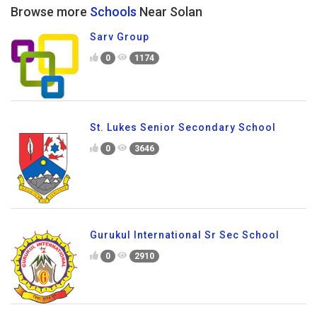
Browse more
Schools
Near Solan
Sarv Group
0
1174
St. Lukes Senior Secondary School
0
3646
Gurukul International Sr Sec School
0
2910