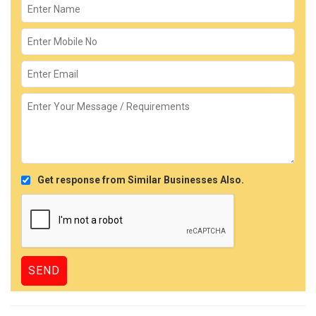
Get response from Similar Businesses Also.