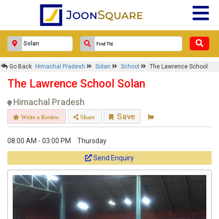
Go Back
Himachal Pradesh
Solan
School
The Lawrence School
The Lawrence School Solan
Himachal Pradesh
Save
Write a Review
Share
08:00 AM - 03:00 PM
Thursday
Send Enquiry