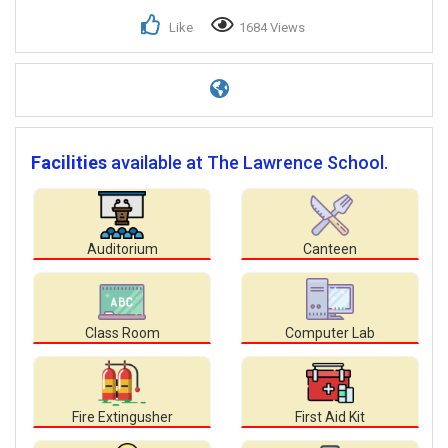
Like
1684 Views
Facilities
available at The Lawrence School.
Auditorium
Canteen
Class Room
Computer Lab
Fire Extingusher
First Aid Kit