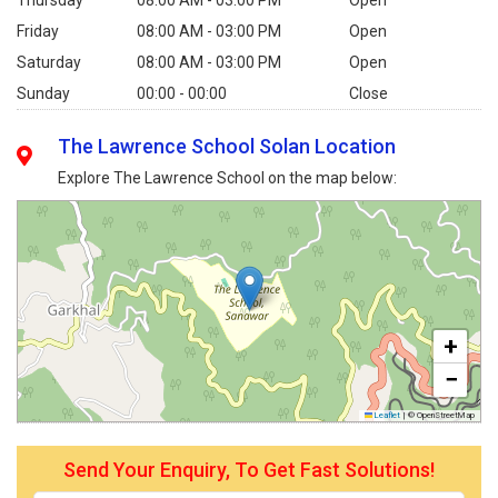
Friday
08:00 AM - 03:00 PM
Open
Saturday
08:00 AM - 03:00 PM
Open
Sunday
00:00 - 00:00
Close
The Lawrence School Solan Location
Explore The Lawrence School on the map below:
+
−
Leaflet
|
© OpenStreetMap
Send Your Enquiry, To Get Fast Solutions!