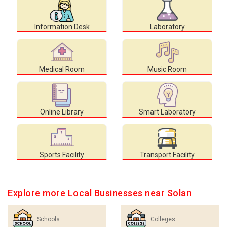
Information Desk
Laboratory
Medical Room
Music Room
Online Library
Smart Laboratory
Sports Facility
Transport Facility
Explore more Local Businesses near Solan
Schools
Colleges