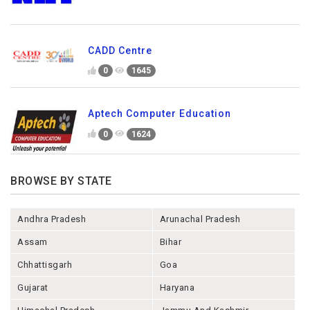
CADD Centre
0
1645
Aptech Computer Education
0
1624
BROWSE BY STATE
Andhra Pradesh
Arunachal Pradesh
Assam
Bihar
Chhattisgarh
Goa
Gujarat
Haryana