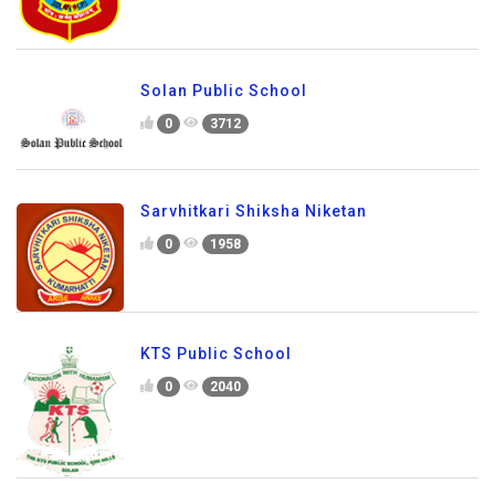
Solan Public School
0
3712
Sarvhitkari Shiksha Niketan
0
1958
KTS Public School
0
2040