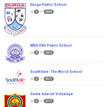
Durga Public School
0
2663
MRA DAV Public School
0
3413
SouthVale: The World School
0
3571
Geeta Adarsh Vidyalaya
0
3171