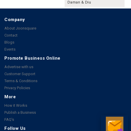
Daman & Diu
Company
About Joonsquare
Contact
Blogs
Events
Promote Business Online
Advertise with us
Customer Support
Terms & Conditions
Privacy Policies
More
How it Works
Publish a Business
FAQ's
Follow Us