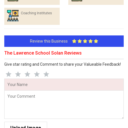
Coaching Institutes
Review this Business
The Lawrence School Solan Reviews
Give star rating and Comment to share your Valueable Feedback!
Upload Image