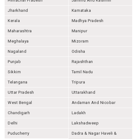
Himachal Pradesh
Jammu And Kashmir
Jharkhand
Karnataka
Kerala
Madhya Pradesh
Maharashtra
Manipur
Meghalaya
Mizoram
Nagaland
Odisha
Punjab
Rajashthan
Sikkim
Tamil Nadu
Telangana
Tripura
Uttar Pradesh
Uttarakhand
West Bengal
Andaman And Nicobar
Chandigarh
Ladakh
Delhi
Lakshadweep
Puducherry
Dadra & Nagar Haveli &